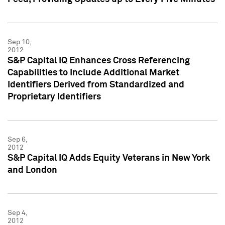
Sep 10,
2012
S&P Capital IQ Enhances Cross Referencing
Capabilities to Include Additional Market
Identifiers Derived from Standardized and
Proprietary Identifiers
Sep 6,
2012
S&P Capital IQ Adds Equity Veterans in New York
and London
Sep 4,
2012