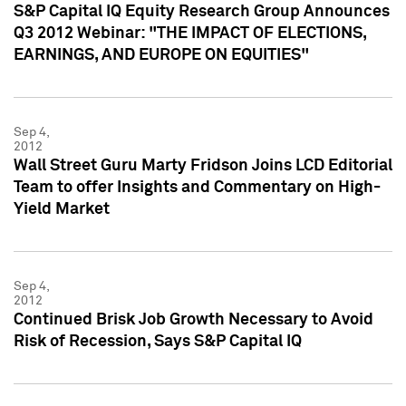
S&P Capital IQ Equity Research Group Announces
Q3 2012 Webinar: "THE IMPACT OF ELECTIONS,
EARNINGS, AND EUROPE ON EQUITIES"
Sep 4,
2012
Wall Street Guru Marty Fridson Joins LCD Editorial
Team to offer Insights and Commentary on High-
Yield Market
Sep 4,
2012
Continued Brisk Job Growth Necessary to Avoid
Risk of Recession, Says S&P Capital IQ