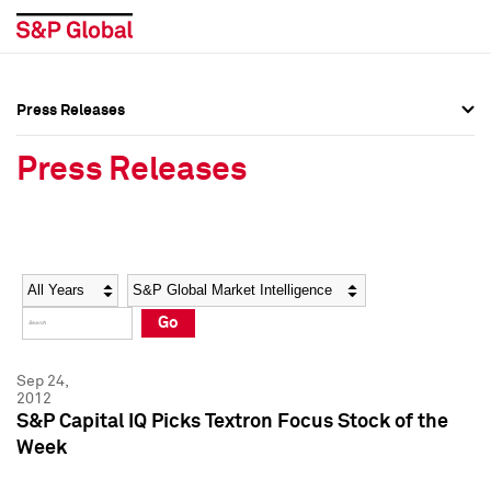
Press Releases
Press Overview
Press Overview
Press Releases
Press Releases
Press Releases
Media Contacts
Media Contacts
Year
Category
Keywords
Social Media Directory
Social Media Directory
Go
Press Kit
Press Kit
Sep 24,
2012
S&P Capital IQ Picks Textron Focus Stock of the
Week