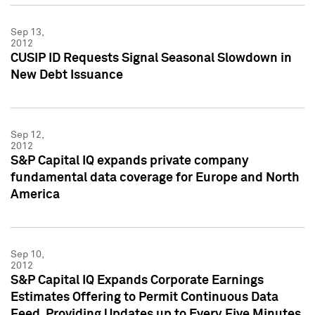
Sep 13,
2012
CUSIP ID Requests Signal Seasonal Slowdown in
New Debt Issuance
Sep 12,
2012
S&P Capital IQ expands private company
fundamental data coverage for Europe and North
America
Sep 10,
2012
S&P Capital IQ Expands Corporate Earnings
Estimates Offering to Permit Continuous Data
Feed, Providing Updates up to Every Five Minutes