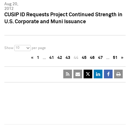
Aug 20,
2012
CUSIP ID Requests Project Continued Strength in
U.S. Corporate and Muni Issuance
10
Show
per page
«
1
…
41
42
43
44
45
46
47
…
51
»