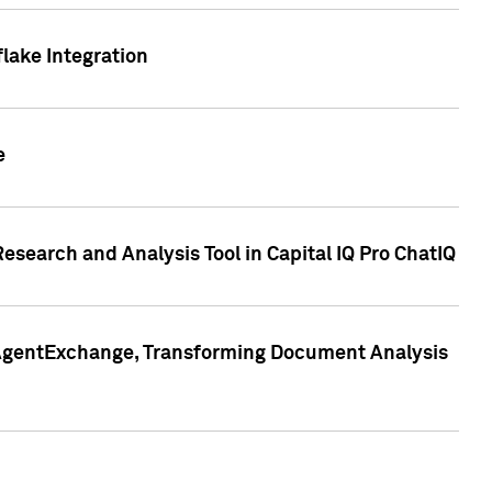
lake Integration
e
search and Analysis Tool in Capital IQ Pro ChatIQ
s AgentExchange, Transforming Document Analysis