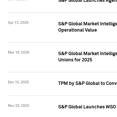
S&P Global Launches Agent
Apr 13, 2026
S&P Global Market Intellig
Operational Value
Mar 18, 2026
S&P Global Market Intelli
Unions for 2025
Dec 15, 2025
TPM by S&P Global to Conv
Nov 20, 2025
S&P Global Launches WSO 