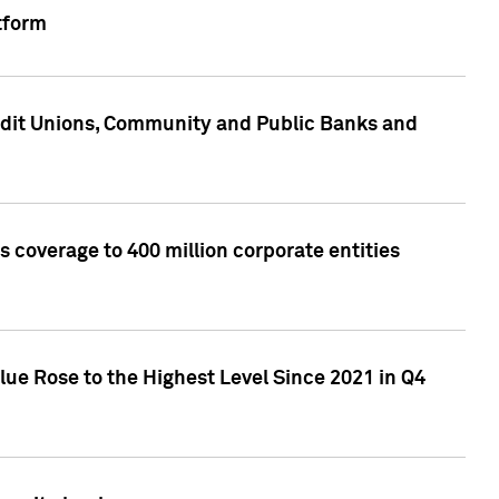
tform
edit Unions, Community and Public Banks and
 coverage to 400 million corporate entities
lue Rose to the Highest Level Since 2021 in Q4