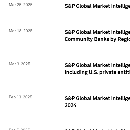
Mar 25, 2025
S&P Global Market Intellig
Mar 18, 2025
S&P Global Market Intelli
Community Banks by Regio
Mar 3, 2025
S&P Global Market Intellig
including U.S. private entit
Feb 13, 2025
S&P Global Market Intellig
2024