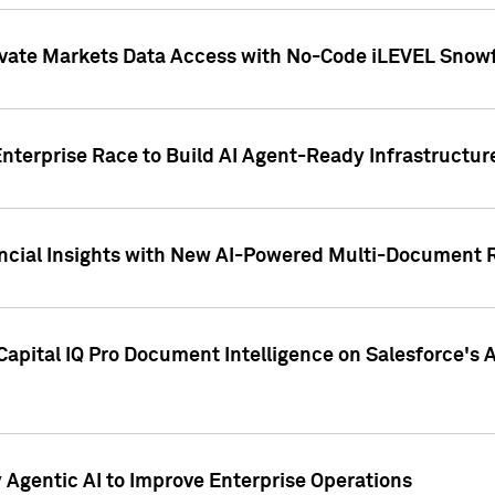
ivate Markets Data Access with No-Code iLEVEL Snowf
nterprise Race to Build AI Agent-Ready Infrastructur
cial Insights with New AI-Powered Multi-Document Re
apital IQ Pro Document Intelligence on Salesforce'
Agentic AI to Improve Enterprise Operations