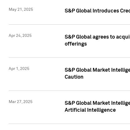
May 21, 2025
S&P Global Introduces Cre
Apr 24, 2025
S&P Global agrees to acqu
offerings
Apr 1, 2025
S&P Global Market Intelli
Caution
Mar 27, 2025
S&P Global Market Intelli
Artificial Intelligence