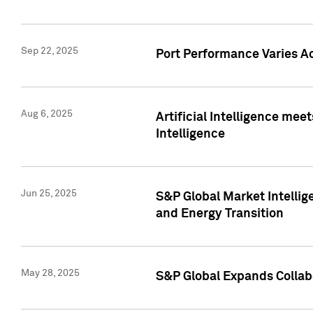
Sep 22, 2025
Port Performance Varies A
Aug 6, 2025
Artificial Intelligence m
Intelligence
Jun 25, 2025
S&P Global Market Intellig
and Energy Transition
May 28, 2025
S&P Global Expands Collabo