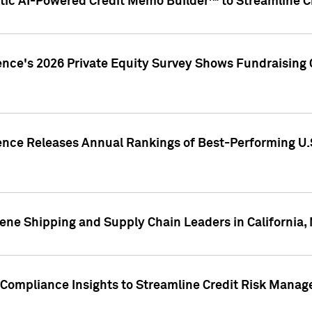
ic AI-Powered Credit Memo Builder™ to Streamline Cr
ence's 2026 Private Equity Survey Shows Fundraising 
gence Releases Annual Rankings of Best-Performing U
ene Shipping and Supply Chain Leaders in California,
Compliance Insights to Streamline Credit Risk Mana