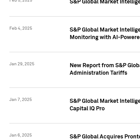
Feb 5, 2025
S&P Global Market Intellig
Feb 4, 2025
S&P Global Market Intellig
Monitoring with AI-Power
Jan 29, 2025
New Report from S&P Global
Administration Tariffs
Jan 7, 2025
S&P Global Market Intellig
Capital IQ Pro
Jan 6, 2025
S&P Global Acquires Pronto