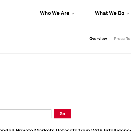
Who We Are
What We Do
Overview
Overview
Press Re
Press Re
Overview
Press Re
Go