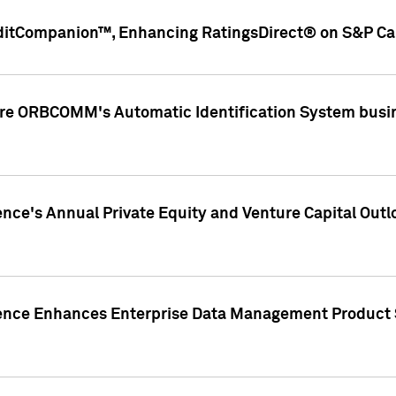
ditCompanion™, Enhancing RatingsDirect® on S&P Cap
ire ORBCOMM's Automatic Identification System busin
gence's Annual Private Equity and Venture Capital O
gence Enhances Enterprise Data Management Product 