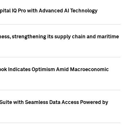
ital IQ Pro with Advanced AI Technology
ess, strengthening its supply chain and maritime
utlook Indicates Optimism Amid Macroeconomic
Suite with Seamless Data Access Powered by