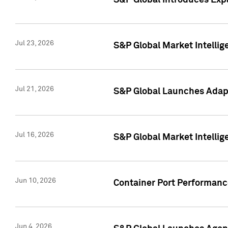
S&P Global Introduces Expa
Jul 23, 2026
S&P Global Market Intellig
Jul 21, 2026
S&P Global Launches Adapt
Jul 16, 2026
S&P Global Market Intellig
Jun 10, 2026
Container Port Performance
Jun 4, 2026