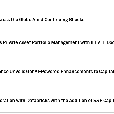
cross the Globe Amid Continuing Shocks
eets Private Asset Portfolio Management with iLEVEL 
ence Unveils GenAI-Powered Enhancements to Capital 
ration with Databricks with the addition of S&P Capita