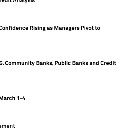
edit Analysis
Confidence Rising as Managers Pivot to
.S. Community Banks, Public Banks and Credit
 March 1-4
gement