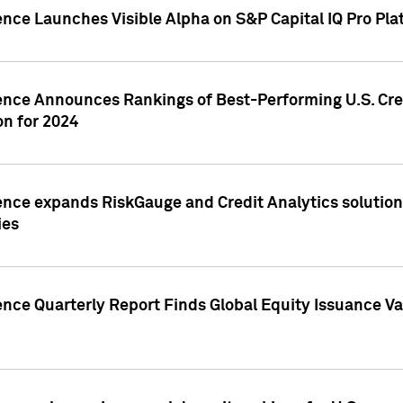
ence Launches Visible Alpha on S&P Capital IQ Pro Pla
gence Announces Rankings of Best-Performing U.S. Cr
n for 2024
ence expands RiskGauge and Credit Analytics solutions
ies
ence Quarterly Report Finds Global Equity Issuance Va