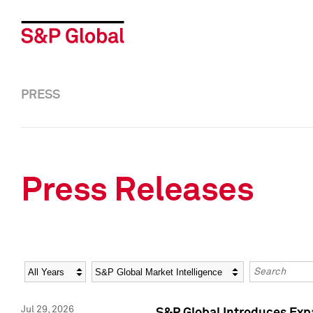
PRESS
Press Releases
Year
Category
Keywords
Jul 29, 2026