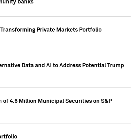
mmunity banks
Transforming Private Markets Portfolio
ternative Data and AI to Address Potential Trump
of 4.6 Million Municipal Securities on S&P
rtfolio