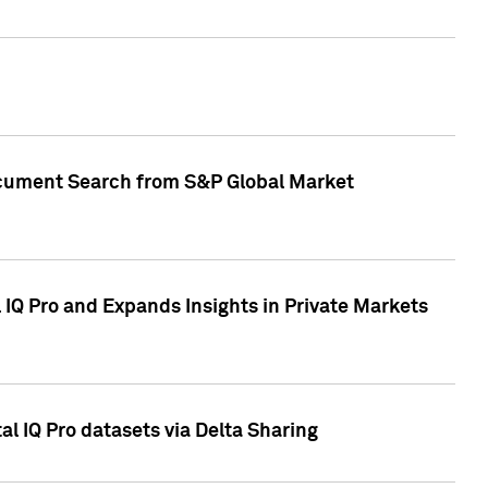
Document Search from S&P Global Market
IQ Pro and Expands Insights in Private Markets
l IQ Pro datasets via Delta Sharing