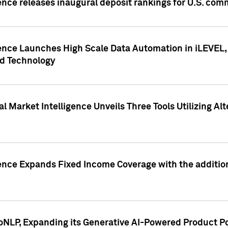
ence releases inaugural deposit rankings for U.S. co
ence Launches High Scale Data Automation in iLEVEL, 
ed Technology
 Market Intelligence Unveils Three Tools Utilizing Al
ence Expands Fixed Income Coverage with the addition 
NLP, Expanding its Generative AI-Powered Product Po