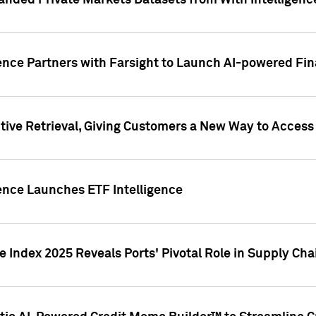
nded Private Markets Datasets from With Intelligence
ence Partners with Farsight to Launch AI-powered Fina
ive Retrieval, Giving Customers a New Way to Access
ence Launches ETF Intelligence
 Index 2025 Reveals Ports' Pivotal Role in Supply Chai