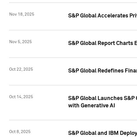
Nov 18, 2025
S&P Global Accelerates Pr
Nov 5, 2025
S&P Global Report Charts E
Oct 22, 2025
S&P Global Redefines Finan
Oct 14, 2025
S&P Global Launches S&P C
with Generative AI
Oct 8, 2025
S&P Global and IBM Deploy 