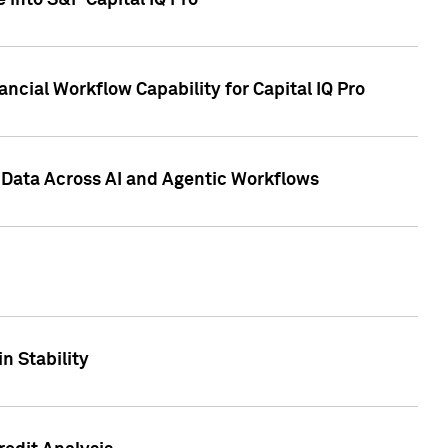
 into S&P Capital IQ Pro
ncial Workflow Capability for Capital IQ Pro
 Data Across AI and Agentic Workflows
n Stability