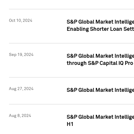
Oct 10, 2024
S&P Global Market Intellig
Enabling Shorter Loan Set
Sep 19, 2024
S&P Global Market Intellig
through S&P Capital IQ Pro
Aug 27, 2024
S&P Global Market Intellig
Aug 8, 2024
S&P Global Market Intellig
H1