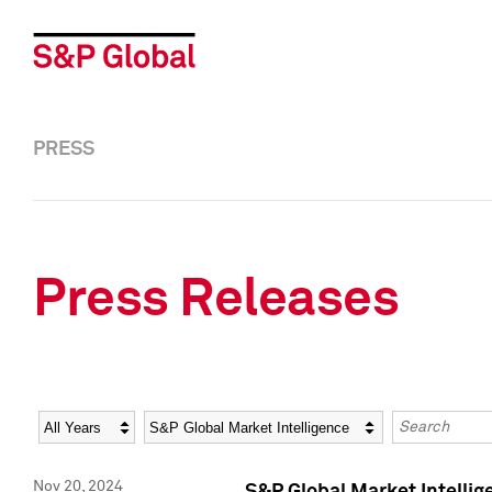
PRESS
Press Releases
Year
Category
Keywords
Nov 20, 2024