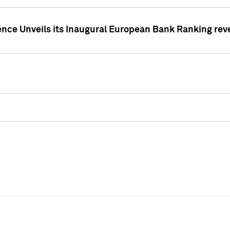
ence Unveils its Inaugural European Bank Ranking rev