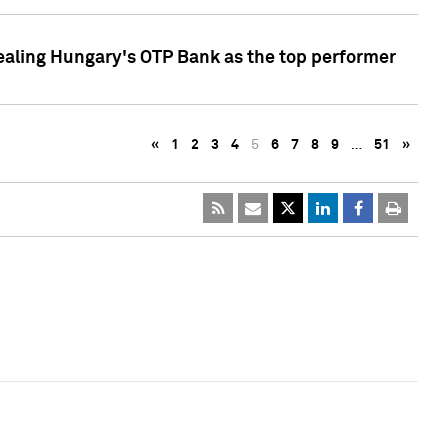
ealing Hungary's OTP Bank as the top performer
«
1
2
3
4
5
6
7
8
9
…
51
»