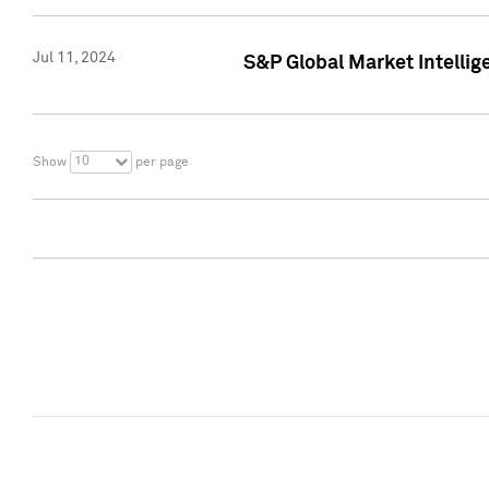
Jul 11, 2024
S&P Global Market Intellig
10
Show
per page