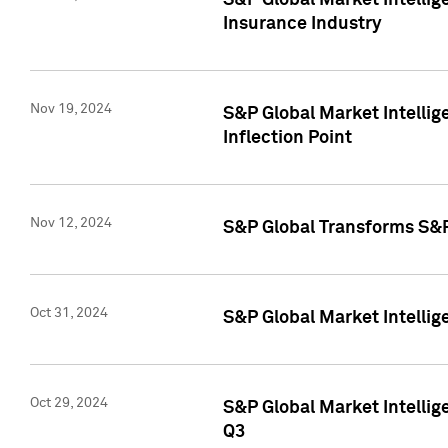
S&P Global Market Intelli
Insurance Industry
Nov 19, 2024
S&P Global Market Intellige
Inflection Point
Nov 12, 2024
S&P Global Transforms S&P
Oct 31, 2024
S&P Global Market Intelli
Oct 29, 2024
S&P Global Market Intellig
Q3