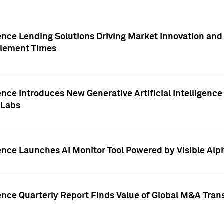
ence Lending Solutions Driving Market Innovation and
tlement Times
ence Introduces New Generative Artificial Intelligenc
 Labs
ence Launches AI Monitor Tool Powered by Visible Al
ence Quarterly Report Finds Value of Global M&A Tran