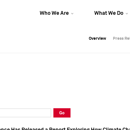
Who We Are
What We Do
Overview
Overview
Press Re
Press Re
Overview
Press Re
Go