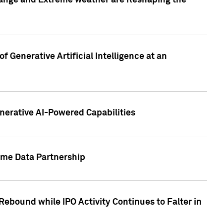
hange and Extreme weather are Reshaping the
 Generative Artificial Intelligence at an
nerative AI-Powered Capabilities
ome Data Partnership
ebound while IPO Activity Continues to Falter in