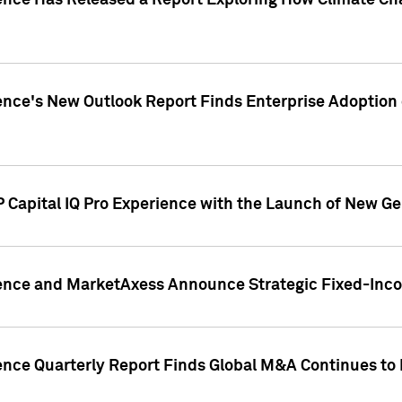
gence Has Released a Report Exploring How Climate C
nce's New Outlook Report Finds Enterprise Adoption of
 Capital IQ Pro Experience with the Launch of New Ge
gence and MarketAxess Announce Strategic Fixed-Inc
ence Quarterly Report Finds Global M&A Continues to R