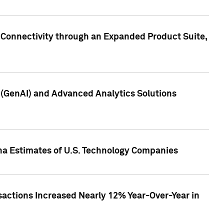
 Connectivity through an Expanded Product Suite,
e (GenAI) and Advanced Analytics Solutions
pha Estimates of U.S. Technology Companies
sactions Increased Nearly 12% Year-Over-Year in