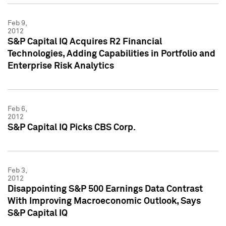
Feb 9,
2012
S&P Capital IQ Acquires R2 Financial
Technologies, Adding Capabilities in Portfolio and
Enterprise Risk Analytics
Feb 6,
2012
S&P Capital IQ Picks CBS Corp.
Feb 3,
2012
Disappointing S&P 500 Earnings Data Contrast
With Improving Macroeconomic Outlook, Says
S&P Capital IQ