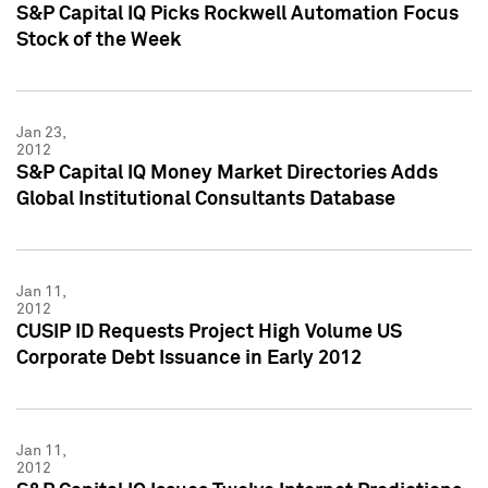
S&P Capital IQ Picks Rockwell Automation Focus
Stock of the Week
Jan 23,
2012
S&P Capital IQ Money Market Directories Adds
Global Institutional Consultants Database
Jan 11,
2012
CUSIP ID Requests Project High Volume US
Corporate Debt Issuance in Early 2012
Jan 11,
2012