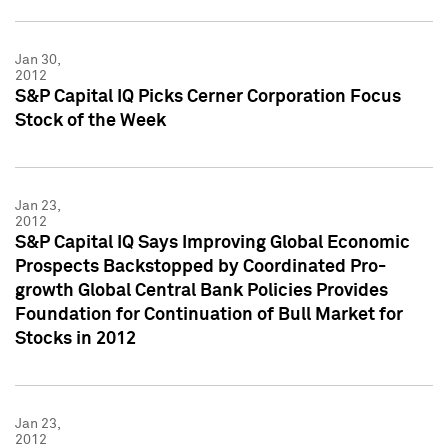
Jan 30,
2012
S&P Capital IQ Picks Cerner Corporation Focus
Stock of the Week
Jan 23,
2012
S&P Capital IQ Says Improving Global Economic
Prospects Backstopped by Coordinated Pro-
growth Global Central Bank Policies Provides
Foundation for Continuation of Bull Market for
Stocks in 2012
Jan 23,
2012