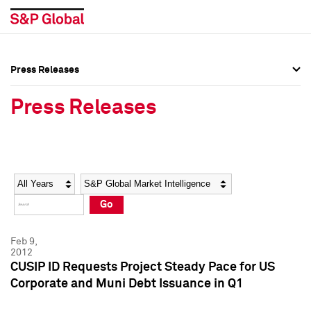
Press Releases
Press Overview
Press Overview
Press Releases
Press Releases
Press Releases
Media Contacts
Media Contacts
Year
Category
Keywords
Social Media Directory
Social Media Directory
Go
Press Kit
Press Kit
Feb 9,
2012
CUSIP ID Requests Project Steady Pace for US
Corporate and Muni Debt Issuance in Q1