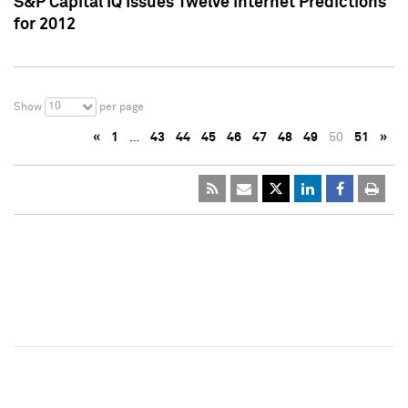
S&P Capital IQ Issues Twelve Internet Predictions
for 2012
10
Show
per page
«
1
…
43
44
45
46
47
48
49
50
51
»