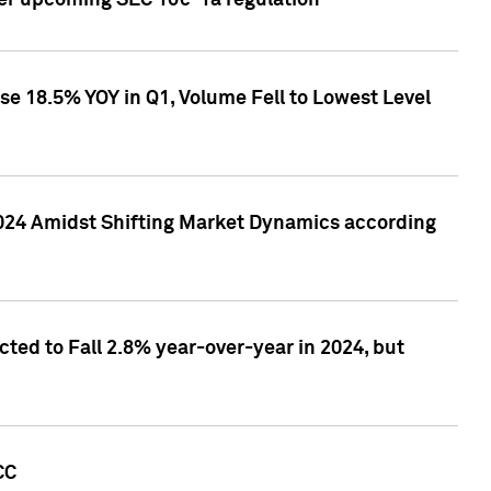
ver upcoming SEC 10c-1a regulation
se 18.5% YOY in Q1, Volume Fell to Lowest Level
2024 Amidst Shifting Market Dynamics according
ted to Fall 2.8% year-over-year in 2024, but
CC