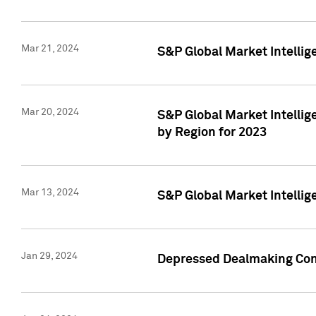
Mar 21, 2024
S&P Global Market Intelli
Mar 20, 2024
S&P Global Market Intelli
by Region for 2023
Mar 13, 2024
S&P Global Market Intellig
Jan 29, 2024
Depressed Dealmaking Cont