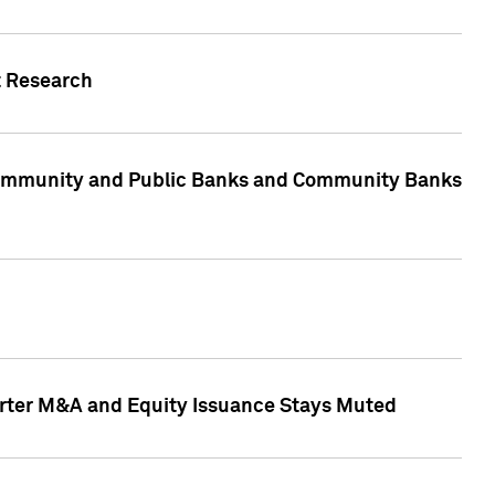
t Research
, Community and Public Banks and Community Banks
arter M&A and Equity Issuance Stays Muted