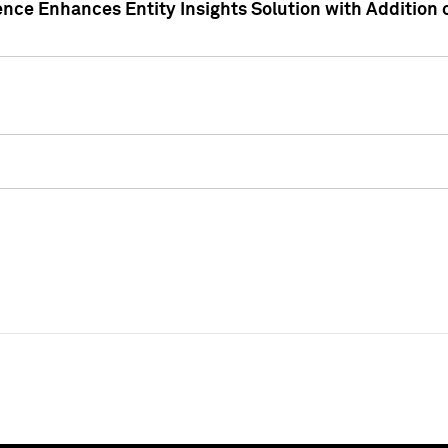
ence Enhances Entity Insights Solution with Addition