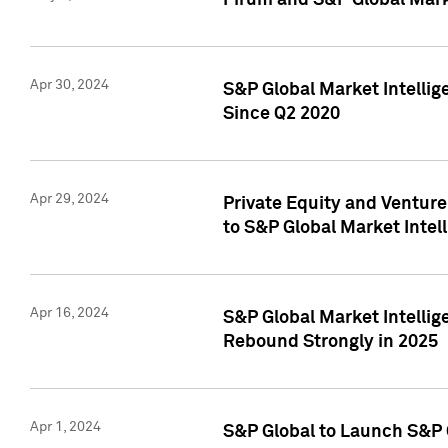
Pirum and S&P Global Mark
Apr 30, 2024
S&P Global Market Intellig
Since Q2 2020
Apr 29, 2024
Private Equity and Ventur
to S&P Global Market Intel
Apr 16, 2024
S&P Global Market Intellig
Rebound Strongly in 2025
Apr 1, 2024
S&P Global to Launch S&P 