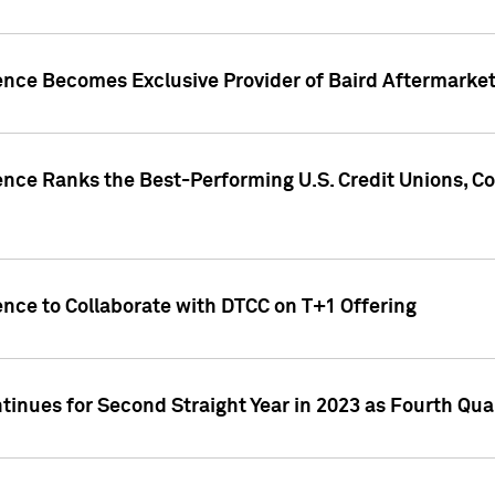
gence Becomes Exclusive Provider of Baird Aftermarke
gence Ranks the Best-Performing U.S. Credit Unions
ence to Collaborate with DTCC on T+1 Offering
inues for Second Straight Year in 2023 as Fourth Qu