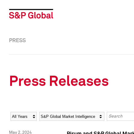
PRESS
Press Releases
Year
Category
Keywords
May 2, 2024