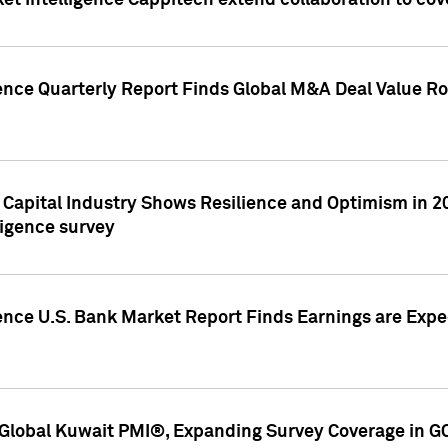
et Intelligence Cappitech extend collaboration to co
ence Quarterly Report Finds Global M&A Deal Value Ro
e Capital Industry Shows Resilience and Optimism in 
ligence survey
ence U.S. Bank Market Report Finds Earnings are Expec
Global Kuwait PMI®, Expanding Survey Coverage in G