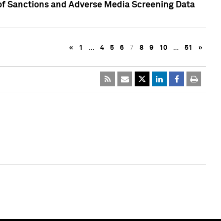
 of Sanctions and Adverse Media Screening Data
«
1
…
4
5
6
7
8
9
10
…
51
»