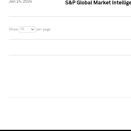
Jan 24, 2024
S&P Global Market Intellig
10
Show
per page