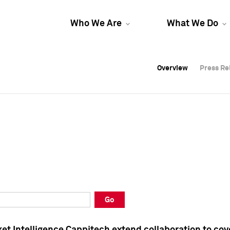
Who We Are
What We Do
Overview
Overview
Press Re
Press Re
Overview
Press Re
Go