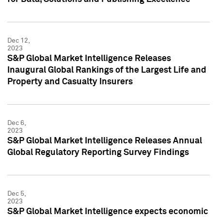
Dec 12,
2023
S&P Global Market Intelligence Releases
Inaugural Global Rankings of the Largest Life and
Property and Casualty Insurers
Dec 6,
2023
S&P Global Market Intelligence Releases Annual
Global Regulatory Reporting Survey Findings
Dec 5,
2023
S&P Global Market Intelligence expects economic