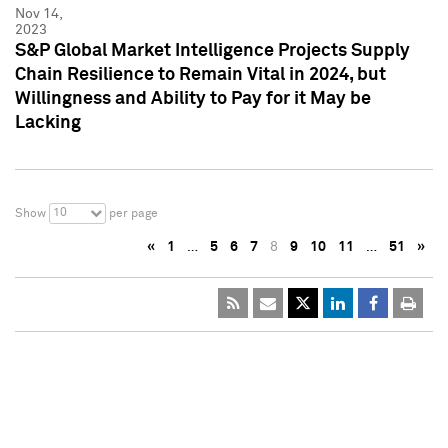
Nov 14,
2023
S&P Global Market Intelligence Projects Supply
Chain Resilience to Remain Vital in 2024, but
Willingness and Ability to Pay for it May be
Lacking
10
Show
per page
«
1
…
5
6
7
8
9
10
11
…
51
»