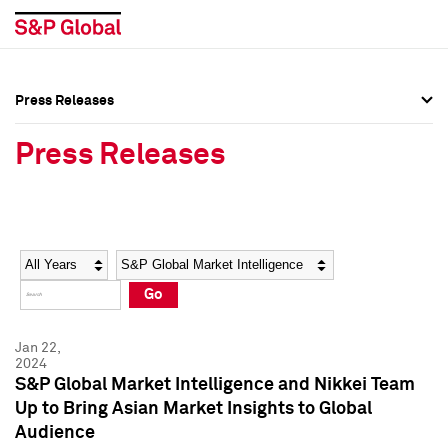
Press Releases
Press Overview
Press Overview
Press Releases
Press Releases
Press Releases
Media Contacts
Media Contacts
Year
Category
Keywords
Social Media Directory
Social Media Directory
Go
Press Kit
Press Kit
Jan 22,
2024
S&P Global Market Intelligence and Nikkei Team
Up to Bring Asian Market Insights to Global
Audience