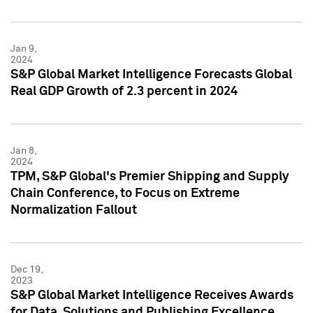
Jan 9,
2024
S&P Global Market Intelligence Forecasts Global
Real GDP Growth of 2.3 percent in 2024
Jan 8,
2024
TPM, S&P Global's Premier Shipping and Supply
Chain Conference, to Focus on Extreme
Normalization Fallout
Dec 19,
2023
S&P Global Market Intelligence Receives Awards
for Data, Solutions and Publishing Excellence