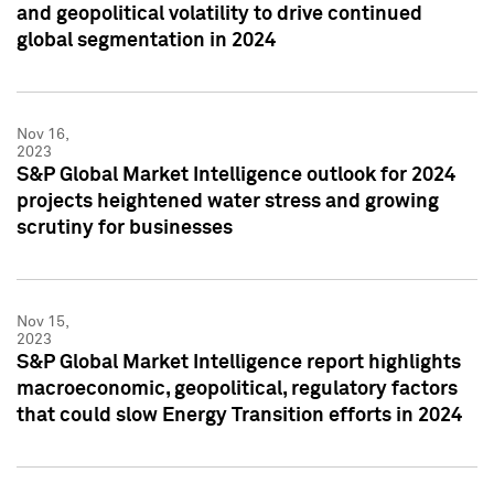
and geopolitical volatility to drive continued
global segmentation in 2024
Nov 16,
2023
S&P Global Market Intelligence outlook for 2024
projects heightened water stress and growing
scrutiny for businesses
Nov 15,
2023
S&P Global Market Intelligence report highlights
macroeconomic, geopolitical, regulatory factors
that could slow Energy Transition efforts in 2024