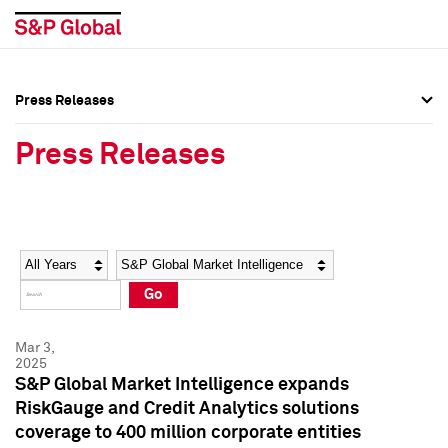
Press Releases
Press Overview
Press Overview
Press Releases
Press Releases
Press Releases
Media Contacts
Media Contacts
Year
Category
Keywords
Social Media Directory
Social Media Directory
Go
Press Kit
Press Kit
Mar 3,
2025
S&P Global Market Intelligence expands
RiskGauge and Credit Analytics solutions
coverage to 400 million corporate entities