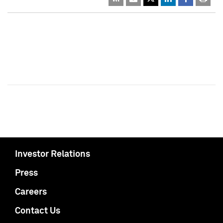
Investor Relations
Press
Careers
Contact Us