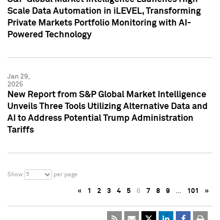
Scale Data Automation in iLEVEL, Transforming
Private Markets Portfolio Monitoring with AI-
Powered Technology
Jan 29,
2025
New Report from S&P Global Market Intelligence
Unveils Three Tools Utilizing Alternative Data and
AI to Address Potential Trump Administration
Tariffs
5
Show
per page
«
1
2
3
4
5
6
7
8
9
…
101
»