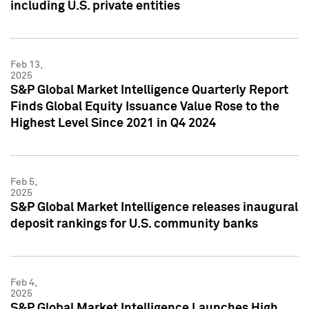
including U.S. private entities
Feb 13,
2025
S&P Global Market Intelligence Quarterly Report
Finds Global Equity Issuance Value Rose to the
Highest Level Since 2021 in Q4 2024
Feb 5,
2025
S&P Global Market Intelligence releases inaugural
deposit rankings for U.S. community banks
Feb 4,
2025
S&P Global Market Intelligence Launches High