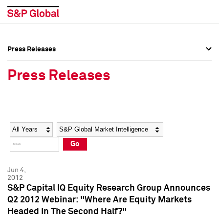
Press Releases
Press Overview
Press Overview
Press Releases
Press Releases
Press Releases
Media Contacts
Media Contacts
Year
Category
Keywords
Social Media Directory
Social Media Directory
Go
Press Kit
Press Kit
Jun 4,
2012
S&P Capital IQ Equity Research Group Announces
Q2 2012 Webinar: "Where Are Equity Markets
Headed In The Second Half?"