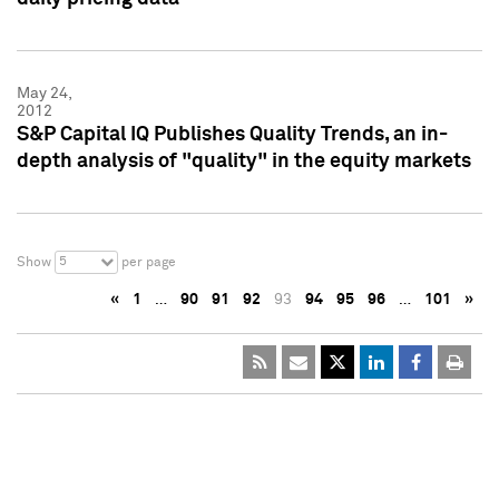
May 24,
2012
S&P Capital IQ Publishes Quality Trends, an in-
depth analysis of "quality" in the equity markets
5
Show
per page
«
1
…
90
91
92
93
94
95
96
…
101
»