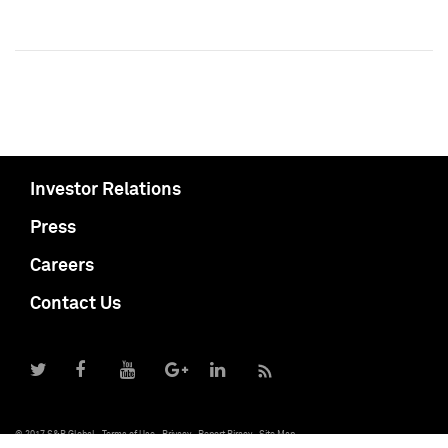
Investor Relations
Press
Careers
Contact Us
© 2017 S&P Global
Terms of Use
Privacy
Report Piracy
Site Map