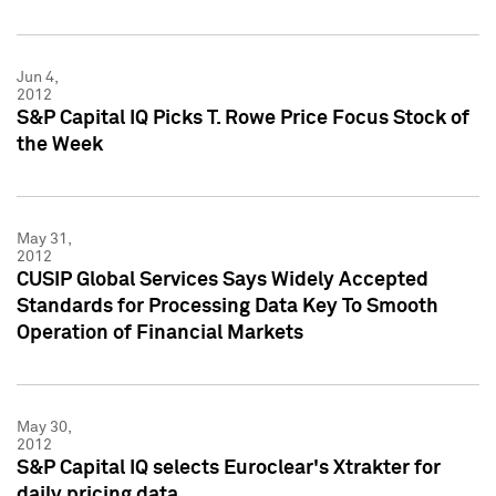
Jun 4,
2012
S&P Capital IQ Picks T. Rowe Price Focus Stock of
the Week
May 31,
2012
CUSIP Global Services Says Widely Accepted
Standards for Processing Data Key To Smooth
Operation of Financial Markets
May 30,
2012
S&P Capital IQ selects Euroclear's Xtrakter for
daily pricing data