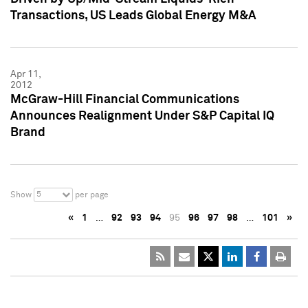
Transactions, US Leads Global Energy M&A
Apr 11,
2012
McGraw-Hill Financial Communications
Announces Realignment Under S&P Capital IQ
Brand
5
Show
per page
«
1
…
92
93
94
95
96
97
98
…
101
»