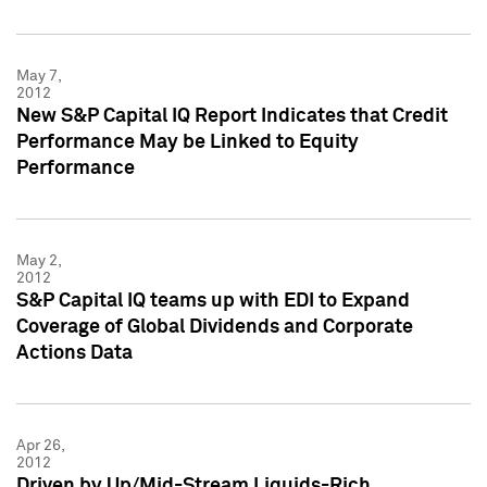
May 7,
2012
New S&P Capital IQ Report Indicates that Credit
Performance May be Linked to Equity
Performance
May 2,
2012
S&P Capital IQ teams up with EDI to Expand
Coverage of Global Dividends and Corporate
Actions Data
Apr 26,
2012
Driven by Up/Mid-Stream Liquids-Rich