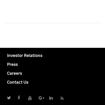
Investor Relations
Press
Careers
Contact Us