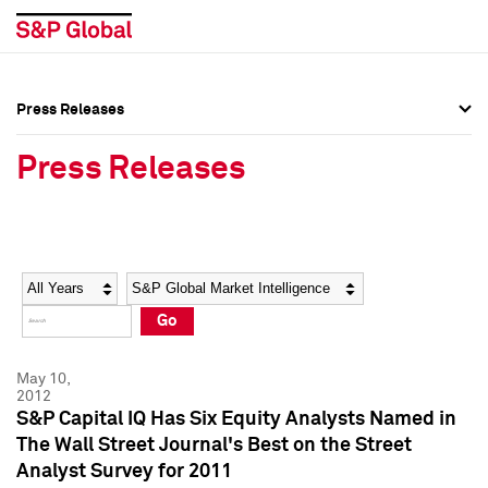
Press Releases
Press Overview
Press Overview
Press Releases
Press Releases
Press Releases
Media Contacts
Media Contacts
Year
Category
Keywords
Social Media Directory
Social Media Directory
Go
Press Kit
Press Kit
May 10,
2012
S&P Capital IQ Has Six Equity Analysts Named in
The Wall Street Journal's Best on the Street
Analyst Survey for 2011