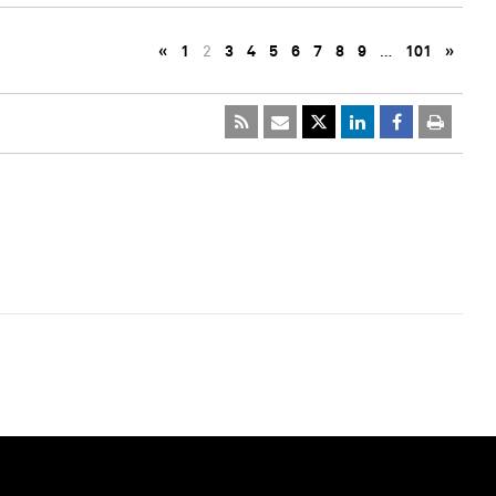
«
1
2
3
4
5
6
7
8
9
…
101
»