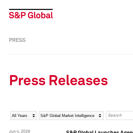
PRESS
Press Releases
Year
Category
Keywords
Jun 4, 2026