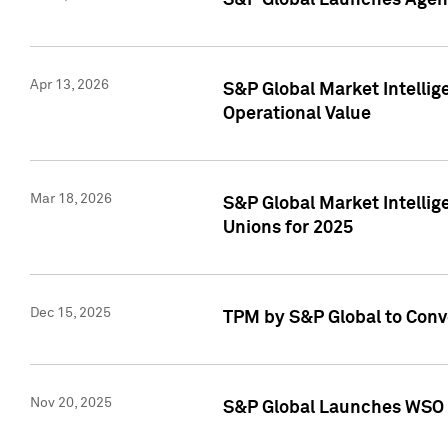
S&P Global Launches Agent
Apr 13, 2026
S&P Global Market Intellig
Operational Value
Mar 18, 2026
S&P Global Market Intelli
Unions for 2025
Dec 15, 2025
TPM by S&P Global to Conv
Nov 20, 2025
S&P Global Launches WSO 