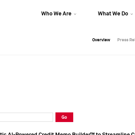
Who We Are
What We Do
Overview
Overview
Press Re
Press Re
Overview
Press Re
Go