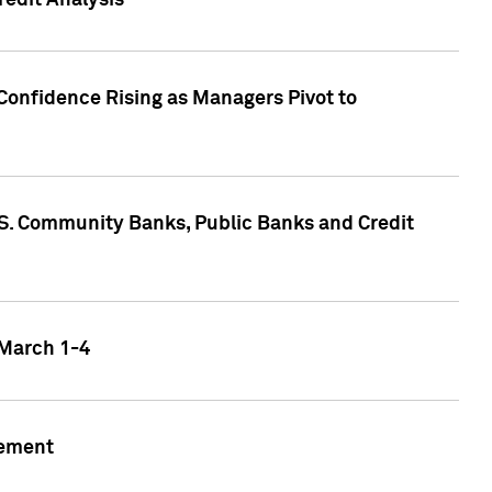
edit Analysis
Confidence Rising as Managers Pivot to
.S. Community Banks, Public Banks and Credit
 March 1-4
gement