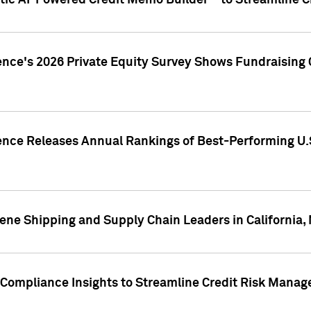
ic AI-Powered Credit Memo Builder™ to Streamline Cr
ence's 2026 Private Equity Survey Shows Fundraising 
gence Releases Annual Rankings of Best-Performing U
ene Shipping and Supply Chain Leaders in California,
Compliance Insights to Streamline Credit Risk Mana