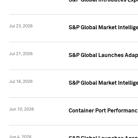
S&P Global Introduces Expa
Jul 23, 2026
S&P Global Market Intellig
Jul 21, 2026
S&P Global Launches Adapt
Jul 16, 2026
S&P Global Market Intellig
Jun 10, 2026
Container Port Performance
Jun 4, 2026