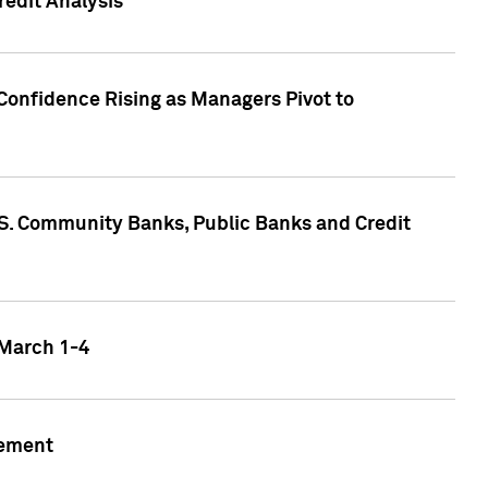
edit Analysis
Confidence Rising as Managers Pivot to
.S. Community Banks, Public Banks and Credit
 March 1-4
gement