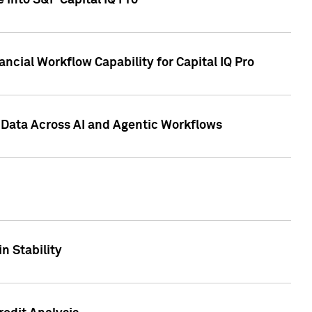
 into S&P Capital IQ Pro
ncial Workflow Capability for Capital IQ Pro
 Data Across AI and Agentic Workflows
n Stability