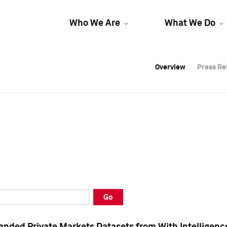
Who We Are
What We Do
Overview
Overview
Press Re
Press Re
Overview
Press Re
Go