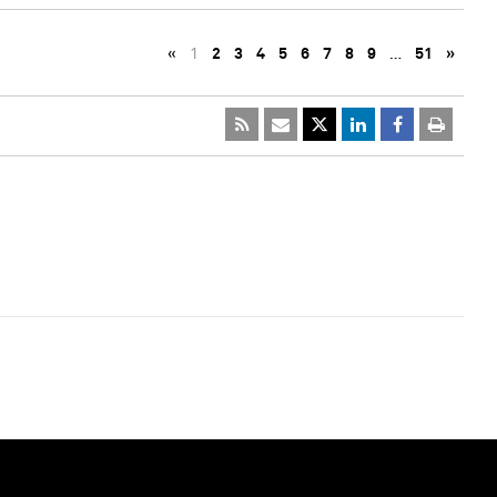
«
1
2
3
4
5
6
7
8
9
…
51
»