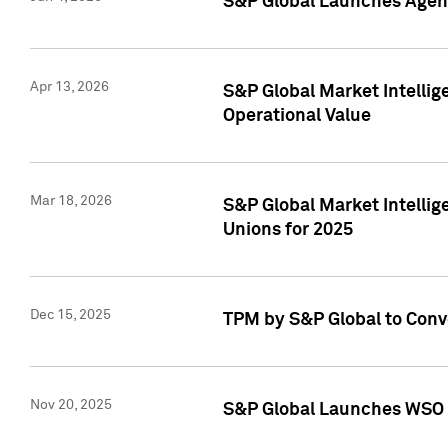
S&P Global Launches Agent
Apr 13, 2026
S&P Global Market Intellig
Operational Value
Mar 18, 2026
S&P Global Market Intelli
Unions for 2025
Dec 15, 2025
TPM by S&P Global to Conv
Nov 20, 2025
S&P Global Launches WSO 