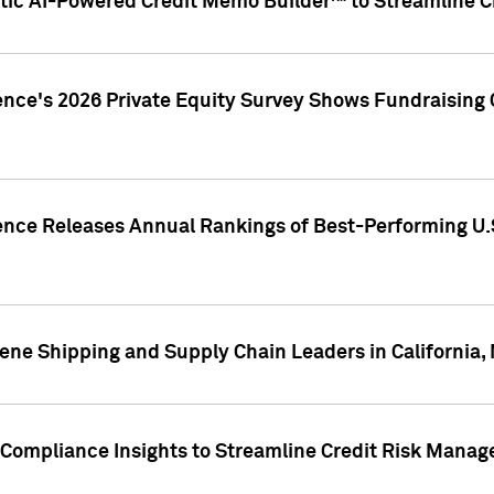
ic AI-Powered Credit Memo Builder™ to Streamline Cr
ence's 2026 Private Equity Survey Shows Fundraising 
gence Releases Annual Rankings of Best-Performing U
ene Shipping and Supply Chain Leaders in California,
Compliance Insights to Streamline Credit Risk Mana