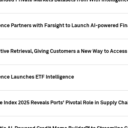
nded Private Markets Datasets from With Intelligence
ence Partners with Farsight to Launch AI-powered Fina
ive Retrieval, Giving Customers a New Way to Access
ence Launches ETF Intelligence
 Index 2025 Reveals Ports' Pivotal Role in Supply Chai