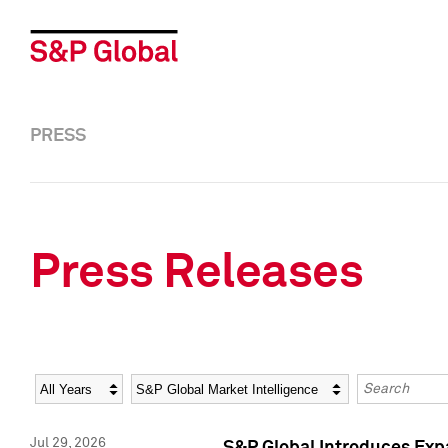
PRESS
Press Releases
Year
Category
Keywords
Jul 29, 2026