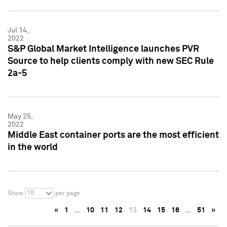
Jul 14,
2022
S&P Global Market Intelligence launches PVR
Source to help clients comply with new SEC Rule
2a-5
May 25,
2022
Middle East container ports are the most efficient
in the world
10
Show
per page
«
1
…
10
11
12
13
14
15
16
…
51
»