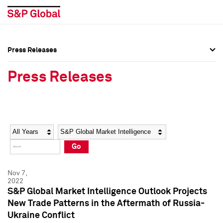
Press Releases
Press Overview
Press Overview
Press Releases
Press Releases
Press Releases
Media Contacts
Media Contacts
Year
Category
Keywords
Social Media Directory
Social Media Directory
Go
Press Kit
Press Kit
Nov 7,
2022
S&P Global Market Intelligence Outlook Projects
New Trade Patterns in the Aftermath of Russia-
Ukraine Conflict