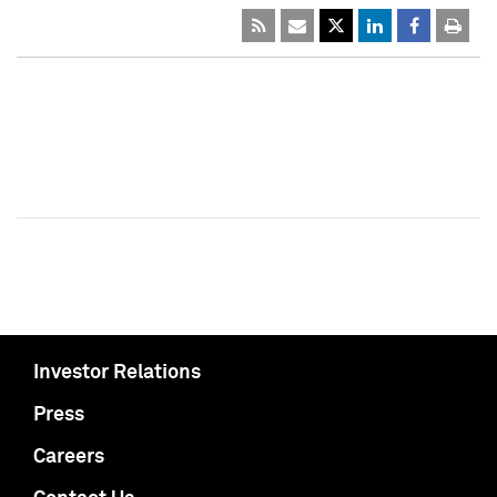
Investor Relations
Press
Careers