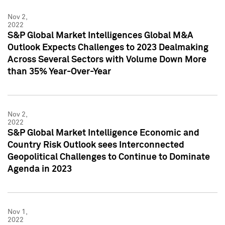
Nov 2,
2022
S&P Global Market Intelligences Global M&A
Outlook Expects Challenges to 2023 Dealmaking
Across Several Sectors with Volume Down More
than 35% Year-Over-Year
Nov 2,
2022
S&P Global Market Intelligence Economic and
Country Risk Outlook sees Interconnected
Geopolitical Challenges to Continue to Dominate
Agenda in 2023
Nov 1,
2022