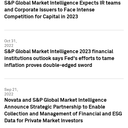
S&P Global Market Intelligence Expects IR teams
and Corporate Issuers to Face Intense
Competition for Capital in 2023
Oct 31,
2022
S&P Global Market Intelligence 2023 financial
institutions outlook says Fed's efforts to tame
inflation proves double-edged sword
Sep 21,
2022
Novata and S&P Global Market Intelligence
Announce Strategic Partnership to Enable
Collection and Management of Financial and ESG
Data for Private Market Investors