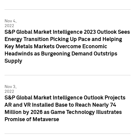
Nov 4,
2022
S&P Global Market Intelligence 2023 Outlook Sees
Energy Transition Picking Up Pace and Helping
Key Metals Markets Overcome Economic
Headwinds as Burgeoning Demand Outstrips
Supply
Nov 3,
2022
S&P Global Market Intelligence Outlook Projects
AR and VR Installed Base to Reach Nearly 74
Million by 2026 as Game Technology Illustrates
Promise of Metaverse