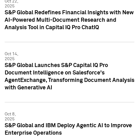
Oct 22,
2025
S&P Global Redefines Financial Insights with New
AI-Powered Multi-Document Research and
Analysis Tool in Capital IQ Pro ChatIQ
Oct 14,
2025
S&P Global Launches S&P Capital IQ Pro
Document Intelligence on Salesforce's
AgentExchange, Transforming Document Analysis
with Generative AI
Oct 8,
2025
S&P Global and IBM Deploy Agentic AI to Improve
Enterprise Operations