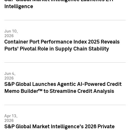
Intelligence
Jun 10,
2026
Container Port Performance Index 2025 Reveals
Ports' Pivotal Role in Supply Chain Stability
Jun 4,
2026
S&P Global Launches Agentic AI-Powered Credit
Memo Builder™ to Streamline Credit Analysis
Apr 13,
2026
S&P Global Market Intelligence's 2026 Private