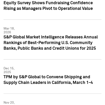
Equity Survey Shows Fundraising Confidence
Rising as Managers Pivot to Operational Value
Mar 18,
2026
S&P Global Market Intelligence Releases Annual
Rankings of Best-Performing U.S. Community
Banks, Public Banks and Credit Unions for 2025
Dec 15,
2025
TPM by S&P Global to Convene Shipping and
Supply Chain Leaders in California, March 1-4
Nov 20,