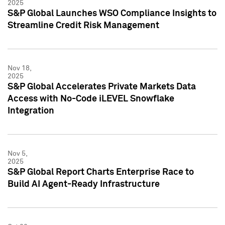
2025
S&P Global Launches WSO Compliance Insights to
Streamline Credit Risk Management
Nov 18,
2025
S&P Global Accelerates Private Markets Data
Access with No-Code iLEVEL Snowflake
Integration
Nov 5,
2025
S&P Global Report Charts Enterprise Race to
Build AI Agent-Ready Infrastructure