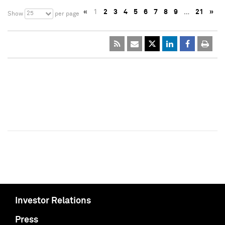
«
1
2
3
4
5
6
7
8
9
…
21
»
25
Show
per page
Investor Relations
Press