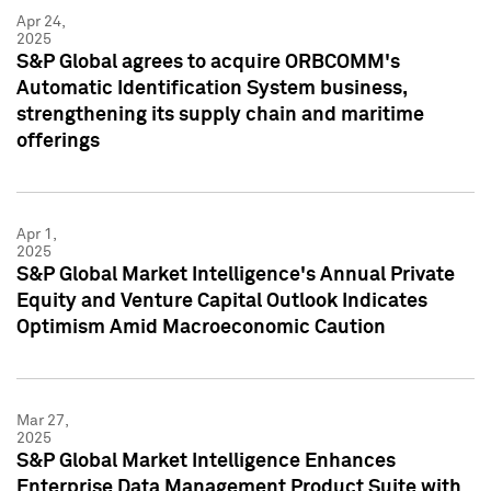
Apr 24,
2025
S&P Global agrees to acquire ORBCOMM's
Automatic Identification System business,
strengthening its supply chain and maritime
offerings
Apr 1,
2025
S&P Global Market Intelligence's Annual Private
Equity and Venture Capital Outlook Indicates
Optimism Amid Macroeconomic Caution
Mar 27,
2025
S&P Global Market Intelligence Enhances
Enterprise Data Management Product Suite with