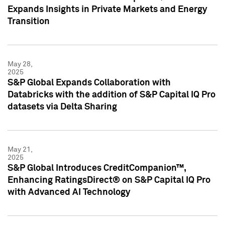
Expands Insights in Private Markets and Energy
Transition
May 28,
2025
S&P Global Expands Collaboration with
Databricks with the addition of S&P Capital IQ Pro
datasets via Delta Sharing
May 21,
2025
S&P Global Introduces CreditCompanion™,
Enhancing RatingsDirect® on S&P Capital IQ Pro
with Advanced AI Technology