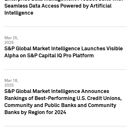
Seamless Data Access Powered by Artificial
Intelligence
Mar 25,
2025
S&P Global Market Intelligence Launches Visible
Alpha on S&P Capital IQ Pro Platform
Mar 18,
2025
S&P Global Market Intelligence Announces
Rankings of Best-Performing U.S. Credit Unions,
Community and Public Banks and Community
Banks by Region for 2024