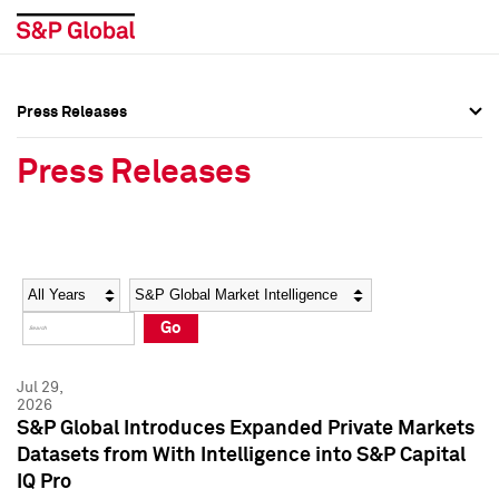
Press Releases
Press Overview
Press Overview
Press Releases
Press Releases
Press Releases
Media Contacts
Media Contacts
Year
Category
Keywords
Social Media Directory
Social Media Directory
Go
Press Kit
Press Kit
Jul 29,
2026
S&P Global Introduces Expanded Private Markets
Datasets from With Intelligence into S&P Capital
IQ Pro