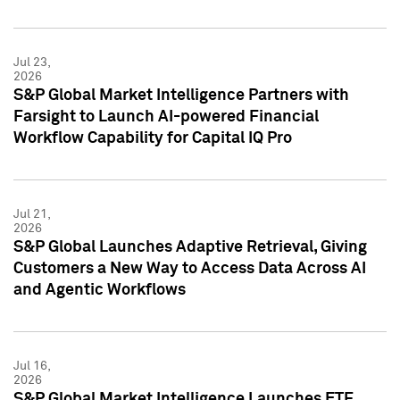
Jul 23,
2026
S&P Global Market Intelligence Partners with
Farsight to Launch AI-powered Financial
Workflow Capability for Capital IQ Pro
Jul 21,
2026
S&P Global Launches Adaptive Retrieval, Giving
Customers a New Way to Access Data Across AI
and Agentic Workflows
Jul 16,
2026
S&P Global Market Intelligence Launches ETF