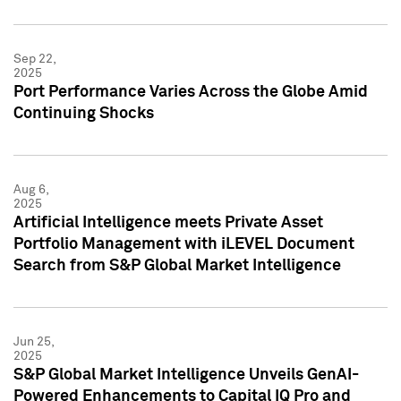
Sep 22,
2025
Port Performance Varies Across the Globe Amid
Continuing Shocks
Aug 6,
2025
Artificial Intelligence meets Private Asset
Portfolio Management with iLEVEL Document
Search from S&P Global Market Intelligence
Jun 25,
2025
S&P Global Market Intelligence Unveils GenAI-
Powered Enhancements to Capital IQ Pro and