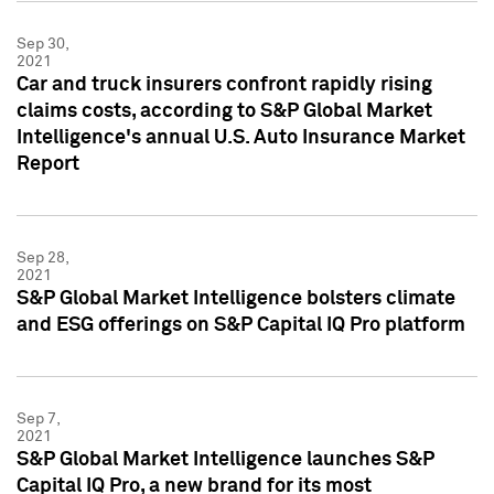
Sep 30,
2021
Car and truck insurers confront rapidly rising
claims costs, according to S&P Global Market
Intelligence's annual U.S. Auto Insurance Market
Report
Sep 28,
2021
S&P Global Market Intelligence bolsters climate
and ESG offerings on S&P Capital IQ Pro platform
Sep 7,
2021
S&P Global Market Intelligence launches S&P
Capital IQ Pro, a new brand for its most