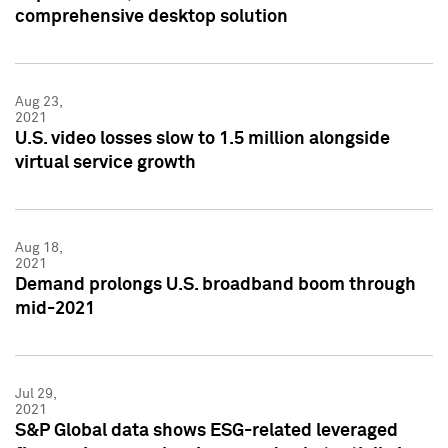
comprehensive desktop solution
Aug 23,
2021
U.S. video losses slow to 1.5 million alongside
virtual service growth
Aug 18,
2021
Demand prolongs U.S. broadband boom through
mid-2021
Jul 29,
2021
S&P Global data shows ESG-related leveraged