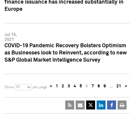
finance issuance has increased substantially in
Europe
Jul 15,
2021
COVID-19 Pandemic Recovery Bolsters Optimism
as Businesses look to Reinvent, according to new
S&P Global Market Intelligence Survey
«
1
2
3
4
5
6
7
8
9
…
21
»
25
Show
per page