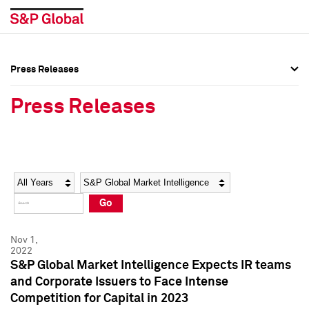
Press Releases
Press Overview
Press Overview
Press Releases
Press Releases
Press Releases
Media Contacts
Media Contacts
Year
Category
Keywords
Social Media Directory
Social Media Directory
Go
Press Kit
Press Kit
Nov 1,
2022
S&P Global Market Intelligence Expects IR teams
and Corporate Issuers to Face Intense
Competition for Capital in 2023