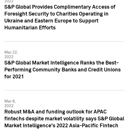
2022
S&P Global Provides Complimentary Access of
Foresight Security to Charities Operating in
Ukraine and Eastern Europe to Support
Humanitarian Efforts
Mar 22,
2022
S&P Global Market Intelligence Ranks the Best-
Performing Community Banks and Credit Unions
for 2021
Mar 8,
2022
Robust M&A and funding outlook for APAC
fintechs despite market volatility says S&P Global
Market Intelligence's 2022 Asia-Pacific Fintech