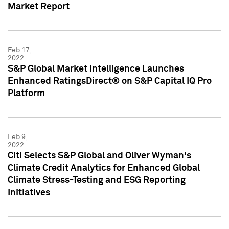
Market Report
Feb 17,
2022
S&P Global Market Intelligence Launches
Enhanced RatingsDirect® on S&P Capital IQ Pro
Platform
Feb 9,
2022
Citi Selects S&P Global and Oliver Wyman's
Climate Credit Analytics for Enhanced Global
Climate Stress-Testing and ESG Reporting
Initiatives