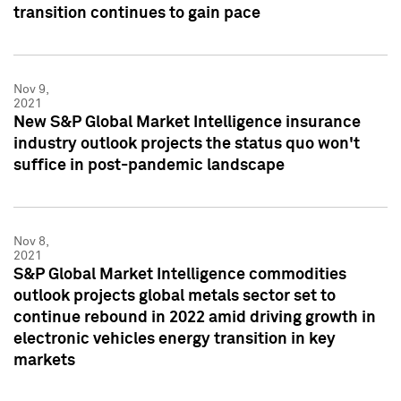
transition continues to gain pace
Nov 9,
2021
New S&P Global Market Intelligence insurance
industry outlook projects the status quo won't
suffice in post-pandemic landscape
Nov 8,
2021
S&P Global Market Intelligence commodities
outlook projects global metals sector set to
continue rebound in 2022 amid driving growth in
electronic vehicles energy transition in key
markets