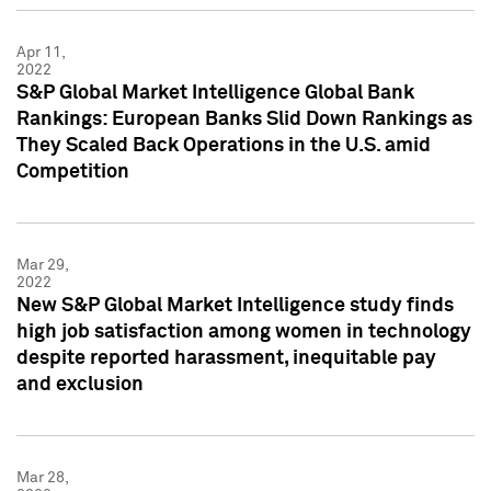
Apr 11,
2022
S&P Global Market Intelligence Global Bank
Rankings: European Banks Slid Down Rankings as
They Scaled Back Operations in the U.S. amid
Competition
Mar 29,
2022
New S&P Global Market Intelligence study finds
high job satisfaction among women in technology
despite reported harassment, inequitable pay
and exclusion
Mar 28,