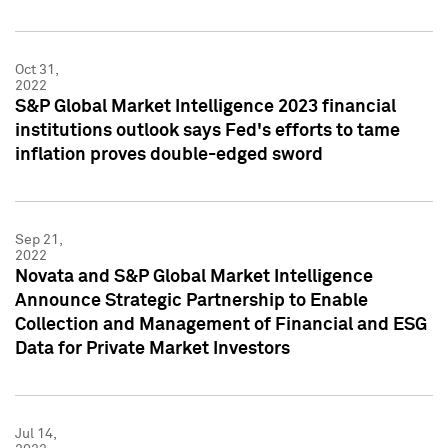
Oct 31,
2022
S&P Global Market Intelligence 2023 financial
institutions outlook says Fed's efforts to tame
inflation proves double-edged sword
Sep 21,
2022
Novata and S&P Global Market Intelligence
Announce Strategic Partnership to Enable
Collection and Management of Financial and ESG
Data for Private Market Investors
Jul 14,