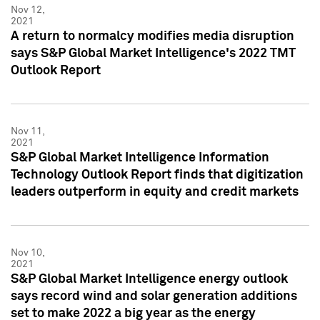
Nov 12,
2021
A return to normalcy modifies media disruption
says S&P Global Market Intelligence's 2022 TMT
Outlook Report
Nov 11,
2021
S&P Global Market Intelligence Information
Technology Outlook Report finds that digitization
leaders outperform in equity and credit markets
Nov 10,
2021
S&P Global Market Intelligence energy outlook
says record wind and solar generation additions
set to make 2022 a big year as the energy