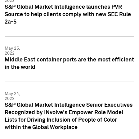
2022
S&P Global Market Intelligence launches PVR
Source to help clients comply with new SEC Rule
2a-5
May 25,
2022
Middle East container ports are the most efficient
in the world
May 24,
2022
S&P Global Market Intelligence Senior Executives
Recognized by INvolve's Empower Role Model
Lists for Driving Inclusion of People of Color
within the Global Workplace