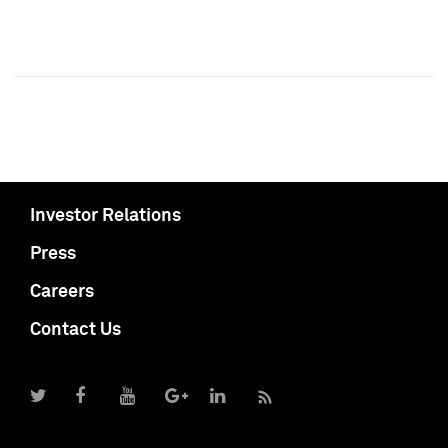
Investor Relations
Press
Careers
Contact Us