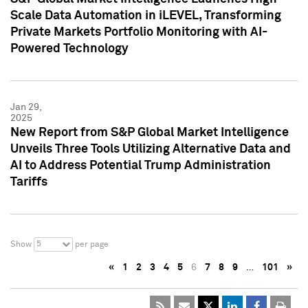
Scale Data Automation in iLEVEL, Transforming
Private Markets Portfolio Monitoring with AI-
Powered Technology
Jan 29,
2025
New Report from S&P Global Market Intelligence
Unveils Three Tools Utilizing Alternative Data and
AI to Address Potential Trump Administration
Tariffs
5
Show
per page
«
1
2
3
4
5
6
7
8
9
…
101
»