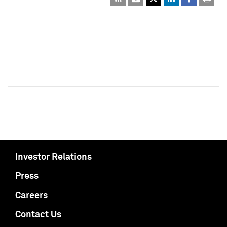
Investor Relations
Press
Careers
Contact Us