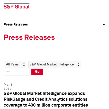
Press Releases
Press Overview
Press Overview
Press Releases
Press Releases
Press Releases
Media Contacts
Media Contacts
Year
Category
Keywords
Social Media Directory
Social Media Directory
Go
Press Kit
Press Kit
Mar 3,
2025
S&P Global Market Intelligence expands
RiskGauge and Credit Analytics solutions
coverage to 400 million corporate entities