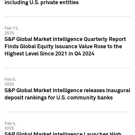
including U.S. private entities
Feb 13,
2025
S&P Global Market Intelligence Quarterly Report
Finds Global Equity Issuance Value Rose to the
Highest Level Since 2021 in Q4 2024
Feb 5,
2025
S&P Global Market Intelligence releases inaugural
deposit rankings for U.S. community banks
Feb 4,
2025
S&P Global Market Intelligence Launches High