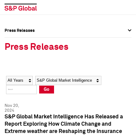
Press Releases
Press Overview
Press Overview
Press Releases
Press Releases
Press Releases
Media Contacts
Media Contacts
Year
Category
Keywords
Social Media Directory
Social Media Directory
Go
Press Kit
Press Kit
Nov 20,
2024
S&P Global Market Intelligence Has Released a
Report Exploring How Climate Change and
Extreme weather are Reshaping the Insurance