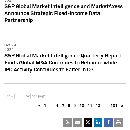
2024
S&P Global Market Intelligence and MarketAxess
Announce Strategic Fixed-Income Data
Partnership
Oct 29,
2024
S&P Global Market Intelligence Quarterly Report
Finds Global M&A Continues to Rebound while
IPO Activity Continues to Falter in Q3
5
Show
per page
«
1
…
6
7
8
9
10
11
12
…
101
»