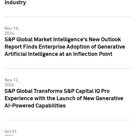
Industry
Nov 19,
2024
S&P Global Market Intelligence's New Outlook
Report Finds Enterprise Adoption of Generative
Artificial Intelligence at an Inflection Point
Nov 12,
2024
S&P Global Transforms S&P Capital IQ Pro
Experience with the Launch of New Generative
AI-Powered Capabilities
Oct 31,