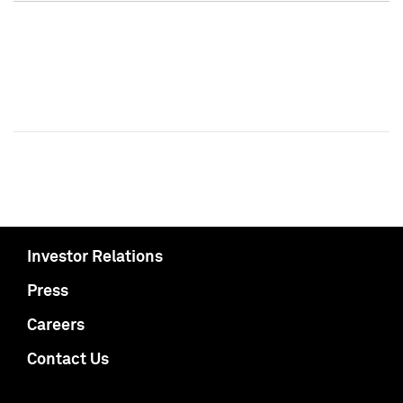
Investor Relations
Press
Careers
Contact Us