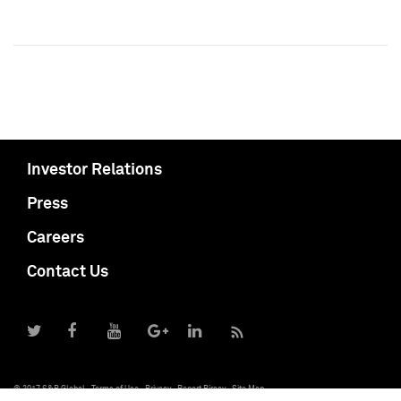
Investor Relations
Press
Careers
Contact Us
© 2017 S&P Global
Terms of Use
Privacy
Report Piracy
Site Map