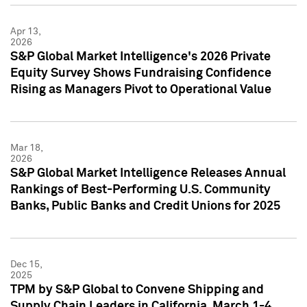
Apr 13,
2026
S&P Global Market Intelligence's 2026 Private
Equity Survey Shows Fundraising Confidence
Rising as Managers Pivot to Operational Value
Mar 18,
2026
S&P Global Market Intelligence Releases Annual
Rankings of Best-Performing U.S. Community
Banks, Public Banks and Credit Unions for 2025
Dec 15,
2025
TPM by S&P Global to Convene Shipping and
Supply Chain Leaders in California, March 1-4