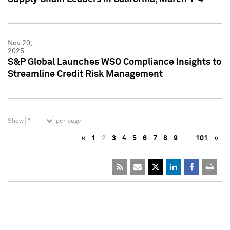
Nov 20,
2025
S&P Global Launches WSO Compliance Insights to
Streamline Credit Risk Management
5
Show
per page
«
1
2
3
4
5
6
7
8
9
…
101
»