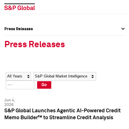
Press Releases
Press Overview
Press Overview
Press Releases
Press Releases
Press Releases
Media Contacts
Media Contacts
Year
Category
Keywords
Social Media Directory
Social Media Directory
Go
Press Kit
Press Kit
Jun 4,
2026
S&P Global Launches Agentic AI-Powered Credit
Memo Builder™ to Streamline Credit Analysis