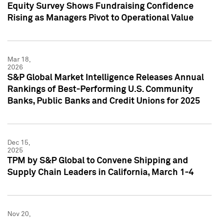
Equity Survey Shows Fundraising Confidence
Rising as Managers Pivot to Operational Value
Mar 18,
2026
S&P Global Market Intelligence Releases Annual
Rankings of Best-Performing U.S. Community
Banks, Public Banks and Credit Unions for 2025
Dec 15,
2025
TPM by S&P Global to Convene Shipping and
Supply Chain Leaders in California, March 1-4
Nov 20,