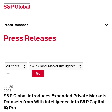
Press Releases
Press Overview
Press Overview
Press Releases
Press Releases
Press Releases
Media Contacts
Media Contacts
Year
Category
Keywords
Social Media Directory
Social Media Directory
Go
Press Kit
Press Kit
Jul 29,
2026
S&P Global Introduces Expanded Private Markets
Datasets from With Intelligence into S&P Capital
IQ Pro