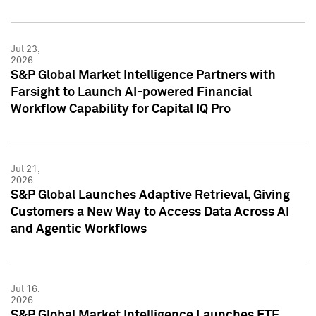
Jul 23,
2026
S&P Global Market Intelligence Partners with
Farsight to Launch AI-powered Financial
Workflow Capability for Capital IQ Pro
Jul 21,
2026
S&P Global Launches Adaptive Retrieval, Giving
Customers a New Way to Access Data Across AI
and Agentic Workflows
Jul 16,
2026
S&P Global Market Intelligence Launches ETF