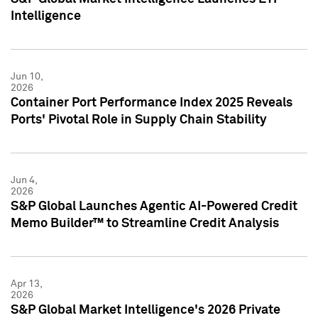
Intelligence
Jun 10,
2026
Container Port Performance Index 2025 Reveals
Ports' Pivotal Role in Supply Chain Stability
Jun 4,
2026
S&P Global Launches Agentic AI-Powered Credit
Memo Builder™ to Streamline Credit Analysis
Apr 13,
2026
S&P Global Market Intelligence's 2026 Private