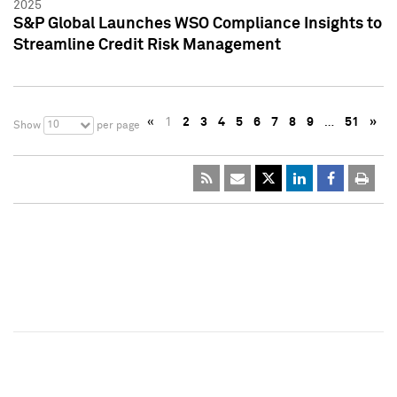
2025
S&P Global Launches WSO Compliance Insights to
Streamline Credit Risk Management
«
1
2
3
4
5
6
7
8
9
…
51
»
10
Show
per page