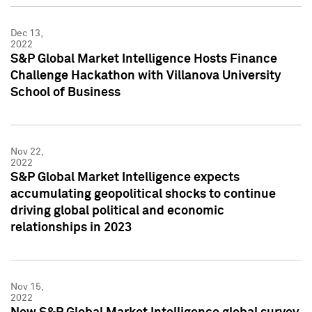
Dec 13,
2022
S&P Global Market Intelligence Hosts Finance
Challenge Hackathon with Villanova University
School of Business
Nov 22,
2022
S&P Global Market Intelligence expects
accumulating geopolitical shocks to continue
driving global political and economic
relationships in 2023
Nov 15,
2022