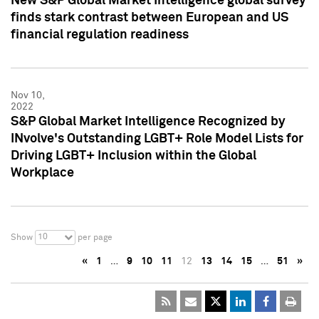
New S&P Global Market Intelligence global survey
finds stark contrast between European and US
financial regulation readiness
Nov 10,
2022
S&P Global Market Intelligence Recognized by
INvolve's Outstanding LGBT+ Role Model Lists for
Driving LGBT+ Inclusion within the Global
Workplace
10
Show
per page
«
1
…
9
10
11
12
13
14
15
…
51
»