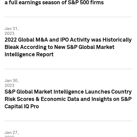
a full earnings season of S&P 500 firms
Jan 31,
2023
2022 Global M&A and IPO Activity was Historically
Bleak According to New S&P Global Market
Intelligence Report
Jan 30,
2023
S&P Global Market Intelligence Launches Country
Risk Scores & Economic Data and Insights on S&P
Capital IQ Pro
Jan 27,