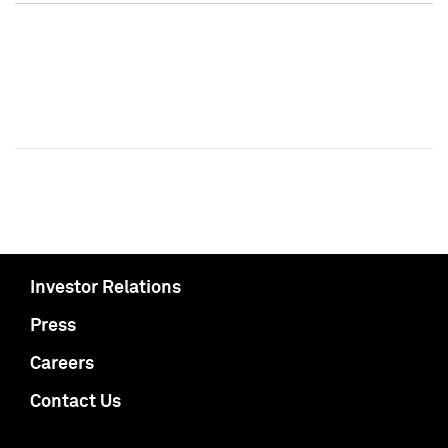
Investor Relations
Press
Careers
Contact Us