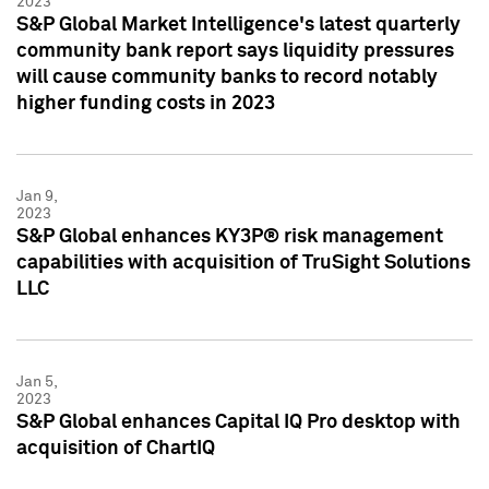
2023
S&P Global Market Intelligence's latest quarterly
community bank report says liquidity pressures
will cause community banks to record notably
higher funding costs in 2023
Jan 9,
2023
S&P Global enhances KY3P® risk management
capabilities with acquisition of TruSight Solutions
LLC
Jan 5,
2023
S&P Global enhances Capital IQ Pro desktop with
acquisition of ChartIQ