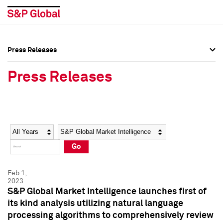
Press Releases
Press Overview
Press Overview
Press Releases
Press Releases
Press Releases
Media Contacts
Media Contacts
Year
Category
Keywords
Social Media Directory
Social Media Directory
Go
Press Kit
Press Kit
Feb 1,
2023
S&P Global Market Intelligence launches first of
its kind analysis utilizing natural language
processing algorithms to comprehensively review