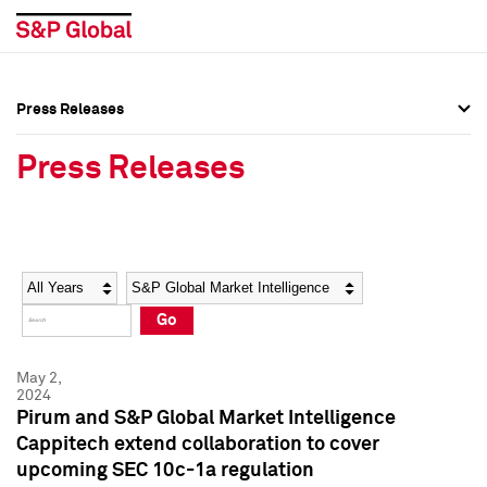
Press Releases
Press Overview
Press Overview
Press Releases
Press Releases
Press Releases
Media Contacts
Media Contacts
Year
Category
Keywords
Social Media Directory
Social Media Directory
Go
Press Kit
Press Kit
May 2,
2024
Pirum and S&P Global Market Intelligence
Cappitech extend collaboration to cover
upcoming SEC 10c-1a regulation