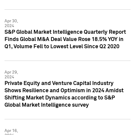
Apr 30,
2024
S&P Global Market Intelligence Quarterly Report
Finds Global M&A Deal Value Rose 18.5% YOY in
Q1, Volume Fell to Lowest Level Since Q2 2020
Apr 29,
2024
Private Equity and Venture Capital Industry
Shows Resilience and Optimism in 2024 Amidst
Shifting Market Dynamics according to S&P
Global Market Intelligence survey
Apr 16,