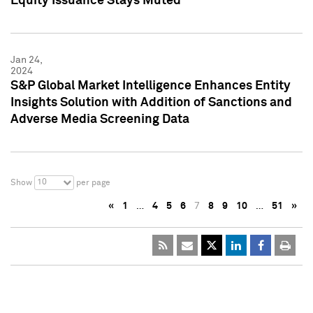
Equity Issuance Stays Muted
Jan 24,
2024
S&P Global Market Intelligence Enhances Entity
Insights Solution with Addition of Sanctions and
Adverse Media Screening Data
10
Show
per page
«
1
…
4
5
6
7
8
9
10
…
51
»