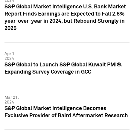
2024
S&P Global Market Intelligence U.S. Bank Market
Report Finds Earnings are Expected to Fall 2.8%
year-over-year in 2024, but Rebound Strongly in
2025
Apr 1,
2024
S&P Global to Launch S&P Global Kuwait PMI®,
Expanding Survey Coverage in GCC
Mar 21,
2024
S&P Global Market Intelligence Becomes
Exclusive Provider of Baird Aftermarket Research