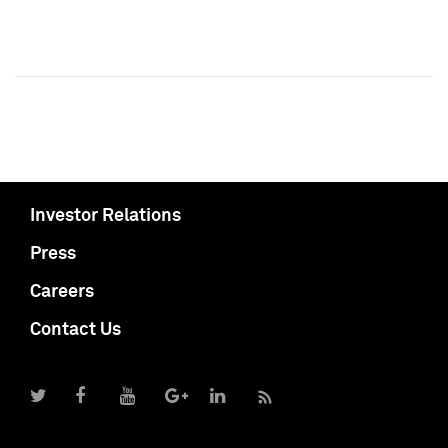
Investor Relations
Press
Careers
Contact Us