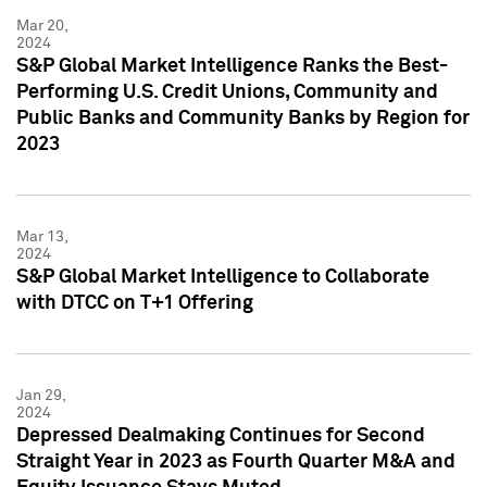
Mar 20,
2024
S&P Global Market Intelligence Ranks the Best-
Performing U.S. Credit Unions, Community and
Public Banks and Community Banks by Region for
2023
Mar 13,
2024
S&P Global Market Intelligence to Collaborate
with DTCC on T+1 Offering
Jan 29,
2024
Depressed Dealmaking Continues for Second
Straight Year in 2023 as Fourth Quarter M&A and