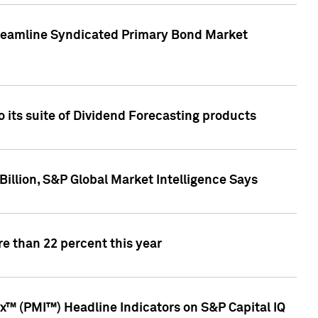
treamline Syndicated Primary Bond Market
 its suite of Dividend Forecasting products
illion, S&P Global Market Intelligence Says
e than 22 percent this year
™ (PMI™) Headline Indicators on S&P Capital IQ