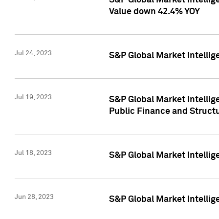
S&P Global Market Intelli
Value down 42.4% YOY
Jul 24, 2023
S&P Global Market Intellig
Jul 19, 2023
S&P Global Market Intellig
Public Finance and Struct
Jul 18, 2023
S&P Global Market Intelli
Jun 28, 2023
S&P Global Market Intellig