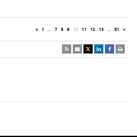
«
1
…
7
8
9
10
11
12
13
…
51
»