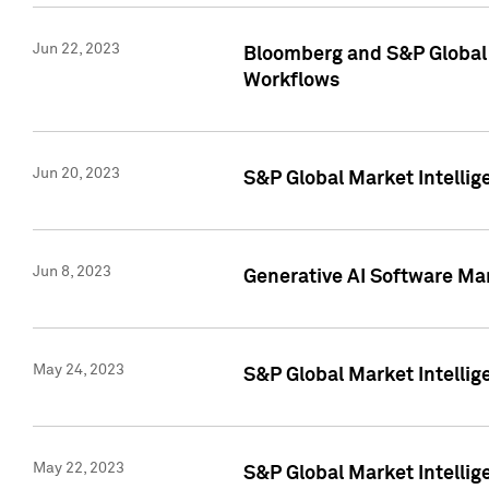
Jun 22, 2023
Bloomberg and S&P Global 
Workflows
Jun 20, 2023
S&P Global Market Intellig
Jun 8, 2023
Generative AI Software Mar
May 24, 2023
S&P Global Market Intellig
May 22, 2023
S&P Global Market Intelli