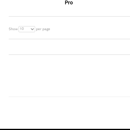
Pro
10
Show
per page