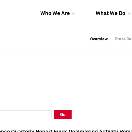
Who We Are
What We Do
Overview
Overview
Press Re
Press Re
Overview
Press Re
Go