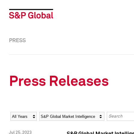
PRESS
Press Releases
Year
Category
Keywords
Jul 25, 2023