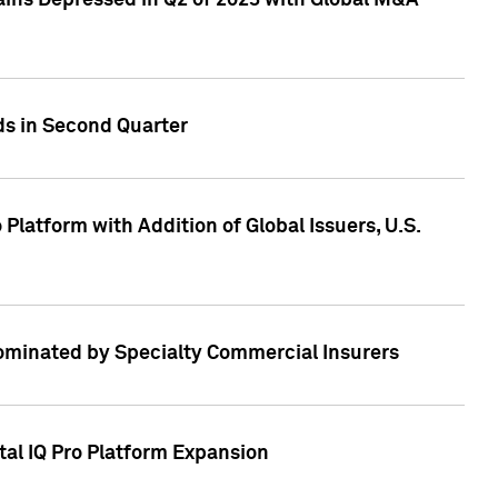
ains Depressed in Q2 of 2023 with Global M&A
ds in Second Quarter
latform with Addition of Global Issuers, U.S.
Dominated by Specialty Commercial Insurers
tal IQ Pro Platform Expansion