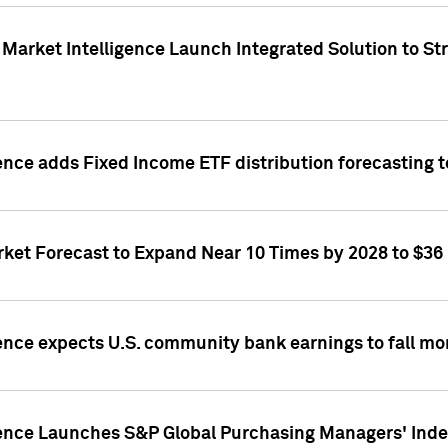
Market Intelligence Launch Integrated Solution to S
ence adds Fixed Income ETF distribution forecasting to
ket Forecast to Expand Near 10 Times by 2028 to $36 B
ence expects U.S. community bank earnings to fall mor
gence Launches S&P Global Purchasing Managers' Index