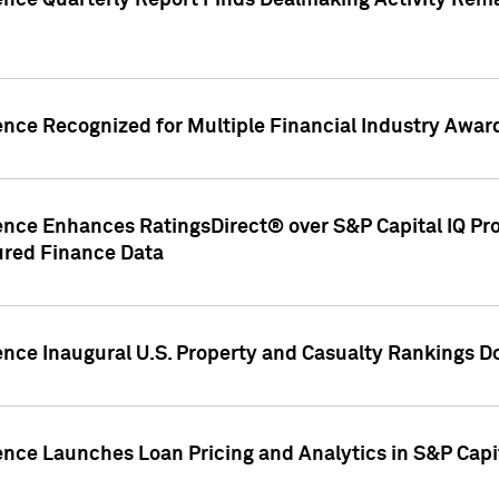
gence Quarterly Report Finds Dealmaking Activity Rem
ence Recognized for Multiple Financial Industry Awar
ence Enhances RatingsDirect® over S&P Capital IQ Pro P
ured Finance Data
gence Inaugural U.S. Property and Casualty Rankings 
ence Launches Loan Pricing and Analytics in S&P Capi