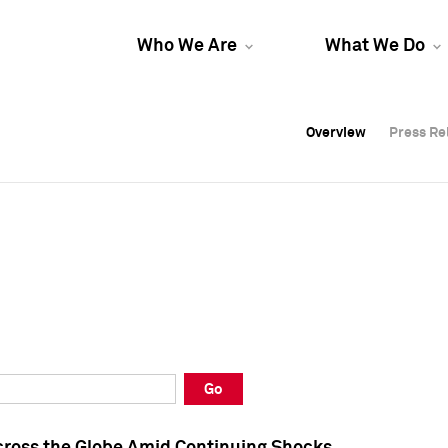
Who We Are
What We Do
Overview
Overview
Press Re
Press Re
Overview
Press Re
Go