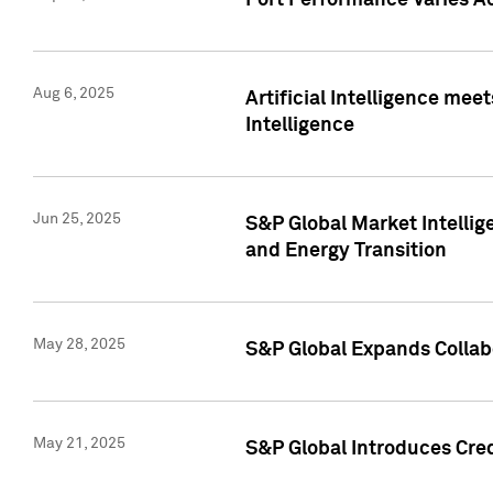
Port Performance Varies A
Aug 6, 2025
Artificial Intelligence m
Intelligence
Jun 25, 2025
S&P Global Market Intellig
and Energy Transition
May 28, 2025
S&P Global Expands Collabo
May 21, 2025
S&P Global Introduces Cre