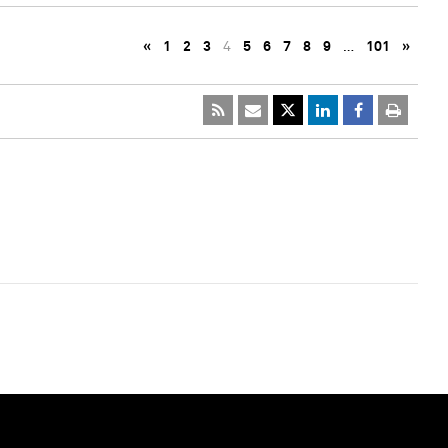
«
1
2
3
4
5
6
7
8
9
…
101
»