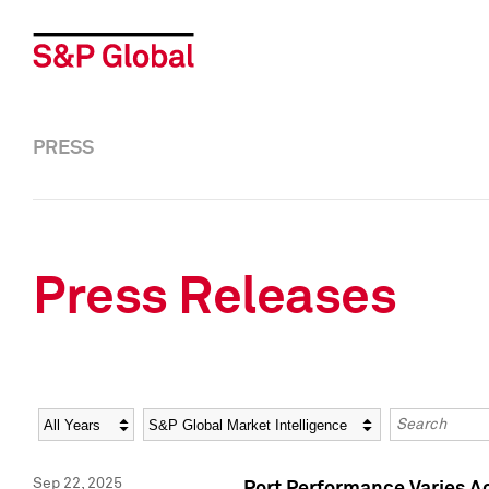
PRESS
Press Releases
Year
Category
Keywords
Sep 22, 2025