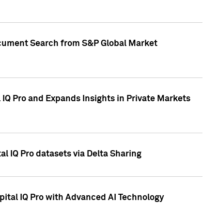
Document Search from S&P Global Market
IQ Pro and Expands Insights in Private Markets
l IQ Pro datasets via Delta Sharing
ital IQ Pro with Advanced AI Technology