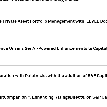
cross the Globe Amid Continuing Shocks
eets Private Asset Portfolio Management with iLEVEL 
ence Unveils GenAI-Powered Enhancements to Capital 
ration with Databricks with the addition of S&P Capita
ditCompanion™, Enhancing RatingsDirect® on S&P Cap