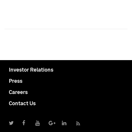
Investor Relations
Press
Careers
Contact Us