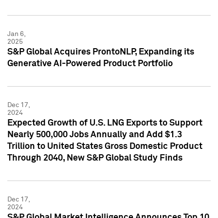
Jan 6,
2025
S&P Global Acquires ProntoNLP, Expanding its
Generative AI-Powered Product Portfolio
Dec 17,
2024
Expected Growth of U.S. LNG Exports to Support
Nearly 500,000 Jobs Annually and Add $1.3
Trillion to United States Gross Domestic Product
Through 2040, New S&P Global Study Finds
Dec 17,
2024
S&P Global Market Intelligence Announces Top 10