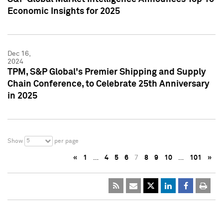
Economic Insights for 2025
Dec 16,
2024
TPM, S&P Global's Premier Shipping and Supply
Chain Conference, to Celebrate 25th Anniversary
in 2025
5
Show
per page
«
1
…
4
5
6
7
8
9
10
…
101
»