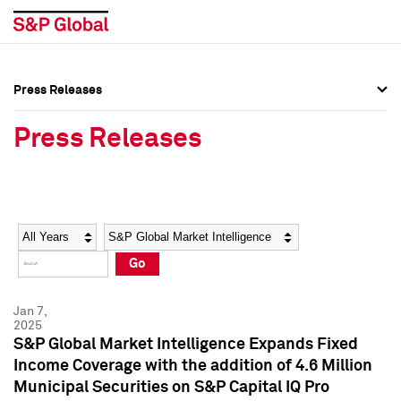
Press Releases
Press Overview
Press Overview
Press Releases
Press Releases
Press Releases
Media Contacts
Media Contacts
Year
Category
Keywords
Social Media Directory
Social Media Directory
Go
Press Kit
Press Kit
Jan 7,
2025
S&P Global Market Intelligence Expands Fixed
Income Coverage with the addition of 4.6 Million
Municipal Securities on S&P Capital IQ Pro