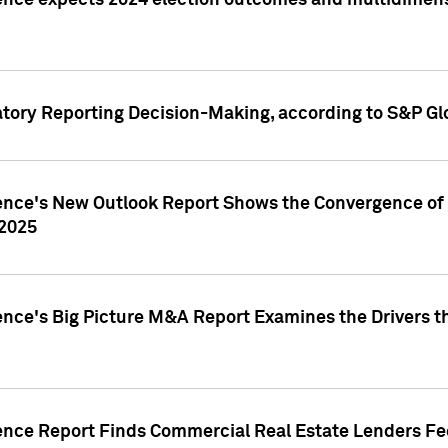
ence expects 2024 election outcomes and multidimensi
atory Reporting Decision-Making, according to S&P Gl
gence's New Outlook Report Shows the Convergence of 
 2025
ence's Big Picture M&A Report Examines the Drivers th
gence Report Finds Commercial Real Estate Lenders Fe