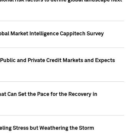
onal risk factors to define global landscape next
obal Market Intelligence Cappitech Survey
Public and Private Credit Markets and Expects
at Can Set the Pace for the Recovery in
eling Stress but Weathering the Storm