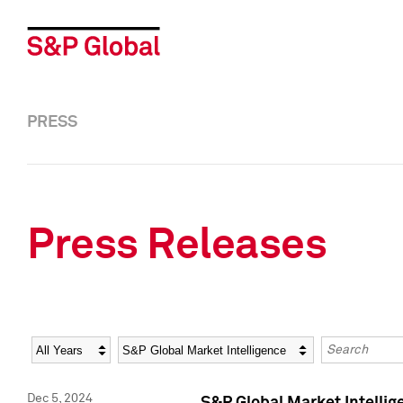
PRESS
Press Releases
Year
Category
Keywords
Dec 5, 2024