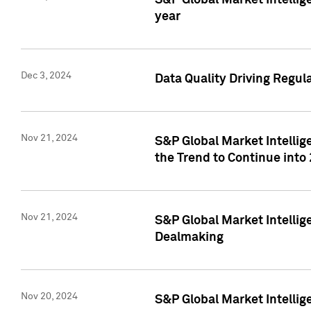
S&P Global Market Intellig
year
Dec 3, 2024
Data Quality Driving Regul
Nov 21, 2024
S&P Global Market Intelli
the Trend to Continue into
Nov 21, 2024
S&P Global Market Intellig
Dealmaking
Nov 20, 2024
S&P Global Market Intelli