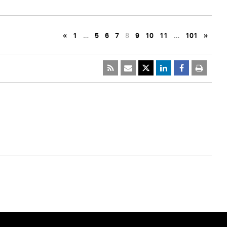
«
1
…
5
6
7
8
9
10
11
…
101
»