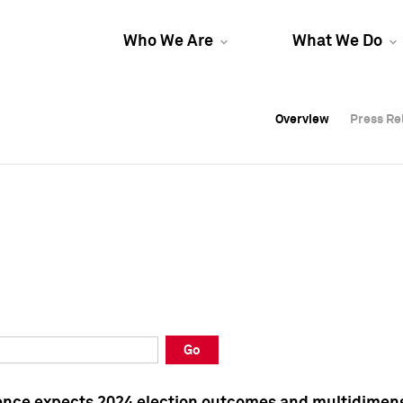
Who We Are
What We Do
Overview
Overview
Press Re
Press Re
Overview
Press Re
Go