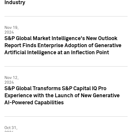
Industry
Nov 19,
2024
S&P Global Market Intelligence's New Outlook
Report Finds Enterprise Adoption of Generative
Artificial Intelligence at an Inflection Point
Nov 12,
2024
S&P Global Transforms S&P Capital IQ Pro
Experience with the Launch of New Generative
AI-Powered Capabilities
Oct 31,