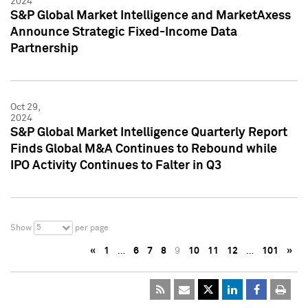
2024
S&P Global Market Intelligence and MarketAxess
Announce Strategic Fixed-Income Data
Partnership
Oct 29,
2024
S&P Global Market Intelligence Quarterly Report
Finds Global M&A Continues to Rebound while
IPO Activity Continues to Falter in Q3
5
Show
per page
«
1
…
6
7
8
9
10
11
12
…
101
»