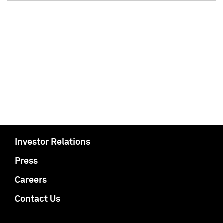
Investor Relations
Press
Careers
Contact Us