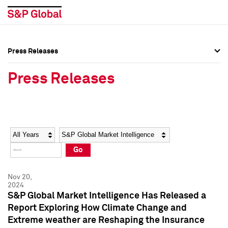
Press Releases
Press Overview
Press Overview
Press Releases
Press Releases
Press Releases
Media Contacts
Media Contacts
Year
Category
Keywords
Social Media Directory
Social Media Directory
Go
Press Kit
Press Kit
Nov 20,
2024
S&P Global Market Intelligence Has Released a
Report Exploring How Climate Change and
Extreme weather are Reshaping the Insurance