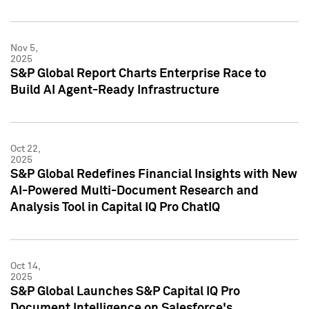
Nov 5,
2025
S&P Global Report Charts Enterprise Race to
Build AI Agent-Ready Infrastructure
Oct 22,
2025
S&P Global Redefines Financial Insights with New
AI-Powered Multi-Document Research and
Analysis Tool in Capital IQ Pro ChatIQ
Oct 14,
2025
S&P Global Launches S&P Capital IQ Pro
Document Intelligence on Salesforce's