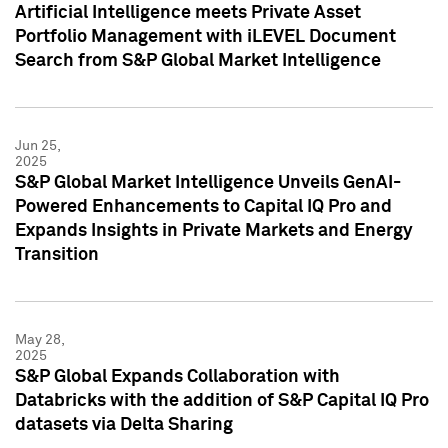
Artificial Intelligence meets Private Asset
Portfolio Management with iLEVEL Document
Search from S&P Global Market Intelligence
Jun 25,
2025
S&P Global Market Intelligence Unveils GenAI-
Powered Enhancements to Capital IQ Pro and
Expands Insights in Private Markets and Energy
Transition
May 28,
2025
S&P Global Expands Collaboration with
Databricks with the addition of S&P Capital IQ Pro
datasets via Delta Sharing