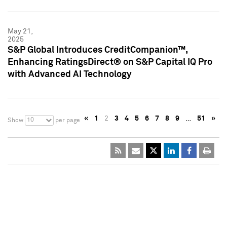
May 21,
2025
S&P Global Introduces CreditCompanion™,
Enhancing RatingsDirect® on S&P Capital IQ Pro
with Advanced AI Technology
«
1
2
3
4
5
6
7
8
9
…
51
»
10
Show
per page