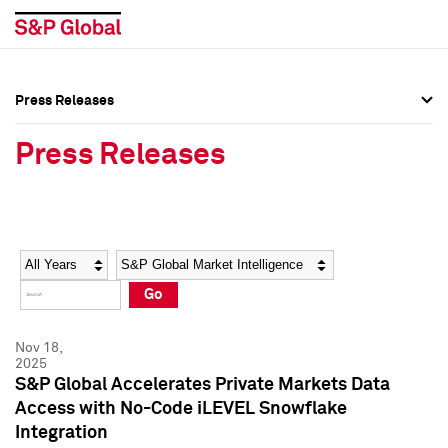
Press Releases
Press Overview
Press Overview
Press Releases
Press Releases
Press Releases
Media Contacts
Media Contacts
Year
Category
Keywords
Social Media Directory
Social Media Directory
Go
Press Kit
Press Kit
Nov 18,
2025
S&P Global Accelerates Private Markets Data
Access with No-Code iLEVEL Snowflake
Integration