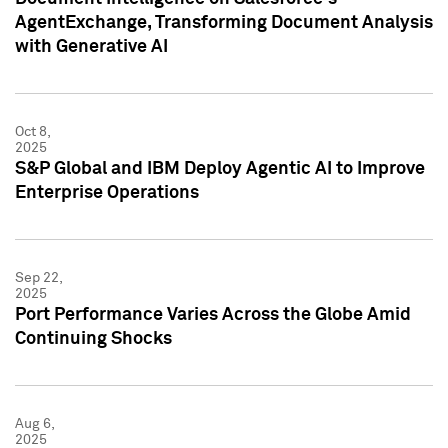
AgentExchange, Transforming Document Analysis
with Generative AI
Oct 8,
2025
S&P Global and IBM Deploy Agentic AI to Improve
Enterprise Operations
Sep 22,
2025
Port Performance Varies Across the Globe Amid
Continuing Shocks
Aug 6,
2025