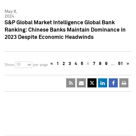
May 8,
2024
S&P Global Market Intelligence Global Bank
Ranking: Chinese Banks Maintain Dominance in
2023 Despite Economic Headwinds
«
1
2
3
4
5
6
7
8
9
…
51
»
10
Show
per page