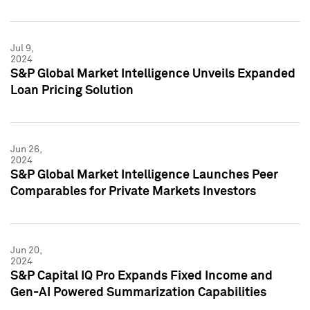
Jul 9,
2024
S&P Global Market Intelligence Unveils Expanded
Loan Pricing Solution
Jun 26,
2024
S&P Global Market Intelligence Launches Peer
Comparables for Private Markets Investors
Jun 20,
2024
S&P Capital IQ Pro Expands Fixed Income and
Gen-AI Powered Summarization Capabilities