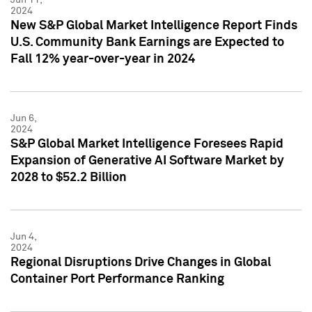
2024
New S&P Global Market Intelligence Report Finds
U.S. Community Bank Earnings are Expected to
Fall 12% year-over-year in 2024
Jun 6,
2024
S&P Global Market Intelligence Foresees Rapid
Expansion of Generative AI Software Market by
2028 to $52.2 Billion
Jun 4,
2024
Regional Disruptions Drive Changes in Global
Container Port Performance Ranking