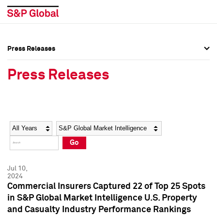
Press Releases
Press Overview
Press Overview
Press Releases
Press Releases
Press Releases
Media Contacts
Media Contacts
Year
Category
Keywords
Social Media Directory
Social Media Directory
Go
Press Kit
Press Kit
Jul 10,
2024
Commercial Insurers Captured 22 of Top 25 Spots
in S&P Global Market Intelligence U.S. Property
and Casualty Industry Performance Rankings