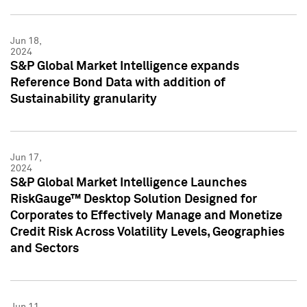
Jun 18,
2024
S&P Global Market Intelligence expands
Reference Bond Data with addition of
Sustainability granularity
Jun 17,
2024
S&P Global Market Intelligence Launches
RiskGauge™ Desktop Solution Designed for
Corporates to Effectively Manage and Monetize
Credit Risk Across Volatility Levels, Geographies
and Sectors
Jun 11,