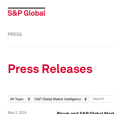
PRESS
Press Releases
Year
Category
Keywords
May 2, 2024