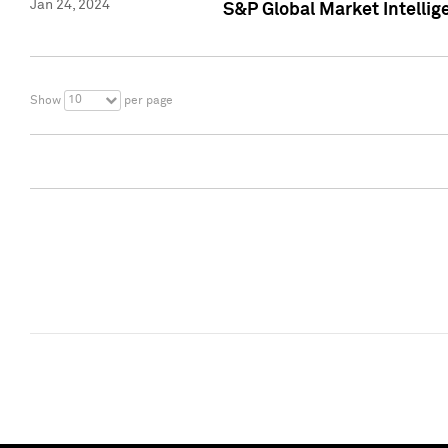
Jan 24, 2024
S&P Global Market Intellig
10
Show
per page