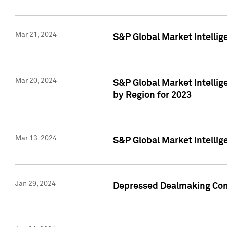
Mar 21, 2024
S&P Global Market Intelli
Mar 20, 2024
S&P Global Market Intelli
by Region for 2023
Mar 13, 2024
S&P Global Market Intellig
Jan 29, 2024
Depressed Dealmaking Cont