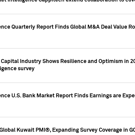
et Intelligence Cappitech extend collaboration to co
ence Quarterly Report Finds Global M&A Deal Value Ro
e Capital Industry Shows Resilience and Optimism in 
ligence survey
ence U.S. Bank Market Report Finds Earnings are Expec
Global Kuwait PMI®, Expanding Survey Coverage in G