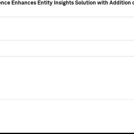
ence Enhances Entity Insights Solution with Addition