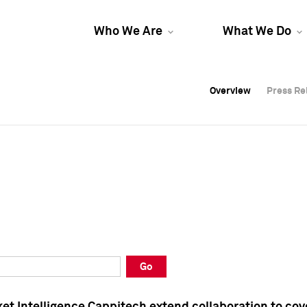
Who We Are
What We Do
Overview
Overview
Press Re
Press Re
Overview
Press Re
Go