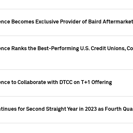
gence Becomes Exclusive Provider of Baird Aftermarke
gence Ranks the Best-Performing U.S. Credit Unions
ence to Collaborate with DTCC on T+1 Offering
inues for Second Straight Year in 2023 as Fourth Qu