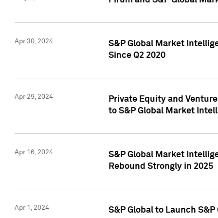
Pirum and S&P Global Mark
Apr 30, 2024
S&P Global Market Intellig
Since Q2 2020
Apr 29, 2024
Private Equity and Ventur
to S&P Global Market Intel
Apr 16, 2024
S&P Global Market Intellig
Rebound Strongly in 2025
Apr 1, 2024
S&P Global to Launch S&P 