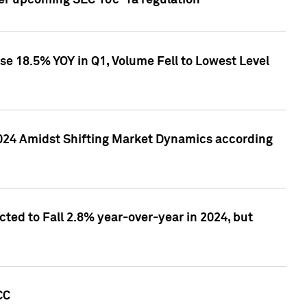
ver upcoming SEC 10c-1a regulation
se 18.5% YOY in Q1, Volume Fell to Lowest Level
2024 Amidst Shifting Market Dynamics according
ted to Fall 2.8% year-over-year in 2024, but
CC