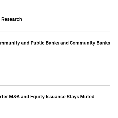
t Research
, Community and Public Banks and Community Banks
arter M&A and Equity Issuance Stays Muted