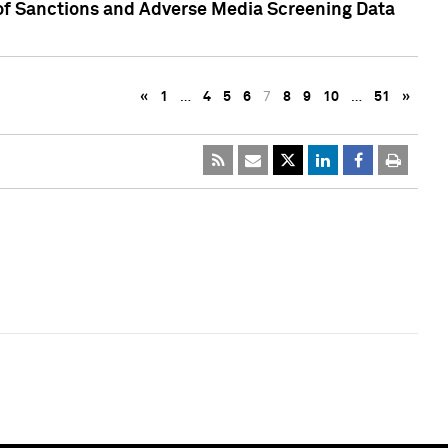
 of Sanctions and Adverse Media Screening Data
«
1
…
4
5
6
7
8
9
10
…
51
»