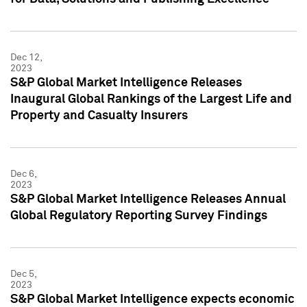
Dec 12,
2023
S&P Global Market Intelligence Releases
Inaugural Global Rankings of the Largest Life and
Property and Casualty Insurers
Dec 6,
2023
S&P Global Market Intelligence Releases Annual
Global Regulatory Reporting Survey Findings
Dec 5,
2023
S&P Global Market Intelligence expects economic