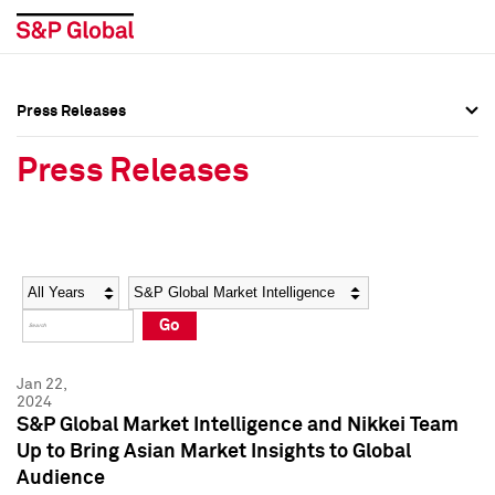
Press Releases
Press Overview
Press Overview
Press Releases
Press Releases
Press Releases
Media Contacts
Media Contacts
Year
Category
Keywords
Social Media Directory
Social Media Directory
Go
Press Kit
Press Kit
Jan 22,
2024
S&P Global Market Intelligence and Nikkei Team
Up to Bring Asian Market Insights to Global
Audience