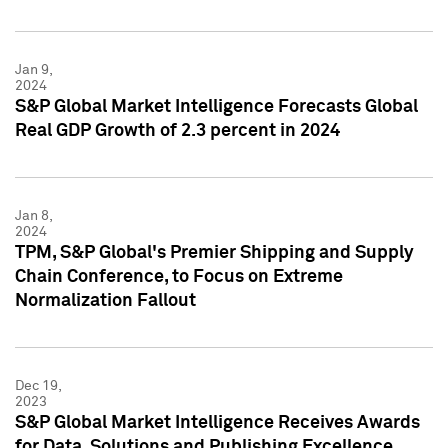
Jan 9,
2024
S&P Global Market Intelligence Forecasts Global
Real GDP Growth of 2.3 percent in 2024
Jan 8,
2024
TPM, S&P Global's Premier Shipping and Supply
Chain Conference, to Focus on Extreme
Normalization Fallout
Dec 19,
2023
S&P Global Market Intelligence Receives Awards
for Data, Solutions and Publishing Excellence