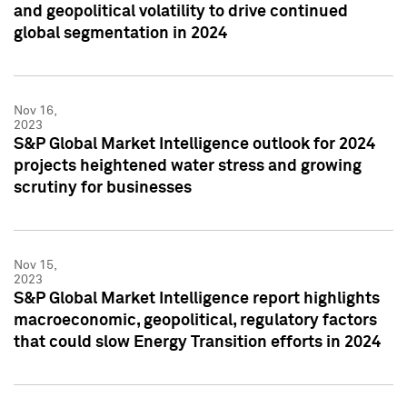
and geopolitical volatility to drive continued
global segmentation in 2024
Nov 16,
2023
S&P Global Market Intelligence outlook for 2024
projects heightened water stress and growing
scrutiny for businesses
Nov 15,
2023
S&P Global Market Intelligence report highlights
macroeconomic, geopolitical, regulatory factors
that could slow Energy Transition efforts in 2024