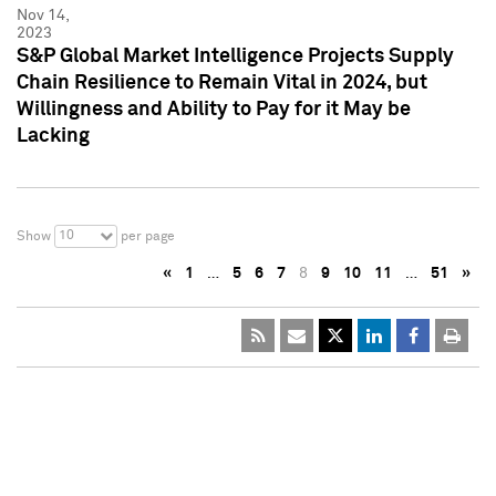
Nov 14,
2023
S&P Global Market Intelligence Projects Supply
Chain Resilience to Remain Vital in 2024, but
Willingness and Ability to Pay for it May be
Lacking
10
Show
per page
«
1
…
5
6
7
8
9
10
11
…
51
»