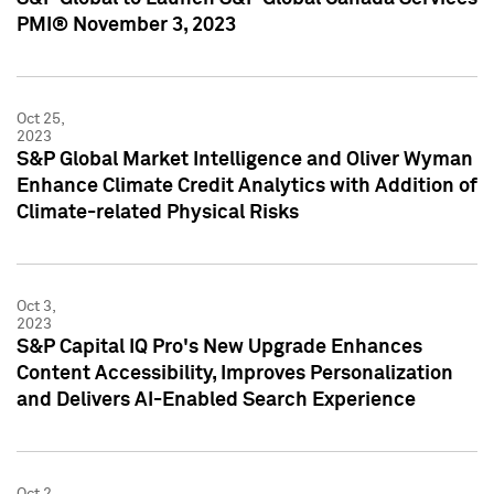
PMI® November 3, 2023
Oct 25,
2023
S&P Global Market Intelligence and Oliver Wyman
Enhance Climate Credit Analytics with Addition of
Climate-related Physical Risks
Oct 3,
2023
S&P Capital IQ Pro's New Upgrade Enhances
Content Accessibility, Improves Personalization
and Delivers AI-Enabled Search Experience
Oct 2,