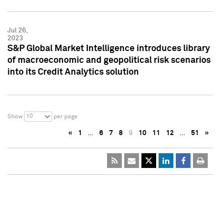
Jul 26,
2023
S&P Global Market Intelligence introduces library
of macroeconomic and geopolitical risk scenarios
into its Credit Analytics solution
10
Show
per page
«
1
…
6
7
8
9
10
11
12
…
51
»