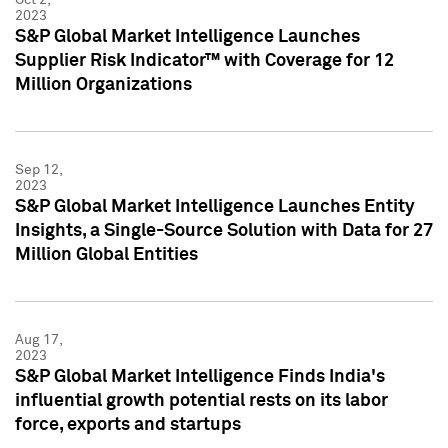
2023
S&P Global Market Intelligence Launches
Supplier Risk Indicator™ with Coverage for 12
Million Organizations
Sep 12,
2023
S&P Global Market Intelligence Launches Entity
Insights, a Single-Source Solution with Data for 27
Million Global Entities
Aug 17,
2023
S&P Global Market Intelligence Finds India's
influential growth potential rests on its labor
force, exports and startups