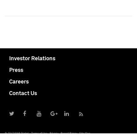
Investor Relations
Press
Careers
Contact Us
© 2017 S&P Global
Terms of Use
Privacy
Report Piracy
Site Map