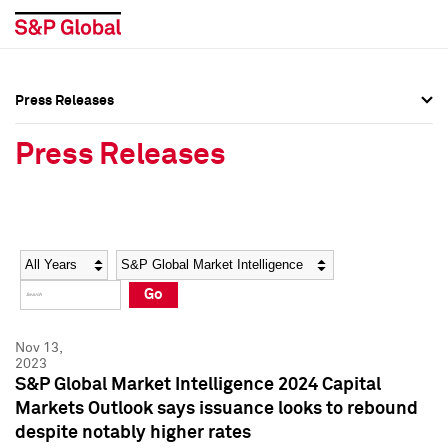
Press Releases
Press Overview
Press Overview
Press Releases
Press Releases
Press Releases
Media Contacts
Media Contacts
Year
Category
Keywords
Social Media Directory
Social Media Directory
Go
Press Kit
Press Kit
Nov 13,
2023
S&P Global Market Intelligence 2024 Capital
Markets Outlook says issuance looks to rebound
despite notably higher rates