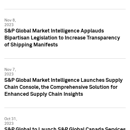
Nov 8,
2023
S&P Global Market Intelligence Applauds
Bipartisan Legislation to Increase Transparency
of Shipping Manifests
Nov 7,
2023
S&P Global Market Intelligence Launches Supply
Chain Console, the Comprehensive Solution for
Enhanced Supply Chain Insights
Oct 31,
2023
S&P Global to Launch S&P Global Canada Services