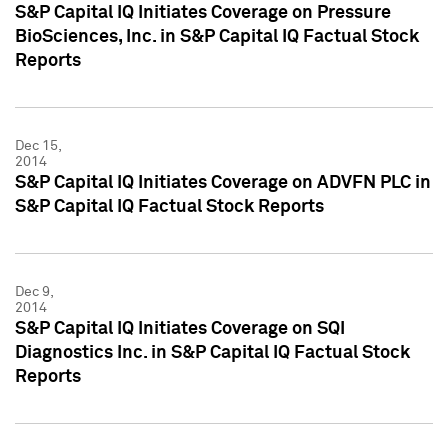
S&P Capital IQ Initiates Coverage on Pressure
BioSciences, Inc. in S&P Capital IQ Factual Stock
Reports
Dec 15,
2014
S&P Capital IQ Initiates Coverage on ADVFN PLC in
S&P Capital IQ Factual Stock Reports
Dec 9,
2014
S&P Capital IQ Initiates Coverage on SQI
Diagnostics Inc. in S&P Capital IQ Factual Stock
Reports