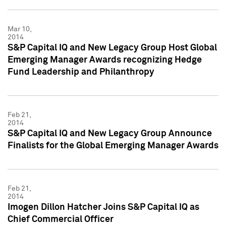
Mar 10,
2014
S&P Capital IQ and New Legacy Group Host Global
Emerging Manager Awards recognizing Hedge
Fund Leadership and Philanthropy
Feb 21,
2014
S&P Capital IQ and New Legacy Group Announce
Finalists for the Global Emerging Manager Awards
Feb 21,
2014
Imogen Dillon Hatcher Joins S&P Capital IQ as
Chief Commercial Officer