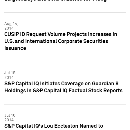
Aug 14,
2014
CUSIP ID Request Volume Projects Increases in
U.S. and International Corporate Securities
Issuance
Jul 15,
2014
S&P Capital IQ Initiates Coverage on Guardian 8
Holdings in S&P Capital IQ Factual Stock Reports
Jul 10,
2014
S&P Capital IQ's Lou Eccleston Named to