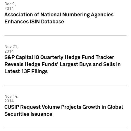
Dec 9,
2014
Association of National Numbering Agencies
Enhances ISIN Database
Nov 21,
2014
S&P Capital IQ Quarterly Hedge Fund Tracker
Reveals Hedge Funds' Largest Buys and Sells in
Latest 13F Filings
Nov 14,
2014
CUSIP Request Volume Projects Growth in Global
Securities Issuance