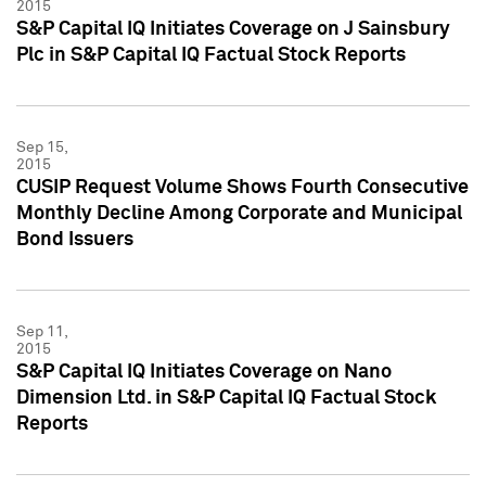
2015
S&P Capital IQ Initiates Coverage on J Sainsbury
Plc in S&P Capital IQ Factual Stock Reports
Sep 15,
2015
CUSIP Request Volume Shows Fourth Consecutive
Monthly Decline Among Corporate and Municipal
Bond Issuers
Sep 11,
2015
S&P Capital IQ Initiates Coverage on Nano
Dimension Ltd. in S&P Capital IQ Factual Stock
Reports