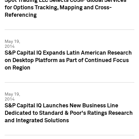
Spot Trading LLC Selects CUSIP Global Services
for Options Tracking, Mapping and Cross-
Referencing
May 19,
2014
S&P Capital IQ Expands Latin American Research
on Desktop Platform as Part of Continued Focus
on Region
May 19,
2014
S&P Capital IQ Launches New Business Line
Dedicated to Standard & Poor's Ratings Research
and Integrated Solutions