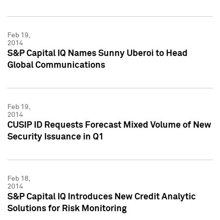
Feb 19,
2014
S&P Capital IQ Names Sunny Uberoi to Head
Global Communications
Feb 19,
2014
CUSIP ID Requests Forecast Mixed Volume of New
Security Issuance in Q1
Feb 18,
2014
S&P Capital IQ Introduces New Credit Analytic
Solutions for Risk Monitoring