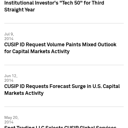
Institutional Investor's "Tech 50" for Third
Straight Year
Jul 9,
2014
CUSIP ID Request Volume Paints Mixed Outlook
for Capital Markets Activity
Jun 12,
2014
CUSIP ID Requests Forecast Surge in U.S. Capital
Markets Activity
May 20,
2014