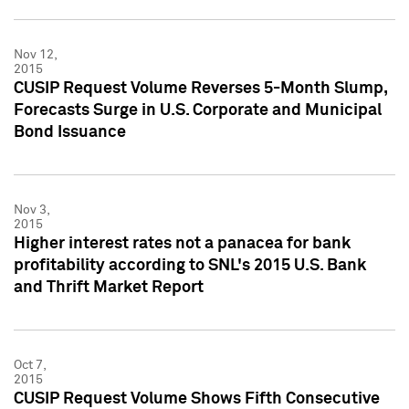
Nov 12,
2015
CUSIP Request Volume Reverses 5-Month Slump,
Forecasts Surge in U.S. Corporate and Municipal
Bond Issuance
Nov 3,
2015
Higher interest rates not a panacea for bank
profitability according to SNL's 2015 U.S. Bank
and Thrift Market Report
Oct 7,
2015
CUSIP Request Volume Shows Fifth Consecutive