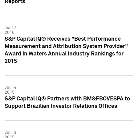
Reports
Jul 17,
2015
S&P Capital IQ® Receives "Best Performance
Measurement and Attribution System Provider"
Award in Waters Annual Industry Rankings for
2015
Jul 14,
2015
S&P Capital IQ® Partners with BM&FBOVESPA to
Support Brazilian Investor Relations Offices
Jul 13,
2015