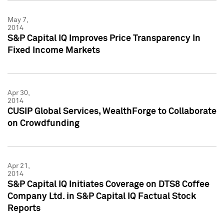
May 7,
2014
S&P Capital IQ Improves Price Transparency In
Fixed Income Markets
Apr 30,
2014
CUSIP Global Services, WealthForge to Collaborate
on Crowdfunding
Apr 21,
2014
S&P Capital IQ Initiates Coverage on DTS8 Coffee
Company Ltd. in S&P Capital IQ Factual Stock
Reports