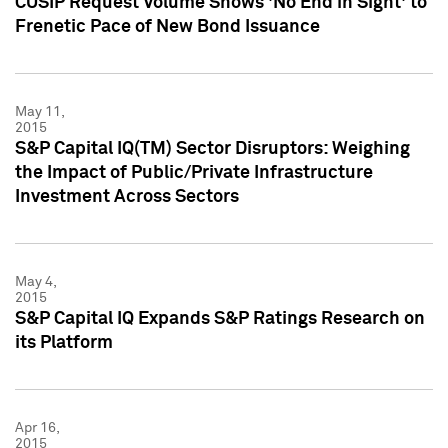
CUSIP Request Volume Shows 'No End in Sight' to
Frenetic Pace of New Bond Issuance
May 11,
2015
S&P Capital IQ(TM) Sector Disruptors: Weighing
the Impact of Public/Private Infrastructure
Investment Across Sectors
May 4,
2015
S&P Capital IQ Expands S&P Ratings Research on
its Platform
Apr 16,
2015