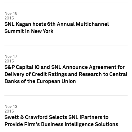
Nov 18,
2015
SNL Kagan hosts 6th Annual Multichannel
Summit in New York
Nov 17,
2015
S&P Capital IQ and SNL Announce Agreement for
Delivery of Credit Ratings and Research to Central
Banks of the European Union
Nov 13,
2015
Swett & Crawford Selects SNL iPartners to
Provide Firm's Business Intelligence Solutions