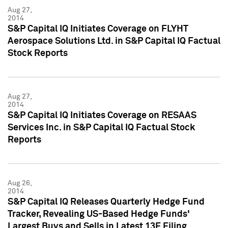
Aug 27,
2014
S&P Capital IQ Initiates Coverage on FLYHT
Aerospace Solutions Ltd. in S&P Capital IQ Factual
Stock Reports
Aug 27,
2014
S&P Capital IQ Initiates Coverage on RESAAS
Services Inc. in S&P Capital IQ Factual Stock
Reports
Aug 26,
2014
S&P Capital IQ Releases Quarterly Hedge Fund
Tracker, Revealing US-Based Hedge Funds'
Largest Buys and Sells in Latest 13F Filing