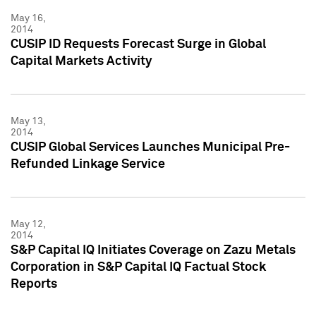
May 16,
2014
CUSIP ID Requests Forecast Surge in Global
Capital Markets Activity
May 13,
2014
CUSIP Global Services Launches Municipal Pre-
Refunded Linkage Service
May 12,
2014
S&P Capital IQ Initiates Coverage on Zazu Metals
Corporation in S&P Capital IQ Factual Stock
Reports