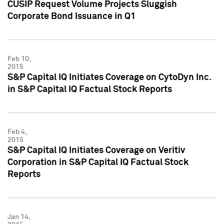
CUSIP Request Volume Projects Sluggish
Corporate Bond Issuance in Q1
Feb 10,
2015
S&P Capital IQ Initiates Coverage on CytoDyn Inc.
in S&P Capital IQ Factual Stock Reports
Feb 4,
2015
S&P Capital IQ Initiates Coverage on Veritiv
Corporation in S&P Capital IQ Factual Stock
Reports
Jan 14,