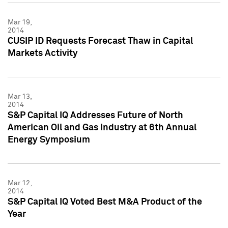
Mar 19,
2014
CUSIP ID Requests Forecast Thaw in Capital
Markets Activity
Mar 13,
2014
S&P Capital IQ Addresses Future of North
American Oil and Gas Industry at 6th Annual
Energy Symposium
Mar 12,
2014
S&P Capital IQ Voted Best M&A Product of the
Year