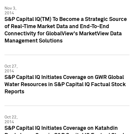
Nov 3,
2014
S&P Capital IQ(TM) To Become a Strategic Source
of Real-Time Market Data and End-To-End
Connectivity for GlobalView's MarketView Data
Management Solutions
Oct 27,
2014
S&P Capital IQ Initiates Coverage on GWR Global
Water Resources in S&P Capital IQ Factual Stock
Reports
Oct 22,
2014
S&P Capital IQ Initiates Coverage on Katahdin