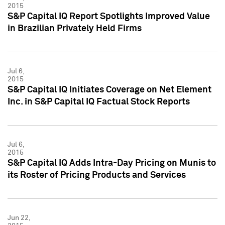
2015
S&P Capital IQ Report Spotlights Improved Value
in Brazilian Privately Held Firms
Jul 6,
2015
S&P Capital IQ Initiates Coverage on Net Element
Inc. in S&P Capital IQ Factual Stock Reports
Jul 6,
2015
S&P Capital IQ Adds Intra-Day Pricing on Munis to
its Roster of Pricing Products and Services
Jun 22,