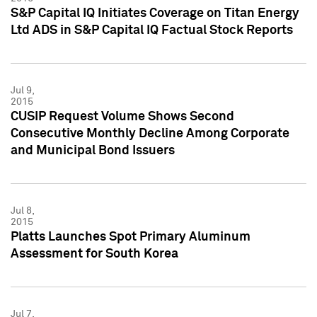
S&P Capital IQ Initiates Coverage on Titan Energy
Ltd ADS in S&P Capital IQ Factual Stock Reports
Jul 9,
2015
CUSIP Request Volume Shows Second
Consecutive Monthly Decline Among Corporate
and Municipal Bond Issuers
Jul 8,
2015
Platts Launches Spot Primary Aluminum
Assessment for South Korea
Jul 7,