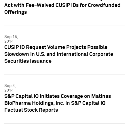
Act with Fee-Waived CUSIP IDs for Crowdfunded
Offerings
Sep 15,
2014
CUSIP ID Request Volume Projects Possible
Slowdown in U.S. and International Corporate
Securities Issuance
Sep 3,
2014
S&P Capital IQ Initiates Coverage on Matinas
BioPharma Holdings, Inc. in S&P Capital IQ
Factual Stock Reports