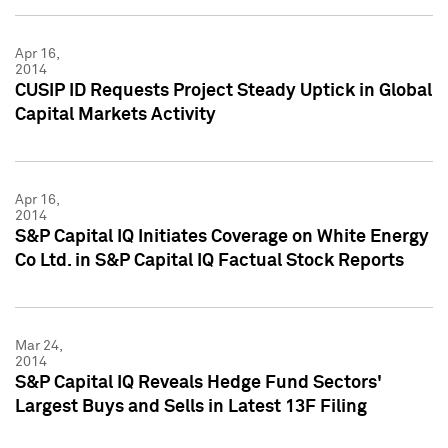
Apr 16,
2014
CUSIP ID Requests Project Steady Uptick in Global
Capital Markets Activity
Apr 16,
2014
S&P Capital IQ Initiates Coverage on White Energy
Co Ltd. in S&P Capital IQ Factual Stock Reports
Mar 24,
2014
S&P Capital IQ Reveals Hedge Fund Sectors'
Largest Buys and Sells in Latest 13F Filing