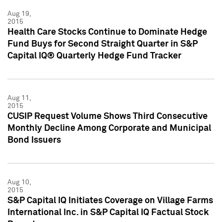
Aug 19,
2015
Health Care Stocks Continue to Dominate Hedge
Fund Buys for Second Straight Quarter in S&P
Capital IQ® Quarterly Hedge Fund Tracker
Aug 11,
2015
CUSIP Request Volume Shows Third Consecutive
Monthly Decline Among Corporate and Municipal
Bond Issuers
Aug 10,
2015
S&P Capital IQ Initiates Coverage on Village Farms
International Inc. in S&P Capital IQ Factual Stock