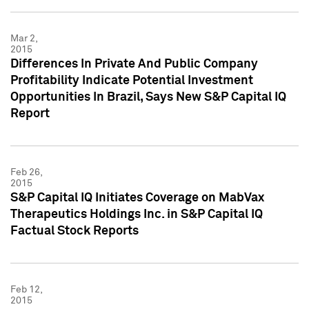
Mar 2,
2015
Differences In Private And Public Company
Profitability Indicate Potential Investment
Opportunities In Brazil, Says New S&P Capital IQ
Report
Feb 26,
2015
S&P Capital IQ Initiates Coverage on MabVax
Therapeutics Holdings Inc. in S&P Capital IQ
Factual Stock Reports
Feb 12,
2015