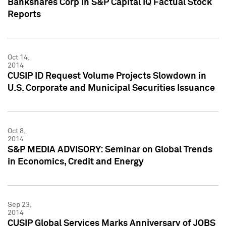
Bankshares Corp in S&P Capital IQ Factual Stock
Reports
Oct 14,
2014
CUSIP ID Request Volume Projects Slowdown in
U.S. Corporate and Municipal Securities Issuance
Oct 8,
2014
S&P MEDIA ADVISORY: Seminar on Global Trends
in Economics, Credit and Energy
Sep 23,
2014
CUSIP Global Services Marks Anniversary of JOBS