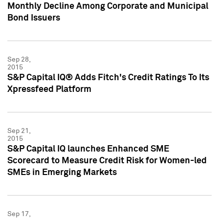
Monthly Decline Among Corporate and Municipal
Bond Issuers
Sep 28,
2015
S&P Capital IQ® Adds Fitch's Credit Ratings To Its
Xpressfeed Platform
Sep 21,
2015
S&P Capital IQ launches Enhanced SME
Scorecard to Measure Credit Risk for Women-led
SMEs in Emerging Markets
Sep 17,