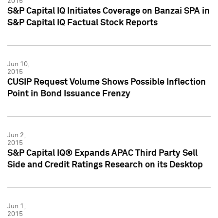
2015
S&P Capital IQ Initiates Coverage on Banzai SPA in
S&P Capital IQ Factual Stock Reports
Jun 10,
2015
CUSIP Request Volume Shows Possible Inflection
Point in Bond Issuance Frenzy
Jun 2,
2015
S&P Capital IQ® Expands APAC Third Party Sell
Side and Credit Ratings Research on its Desktop
Jun 1,
2015