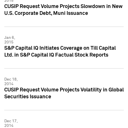
2015
CUSIP Request Volume Projects Slowdown in New
U.S. Corporate Debt, Muni Issuance
Jan 6,
2015
S&P Capital IQ Initiates Coverage on Till Capital
Ltd. in S&P Capital IQ Factual Stock Reports
Dec 18,
2014
CUSIP Request Volume Projects Volatility in Global
Securities Issuance
Dec 17,
2014