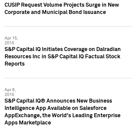
CUSIP Request Volume Projects Surge in New
Corporate and Municipal Bond Issuance
Apr 15,
2015
S&P Capital IQ Initiates Coverage on Dalradian
Resources Inc in S&P Capital IQ Factual Stock
Reports
Apr 8,
2015
S&P Capital IQ® Announces New Business
Intelligence App Available on Salesforce
AppExchange, the World's Leading Enterprise
Apps Marketplace