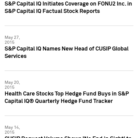
S&P Capital IQ Initiates Coverage on FONU2 Inc. in
S&P Capital IQ Factual Stock Reports
May 27,
2015
S&P Capital IQ Names New Head of CUSIP Global
Services
May 20,
2015
Health Care Stocks Top Hedge Fund Buys in S&P
Capital IQ® Quarterly Hedge Fund Tracker
May 14,
2015