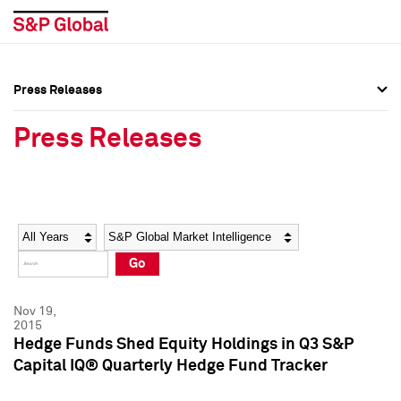
Press Releases
Press Overview
Press Overview
Press Releases
Press Releases
Press Releases
Media Contacts
Media Contacts
Year
Category
Keywords
Social Media Directory
Social Media Directory
Go
Press Kit
Press Kit
Nov 19,
2015
Hedge Funds Shed Equity Holdings in Q3 S&P
Capital IQ® Quarterly Hedge Fund Tracker