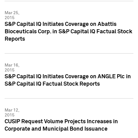
Mar 25,
2015
S&P Capital IQ Initiates Coverage on Abattis
Bioceuticals Corp. in S&P Capital IQ Factual Stock
Reports
Mar 16,
2015
S&P Capital IQ Initiates Coverage on ANGLE Plc in
S&P Capital IQ Factual Stock Reports
Mar 12,
2015
CUSIP Request Volume Projects Increases in
Corporate and Municipal Bond Issuance