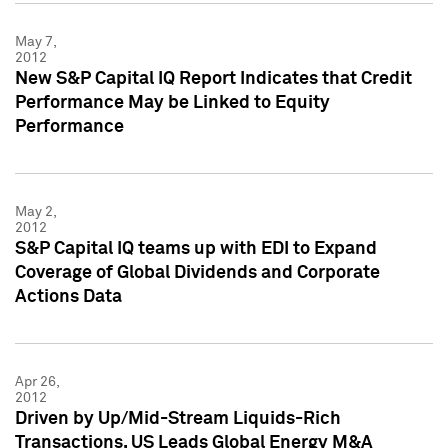
May 7,
2012
New S&P Capital IQ Report Indicates that Credit
Performance May be Linked to Equity
Performance
May 2,
2012
S&P Capital IQ teams up with EDI to Expand
Coverage of Global Dividends and Corporate
Actions Data
Apr 26,
2012
Driven by Up/Mid-Stream Liquids-Rich
Transactions, US Leads Global Energy M&A