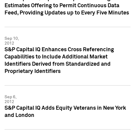
Estimates Offering to Permit Continuous Data
Feed, Providing Updates up to Every Five Minutes
Sep 10,
2012
S&P Capital IQ Enhances Cross Referencing
Capabilities to Include Additional Market
Identifiers Derived from Standardized and
Proprietary Identifiers
Sep 6,
2012
S&P Capital IQ Adds Equity Veterans in New York
and London