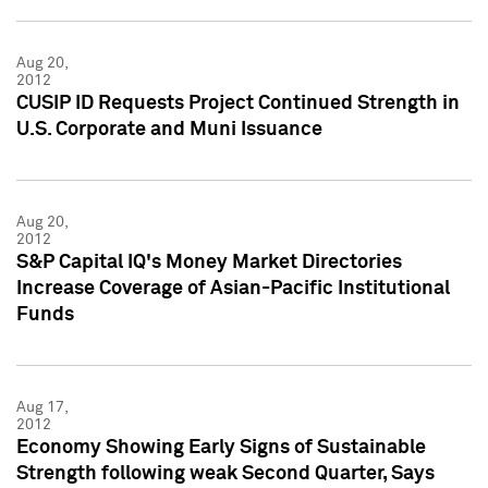
Aug 20,
2012
CUSIP ID Requests Project Continued Strength in
U.S. Corporate and Muni Issuance
Aug 20,
2012
S&P Capital IQ's Money Market Directories
Increase Coverage of Asian-Pacific Institutional
Funds
Aug 17,
2012
Economy Showing Early Signs of Sustainable
Strength following weak Second Quarter, Says