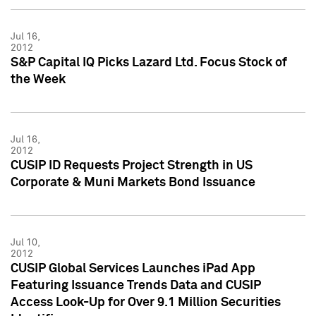
Jul 16,
2012
S&P Capital IQ Picks Lazard Ltd. Focus Stock of
the Week
Jul 16,
2012
CUSIP ID Requests Project Strength in US
Corporate & Muni Markets Bond Issuance
Jul 10,
2012
CUSIP Global Services Launches iPad App
Featuring Issuance Trends Data and CUSIP
Access Look-Up for Over 9.1 Million Securities