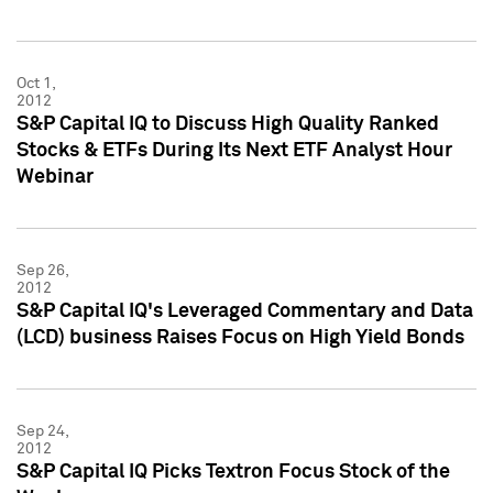
Oct 1,
2012
S&P Capital IQ to Discuss High Quality Ranked
Stocks & ETFs During Its Next ETF Analyst Hour
Webinar
Sep 26,
2012
S&P Capital IQ's Leveraged Commentary and Data
(LCD) business Raises Focus on High Yield Bonds
Sep 24,
2012
S&P Capital IQ Picks Textron Focus Stock of the