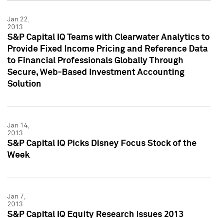
Jan 22,
2013
S&P Capital IQ Teams with Clearwater Analytics to
Provide Fixed Income Pricing and Reference Data
to Financial Professionals Globally Through
Secure, Web-Based Investment Accounting
Solution
Jan 14,
2013
S&P Capital IQ Picks Disney Focus Stock of the
Week
Jan 7,
2013
S&P Capital IQ Equity Research Issues 2013