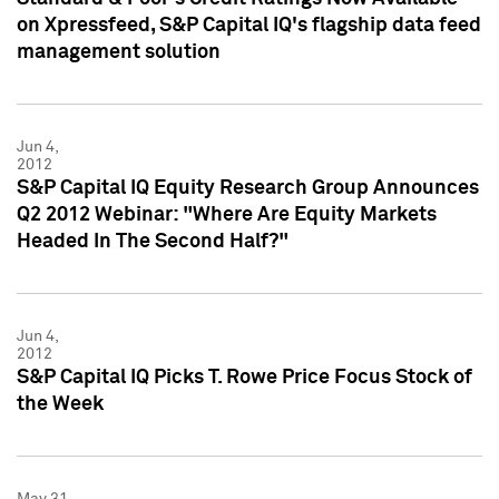
on Xpressfeed, S&P Capital IQ's flagship data feed
management solution
Jun 4,
2012
S&P Capital IQ Equity Research Group Announces
Q2 2012 Webinar: "Where Are Equity Markets
Headed In The Second Half?"
Jun 4,
2012
S&P Capital IQ Picks T. Rowe Price Focus Stock of
the Week
May 31,