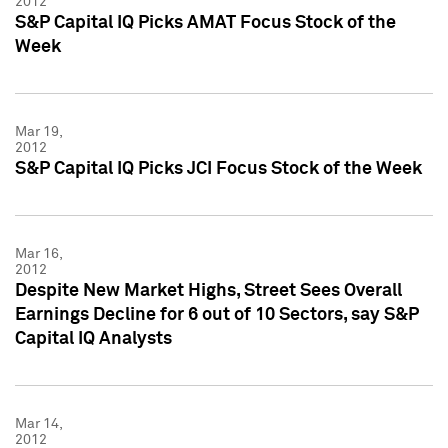
2012
S&P Capital IQ Picks AMAT Focus Stock of the
Week
Mar 19,
2012
S&P Capital IQ Picks JCI Focus Stock of the Week
Mar 16,
2012
Despite New Market Highs, Street Sees Overall
Earnings Decline for 6 out of 10 Sectors, say S&P
Capital IQ Analysts
Mar 14,
2012