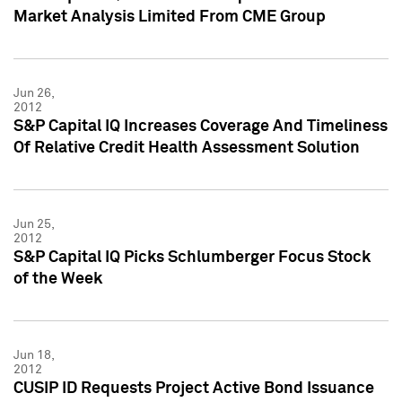
Market Analysis Limited From CME Group
Jun 26,
2012
S&P Capital IQ Increases Coverage And Timeliness
Of Relative Credit Health Assessment Solution
Jun 25,
2012
S&P Capital IQ Picks Schlumberger Focus Stock
of the Week
Jun 18,
2012
CUSIP ID Requests Project Active Bond Issuance