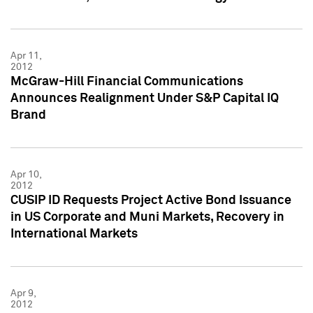
Apr 11,
2012
McGraw-Hill Financial Communications
Announces Realignment Under S&P Capital IQ
Brand
Apr 10,
2012
CUSIP ID Requests Project Active Bond Issuance
in US Corporate and Muni Markets, Recovery in
International Markets
Apr 9,
2012