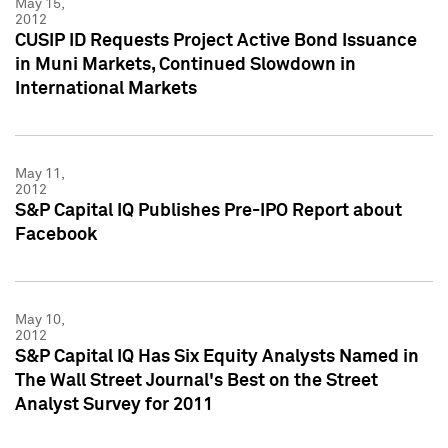
May 15,
2012
CUSIP ID Requests Project Active Bond Issuance
in Muni Markets, Continued Slowdown in
International Markets
May 11,
2012
S&P Capital IQ Publishes Pre-IPO Report about
Facebook
May 10,
2012
S&P Capital IQ Has Six Equity Analysts Named in
The Wall Street Journal's Best on the Street
Analyst Survey for 2011