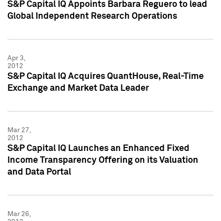
S&P Capital IQ Appoints Barbara Reguero to lead
Global Independent Research Operations
Apr 3,
2012
S&P Capital IQ Acquires QuantHouse, Real-Time
Exchange and Market Data Leader
Mar 27,
2012
S&P Capital IQ Launches an Enhanced Fixed
Income Transparency Offering on its Valuation
and Data Portal
Mar 26,