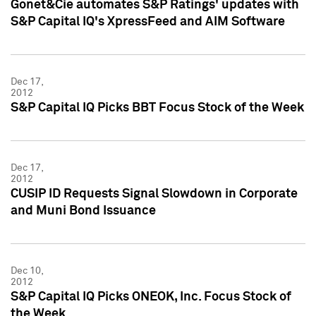
Gonet&Cie automates S&P Ratings' updates with
S&P Capital IQ's XpressFeed and AIM Software
Dec 17,
2012
S&P Capital IQ Picks BBT Focus Stock of the Week
Dec 17,
2012
CUSIP ID Requests Signal Slowdown in Corporate
and Muni Bond Issuance
Dec 10,
2012
S&P Capital IQ Picks ONEOK, Inc. Focus Stock of
the Week