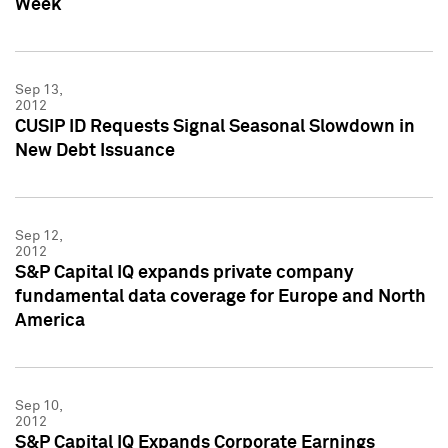
Week
Sep 13,
2012
CUSIP ID Requests Signal Seasonal Slowdown in
New Debt Issuance
Sep 12,
2012
S&P Capital IQ expands private company
fundamental data coverage for Europe and North
America
Sep 10,
2012
S&P Capital IQ Expands Corporate Earnings