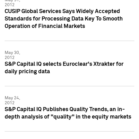
2012
CUSIP Global Services Says Widely Accepted
Standards for Processing Data Key To Smooth
Operation of Financial Markets
May 30,
2012
S&P Capital IQ selects Euroclear's Xtrakter for
daily pricing data
May 24,
2012
S&P Capital IQ Publishes Quality Trends, an in-
depth analysis of "quality" in the equity markets