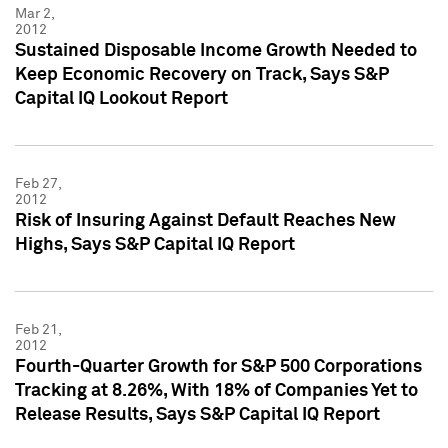
Mar 2,
2012
Sustained Disposable Income Growth Needed to
Keep Economic Recovery on Track, Says S&P
Capital IQ Lookout Report
Feb 27,
2012
Risk of Insuring Against Default Reaches New
Highs, Says S&P Capital IQ Report
Feb 21,
2012
Fourth-Quarter Growth for S&P 500 Corporations
Tracking at 8.26%, With 18% of Companies Yet to
Release Results, Says S&P Capital IQ Report