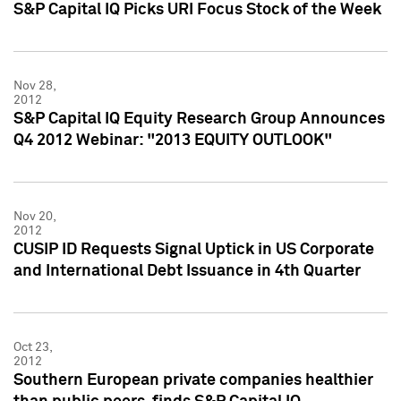
S&P Capital IQ Picks URI Focus Stock of the Week
Nov 28,
2012
S&P Capital IQ Equity Research Group Announces
Q4 2012 Webinar: "2013 EQUITY OUTLOOK"
Nov 20,
2012
CUSIP ID Requests Signal Uptick in US Corporate
and International Debt Issuance in 4th Quarter
Oct 23,
2012
Southern European private companies healthier