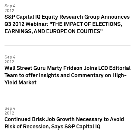
Sep 4,
2012
S&P Capital IQ Equity Research Group Announces
Q3 2012 Webinar: "THE IMPACT OF ELECTIONS,
EARNINGS, AND EUROPE ON EQUITIES"
Sep 4,
2012
Wall Street Guru Marty Fridson Joins LCD Editorial
Team to offer Insights and Commentary on High-
Yield Market
Sep 4,
2012
Continued Brisk Job Growth Necessary to Avoid
Risk of Recession, Says S&P Capital IQ