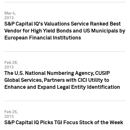
Mar 4,
2013
S&P Capital IQ's Valuations Service Ranked Best
Vendor for High Yield Bonds and US Municipals by
European Financial Institutions
Feb 28,
2013
The U.S. National Numbering Agency, CUSIP
Global Services, Partners with CICI Utility to
Enhance and Expand Legal Entity Identification
Feb 25,
2013
S&P Capital IQ Picks TGI Focus Stock of the Week