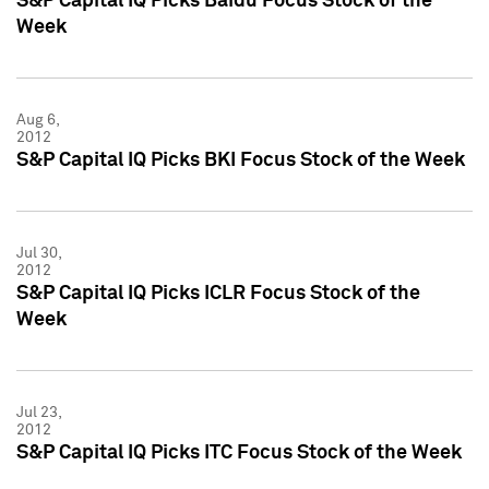
S&P Capital IQ Picks Baidu Focus Stock of the
Week
Aug 6,
2012
S&P Capital IQ Picks BKI Focus Stock of the Week
Jul 30,
2012
S&P Capital IQ Picks ICLR Focus Stock of the
Week
Jul 23,
2012
S&P Capital IQ Picks ITC Focus Stock of the Week