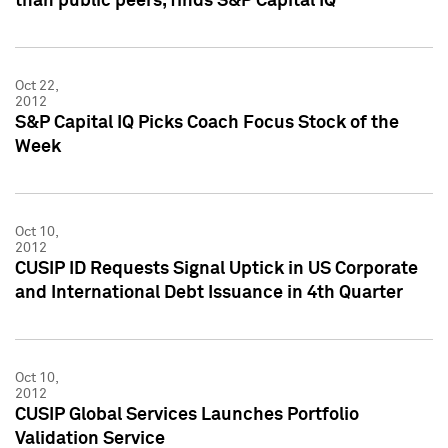
than public peers, finds S&P Capital IQ
Oct 22,
2012
S&P Capital IQ Picks Coach Focus Stock of the
Week
Oct 10,
2012
CUSIP ID Requests Signal Uptick in US Corporate
and International Debt Issuance in 4th Quarter
Oct 10,
2012
CUSIP Global Services Launches Portfolio
Validation Service