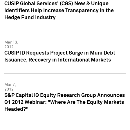
CUSIP Global Services' (CGS) New & Unique
Identifiers Help Increase Transparency in the
Hedge Fund Industry
Mar 13,
2012
CUSIP ID Requests Project Surge in Muni Debt
Issuance, Recovery in International Markets
Mar 7,
2012
S&P Capital IQ Equity Research Group Announces
Q1 2012 Webinar: "Where Are The Equity Markets
Headed?"