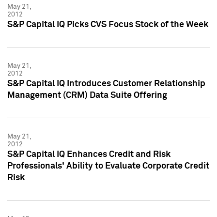
May 21,
2012
S&P Capital IQ Picks CVS Focus Stock of the Week
May 21,
2012
S&P Capital IQ Introduces Customer Relationship
Management (CRM) Data Suite Offering
May 21,
2012
S&P Capital IQ Enhances Credit and Risk
Professionals' Ability to Evaluate Corporate Credit
Risk