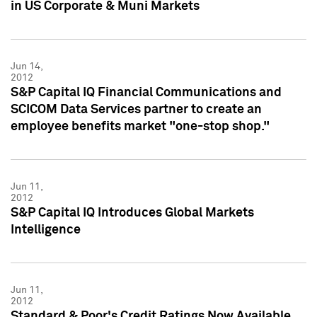
in US Corporate & Muni Markets
Jun 14,
2012
S&P Capital IQ Financial Communications and
SCICOM Data Services partner to create an
employee benefits market "one-stop shop."
Jun 11,
2012
S&P Capital IQ Introduces Global Markets
Intelligence
Jun 11,
2012
Standard & Poor's Credit Ratings Now Available