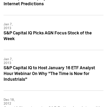
Internet Predictions
Jan 7,
2013
S&P Capital IQ Picks AGN Focus Stock of the
Week
Jan 7,
2013
S&P Capital IQ to Host January 16 ETF Analyst
Hour Webinar On Why "The Time is Now for
Industrials"
Dec 18,
2012