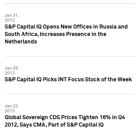
Jan 31,
2013
S&P Capital IQ Opens New Offices in Russia and
South Africa, Increases Presence in the
Netherlands
Jan 28,
2013
S&P Capital IQ Picks INT Focus Stock of the Week
Jan 22,
2013
Global Sovereign CDS Prices Tighten 16% in Q4
2012, Says CMA, Part of S&P Capital IQ