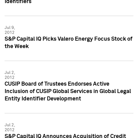
Identifiers
Jul 9,
2012
S&P Capital IQ Picks Valero Energy Focus Stock of
the Week
Jul 2,
2012
CUSIP Board of Trustees Endorses Active
Inclusion of CUSIP Global Services in Global Legal
Entity Identifier Development
Jul 2,
2012
S&P Capital IQ Announces Acquisition of Credit