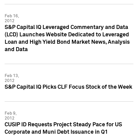
Feb 16,
2012
S&P Capital IQ Leveraged Commentary and Data
(LCD) Launches Website Dedicated to Leveraged
Loan and High Yield Bond Market News, Analysis
and Data
Feb 13,
2012
S&P Capital IQ Picks CLF Focus Stock of the Week
Feb 9,
2012
CUSIP ID Requests Project Steady Pace for US
Corporate and Muni Debt Issuance in Q1