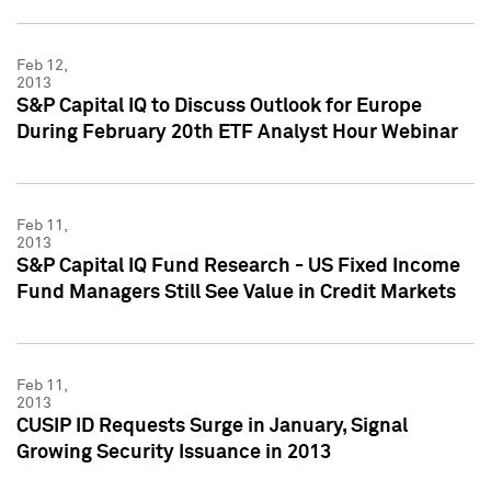
Feb 12,
2013
S&P Capital IQ to Discuss Outlook for Europe
During February 20th ETF Analyst Hour Webinar
Feb 11,
2013
S&P Capital IQ Fund Research - US Fixed Income
Fund Managers Still See Value in Credit Markets
Feb 11,
2013
CUSIP ID Requests Surge in January, Signal
Growing Security Issuance in 2013