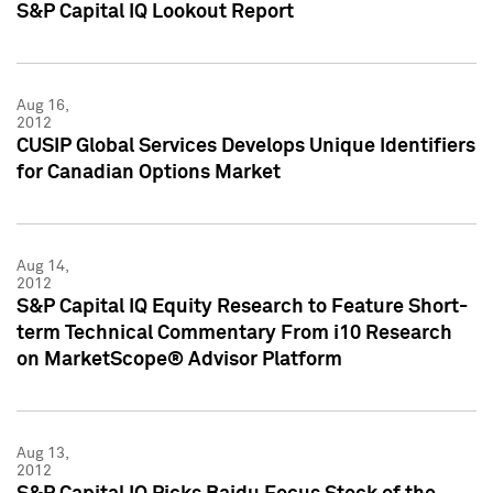
S&P Capital IQ Lookout Report
Aug 16,
2012
CUSIP Global Services Develops Unique Identifiers
for Canadian Options Market
Aug 14,
2012
S&P Capital IQ Equity Research to Feature Short-
term Technical Commentary From i10 Research
on MarketScope® Advisor Platform
Aug 13,
2012