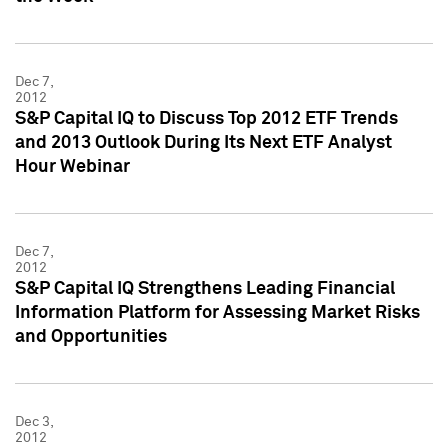
Dec 7,
2012
S&P Capital IQ to Discuss Top 2012 ETF Trends
and 2013 Outlook During Its Next ETF Analyst
Hour Webinar
Dec 7,
2012
S&P Capital IQ Strengthens Leading Financial
Information Platform for Assessing Market Risks
and Opportunities
Dec 3,
2012