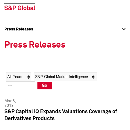
Press Releases
Press Overview
Press Overview
Press Releases
Press Releases
Press Releases
Media Contacts
Media Contacts
Year
Category
Keywords
Social Media Directory
Social Media Directory
Go
Press Kit
Press Kit
Mar 6,
2013
S&P Capital IQ Expands Valuations Coverage of
Derivatives Products