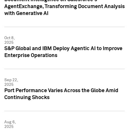
AgentExchange, Transforming Document Analysis
with Generative AI
Oct 8,
2025
S&P Global and IBM Deploy Agentic AI to Improve
Enterprise Operations
Sep 22,
2025
Port Performance Varies Across the Globe Amid
Continuing Shocks
Aug 6,
2025