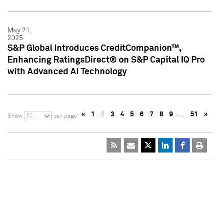
May 21,
2025
S&P Global Introduces CreditCompanion™,
Enhancing RatingsDirect® on S&P Capital IQ Pro
with Advanced AI Technology
«
1
2
3
4
5
6
7
8
9
…
51
»
10
Show
per page