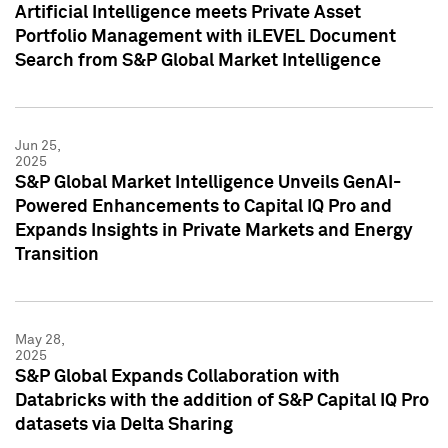
Artificial Intelligence meets Private Asset
Portfolio Management with iLEVEL Document
Search from S&P Global Market Intelligence
Jun 25,
2025
S&P Global Market Intelligence Unveils GenAI-
Powered Enhancements to Capital IQ Pro and
Expands Insights in Private Markets and Energy
Transition
May 28,
2025
S&P Global Expands Collaboration with
Databricks with the addition of S&P Capital IQ Pro
datasets via Delta Sharing