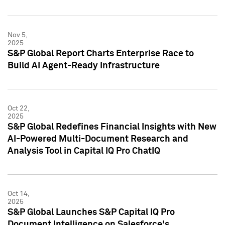
Nov 5,
2025
S&P Global Report Charts Enterprise Race to
Build AI Agent-Ready Infrastructure
Oct 22,
2025
S&P Global Redefines Financial Insights with New
AI-Powered Multi-Document Research and
Analysis Tool in Capital IQ Pro ChatIQ
Oct 14,
2025
S&P Global Launches S&P Capital IQ Pro
Document Intelligence on Salesforce's