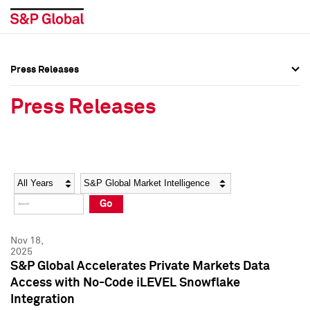
Press Releases
Press Overview
Press Overview
Press Releases
Press Releases
Press Releases
Media Contacts
Media Contacts
Year
Category
Keywords
Social Media Directory
Social Media Directory
Go
Press Kit
Press Kit
Nov 18,
2025
S&P Global Accelerates Private Markets Data
Access with No-Code iLEVEL Snowflake
Integration