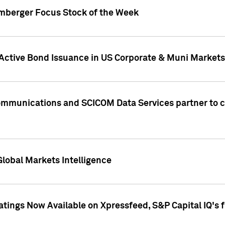
umberger Focus Stock of the Week
 Active Bond Issuance in US Corporate & Muni Markets
Communications and SCICOM Data Services partner to 
Global Markets Intelligence
atings Now Available on Xpressfeed, S&P Capital IQ's