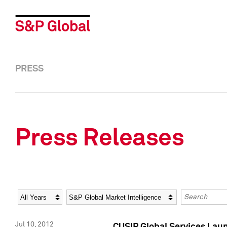
PRESS
Press Releases
Year
Category
Keywords
Jul 10, 2012