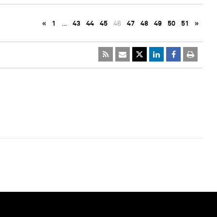
«
1
…
43
44
45
46
47
48
49
50
51
»