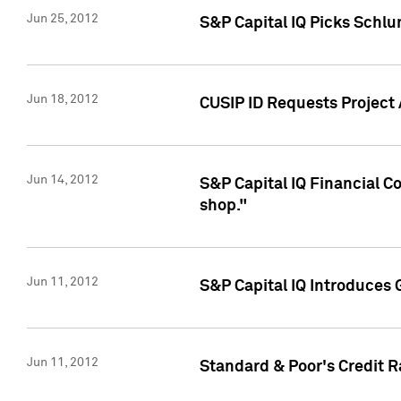
Jun 25, 2012
S&P Capital IQ Picks Schl
Jun 18, 2012
CUSIP ID Requests Project
Jun 14, 2012
S&P Capital IQ Financial 
shop."
Jun 11, 2012
S&P Capital IQ Introduces 
Jun 11, 2012
Standard & Poor's Credit R