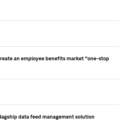
create an employee benefits market "one-stop
 flagship data feed management solution