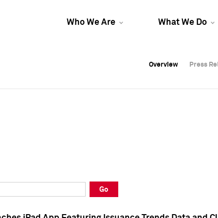
Who We Are
What We Do
Overview
Overview
Press Re
Press Re
Overview
Press Re
Go