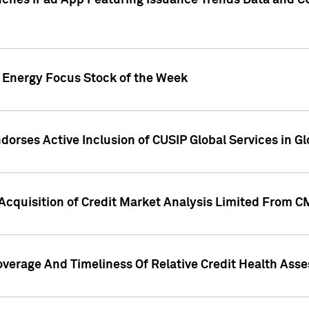
ches iPad App Featuring Issuance Trends Data and CU
o Energy Focus Stock of the Week
dorses Active Inclusion of CUSIP Global Services in Gl
Acquisition of Credit Market Analysis Limited From 
overage And Timeliness Of Relative Credit Health Ass