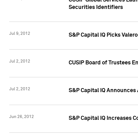
CUSIP Global Services Laun
Securities Identifiers
Jul 9, 2012
S&P Capital IQ Picks Valer
Jul 2, 2012
CUSIP Board of Trustees En
Jul 2, 2012
S&P Capital IQ Announces 
Jun 26, 2012
S&P Capital IQ Increases C