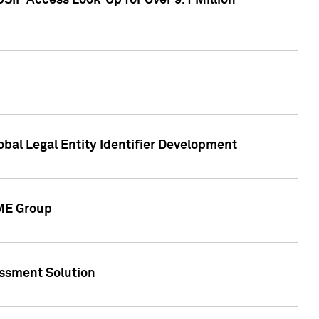
SIP Access Look-Up for Over 9.1 Million
obal Legal Entity Identifier Development
CME Group
essment Solution