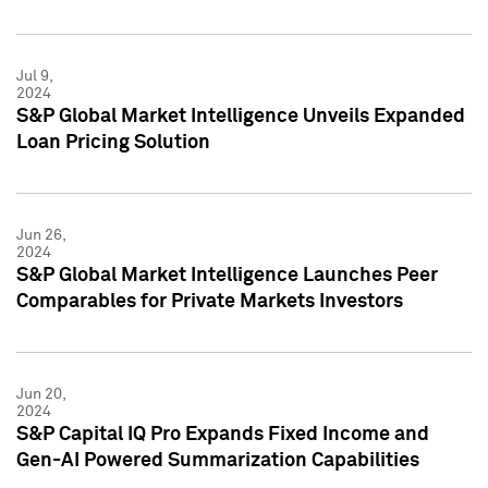
Jul 9,
2024
S&P Global Market Intelligence Unveils Expanded
Loan Pricing Solution
Jun 26,
2024
S&P Global Market Intelligence Launches Peer
Comparables for Private Markets Investors
Jun 20,
2024
S&P Capital IQ Pro Expands Fixed Income and
Gen-AI Powered Summarization Capabilities