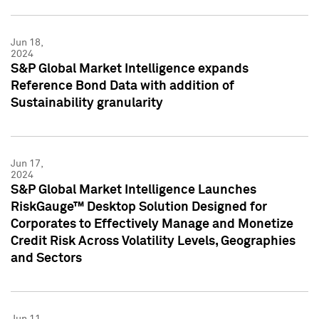
Jun 18,
2024
S&P Global Market Intelligence expands
Reference Bond Data with addition of
Sustainability granularity
Jun 17,
2024
S&P Global Market Intelligence Launches
RiskGauge™ Desktop Solution Designed for
Corporates to Effectively Manage and Monetize
Credit Risk Across Volatility Levels, Geographies
and Sectors
Jun 11,