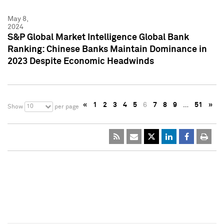
May 8,
2024
S&P Global Market Intelligence Global Bank
Ranking: Chinese Banks Maintain Dominance in
2023 Despite Economic Headwinds
«
1
2
3
4
5
6
7
8
9
…
51
»
10
Show
per page