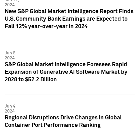
2024
New S&P Global Market Intelligence Report Finds
U.S. Community Bank Earnings are Expected to
Fall 12% year-over-year in 2024
Jun 6,
2024
S&P Global Market Intelligence Foresees Rapid
Expansion of Generative AI Software Market by
2028 to $52.2 Billion
Jun 4,
2024
Regional Disruptions Drive Changes in Global
Container Port Performance Ranking