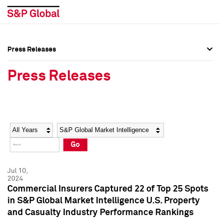
Press Releases
Press Overview
Press Overview
Press Releases
Press Releases
Press Releases
Media Contacts
Media Contacts
Year
Category
Keywords
Social Media Directory
Social Media Directory
Go
Press Kit
Press Kit
Jul 10,
2024
Commercial Insurers Captured 22 of Top 25 Spots
in S&P Global Market Intelligence U.S. Property
and Casualty Industry Performance Rankings