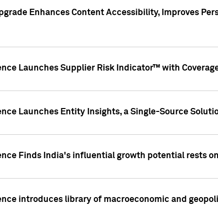
pgrade Enhances Content Accessibility, Improves Per
ence Launches Supplier Risk Indicator™ with Coverage 
nce Launches Entity Insights, a Single-Source Solution
nce Finds India's influential growth potential rests on
nce introduces library of macroeconomic and geopoliti