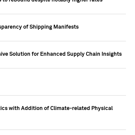
 to rebound despite notably higher rates
nsparency of Shipping Manifests
ive Solution for Enhanced Supply Chain Insights
cs with Addition of Climate-related Physical