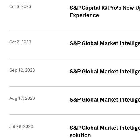
Oct 3, 2023
S&P Capital IQ Pro's New U
Experience
Oct 2, 2023
S&P Global Market Intellig
Sep 12, 2023
S&P Global Market Intellige
Aug 17, 2023
S&P Global Market Intellige
Jul 26, 2023
S&P Global Market Intellige
solution