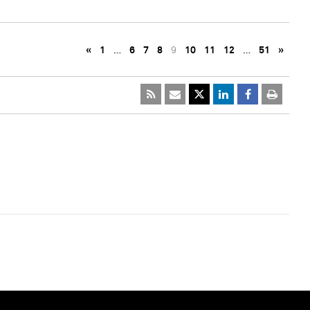
«
1
…
6
7
8
9
10
11
12
…
51
»