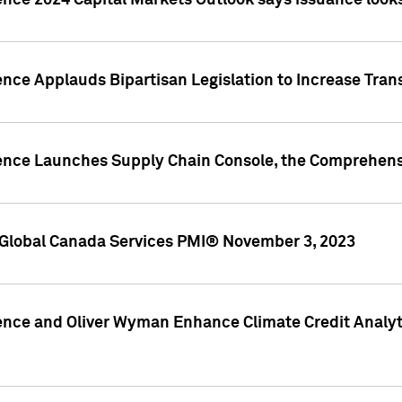
ence 2024 Capital Markets Outlook says issuance looks
ence Applauds Bipartisan Legislation to Increase Tra
gence Launches Supply Chain Console, the Comprehens
Global Canada Services PMI® November 3, 2023
ence and Oliver Wyman Enhance Climate Credit Analyti