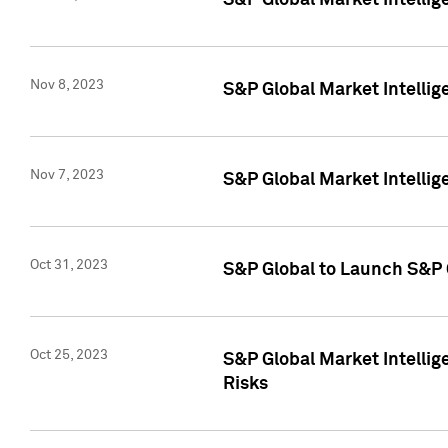
S&P Global Market Intellig
Nov 8, 2023
S&P Global Market Intellig
Nov 7, 2023
S&P Global Market Intelli
Oct 31, 2023
S&P Global to Launch S&P 
Oct 25, 2023
S&P Global Market Intellig
Risks