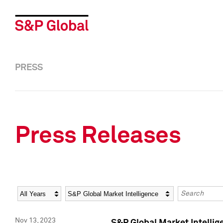
PRESS
Press Releases
Year
Category
Keywords
Nov 13, 2023