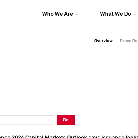
Who We Are
What We Do
Overview
Overview
Press Re
Press Re
Overview
Press Re
Go