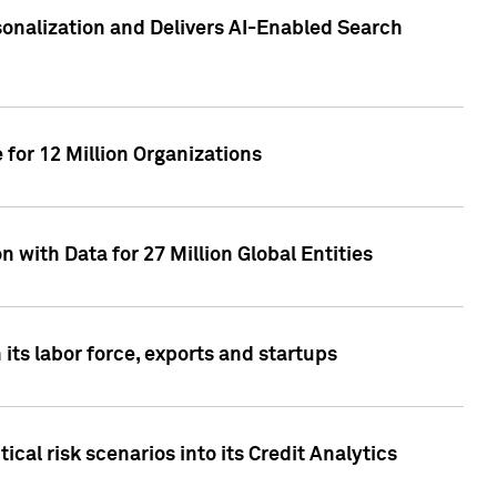
sonalization and Delivers AI-Enabled Search
for 12 Million Organizations
 with Data for 27 Million Global Entities
 its labor force, exports and startups
cal risk scenarios into its Credit Analytics