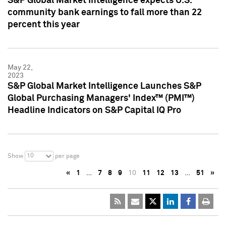
S&P Global Market Intelligence expects U.S.
community bank earnings to fall more than 22
percent this year
May 22,
2023
S&P Global Market Intelligence Launches S&P
Global Purchasing Managers' Index™ (PMI™)
Headline Indicators on S&P Capital IQ Pro
10
Show
per page
«
1
…
7
8
9
10
11
12
13
…
51
»