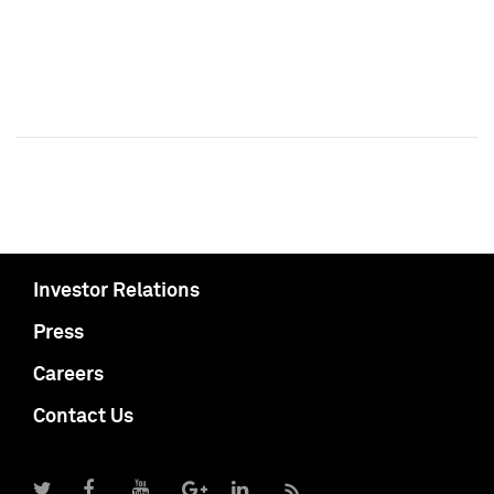
Investor Relations
Press
Careers
Contact Us