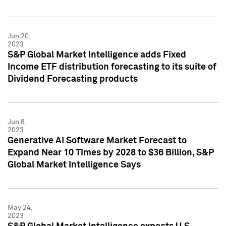
Jun 20,
2023
S&P Global Market Intelligence adds Fixed
Income ETF distribution forecasting to its suite of
Dividend Forecasting products
Jun 8,
2023
Generative AI Software Market Forecast to
Expand Near 10 Times by 2028 to $36 Billion, S&P
Global Market Intelligence Says
May 24,
2023