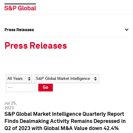
Press Releases
Press Overview
Press Overview
Press Releases
Press Releases
Press Releases
Media Contacts
Media Contacts
Year
Category
Keywords
Social Media Directory
Social Media Directory
Go
Press Kit
Press Kit
Jul 25,
2023
S&P Global Market Intelligence Quarterly Report
Finds Dealmaking Activity Remains Depressed in
Q2 of 2023 with Global M&A Value down 42.4%