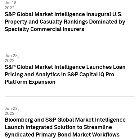
Jul 18,
2023
S&P Global Market Intelligence Inaugural U.S.
Property and Casualty Rankings Dominated by
Specialty Commercial Insurers
Jun 28,
2023
S&P Global Market Intelligence Launches Loan
Pricing and Analytics in S&P Capital IQ Pro
Platform Expansion
Jun 22,
2023
Bloomberg and S&P Global Market Intelligence
Launch Integrated Solution to Streamline
Syndicated Primary Bond Market Workflows