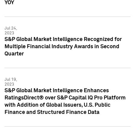
YOY
Jul 24,
2023
S&P Global Market Intelligence Recognized for
Multiple Financial Industry Awards in Second
Quarter
Jul 19,
2023
S&P Global Market Intelligence Enhances
RatingsDirect® over S&P Capital IQ Pro Platform
with Addition of Global Issuers, U.S. Public
Finance and Structured Finance Data