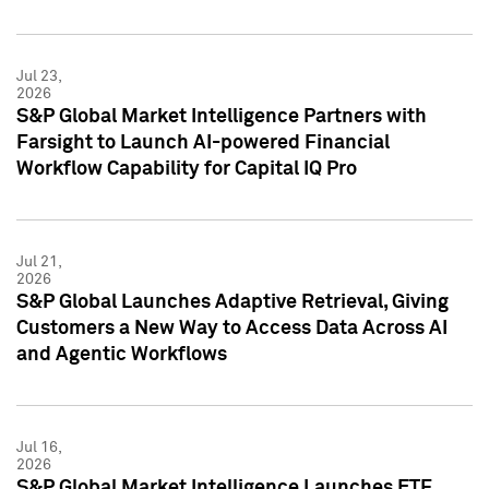
Jul 23,
2026
S&P Global Market Intelligence Partners with
Farsight to Launch AI-powered Financial
Workflow Capability for Capital IQ Pro
Jul 21,
2026
S&P Global Launches Adaptive Retrieval, Giving
Customers a New Way to Access Data Across AI
and Agentic Workflows
Jul 16,
2026
S&P Global Market Intelligence Launches ETF