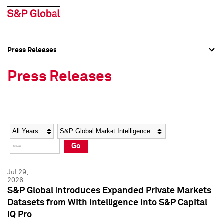
Press Releases
Press Overview
Press Overview
Press Releases
Press Releases
Press Releases
Media Contacts
Media Contacts
Year
Category
Keywords
Social Media Directory
Social Media Directory
Go
Press Kit
Press Kit
Jul 29,
2026
S&P Global Introduces Expanded Private Markets
Datasets from With Intelligence into S&P Capital
IQ Pro