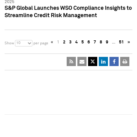
2025
S&P Global Launches WSO Compliance Insights to
Streamline Credit Risk Management
«
1
2
3
4
5
6
7
8
9
…
51
»
10
Show
per page