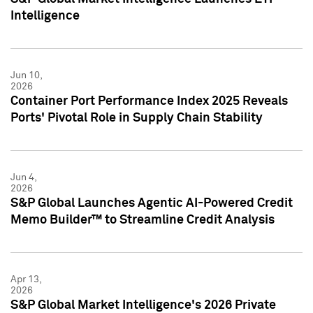
Intelligence
Jun 10,
2026
Container Port Performance Index 2025 Reveals
Ports' Pivotal Role in Supply Chain Stability
Jun 4,
2026
S&P Global Launches Agentic AI-Powered Credit
Memo Builder™ to Streamline Credit Analysis
Apr 13,
2026
S&P Global Market Intelligence's 2026 Private