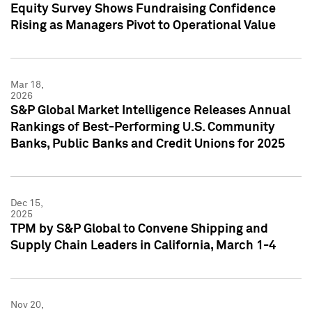
Equity Survey Shows Fundraising Confidence
Rising as Managers Pivot to Operational Value
Mar 18,
2026
S&P Global Market Intelligence Releases Annual
Rankings of Best-Performing U.S. Community
Banks, Public Banks and Credit Unions for 2025
Dec 15,
2025
TPM by S&P Global to Convene Shipping and
Supply Chain Leaders in California, March 1-4
Nov 20,