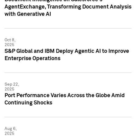
AgentExchange, Transforming Document Analysis
with Generative AI
Oct 8,
2025
S&P Global and IBM Deploy Agentic AI to Improve
Enterprise Operations
Sep 22,
2025
Port Performance Varies Across the Globe Amid
Continuing Shocks
Aug 6,
2025