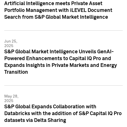
Artificial Intelligence meets Private Asset
Portfolio Management with iLEVEL Document
Search from S&P Global Market Intelligence
Jun 25,
2025
S&P Global Market Intelligence Unveils GenAI-
Powered Enhancements to Capital IQ Pro and
Expands Insights in Private Markets and Energy
Transition
May 28,
2025
S&P Global Expands Collaboration with
Databricks with the addition of S&P Capital IQ Pro
datasets via Delta Sharing