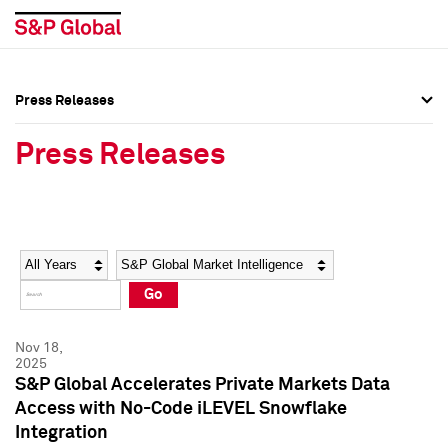
Press Releases
Press Overview
Press Overview
Press Releases
Press Releases
Press Releases
Media Contacts
Media Contacts
Year
Category
Keywords
Social Media Directory
Social Media Directory
Go
Press Kit
Press Kit
Nov 18,
2025
S&P Global Accelerates Private Markets Data
Access with No-Code iLEVEL Snowflake
Integration