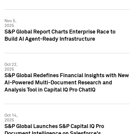
Nov 5,
2025
S&P Global Report Charts Enterprise Race to
Build AI Agent-Ready Infrastructure
Oct 22,
2025
S&P Global Redefines Financial Insights with New
AI-Powered Multi-Document Research and
Analysis Tool in Capital IQ Pro ChatIQ
Oct 14,
2025
S&P Global Launches S&P Capital IQ Pro
Document Intelligence on Salesforce's