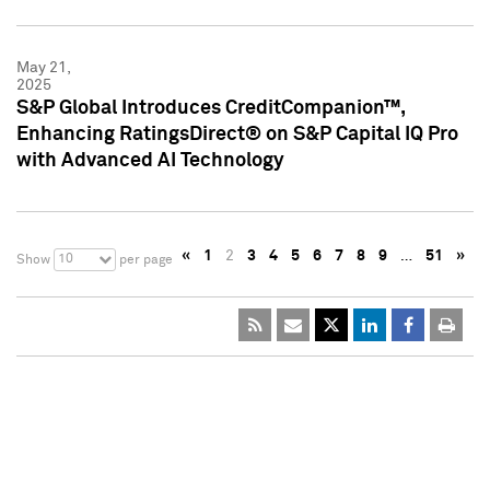
May 21,
2025
S&P Global Introduces CreditCompanion™,
Enhancing RatingsDirect® on S&P Capital IQ Pro
with Advanced AI Technology
«
1
2
3
4
5
6
7
8
9
…
51
»
10
Show
per page