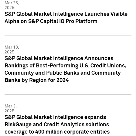
Mar 25,
2025
S&P Global Market Intelligence Launches Visible
Alpha on S&P Capital IQ Pro Platform
Mar 18,
2025
S&P Global Market Intelligence Announces
Rankings of Best-Performing U.S. Credit Unions,
Community and Public Banks and Community
Banks by Region for 2024
Mar 3,
2025
S&P Global Market Intelligence expands
RiskGauge and Credit Analytics solutions
coverage to 400 million corporate entities