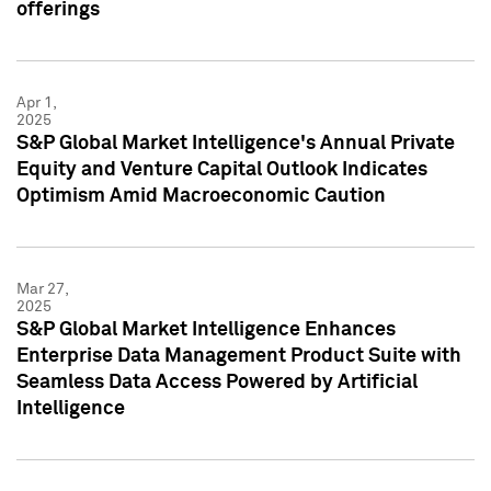
offerings
Apr 1,
2025
S&P Global Market Intelligence's Annual Private
Equity and Venture Capital Outlook Indicates
Optimism Amid Macroeconomic Caution
Mar 27,
2025
S&P Global Market Intelligence Enhances
Enterprise Data Management Product Suite with
Seamless Data Access Powered by Artificial
Intelligence