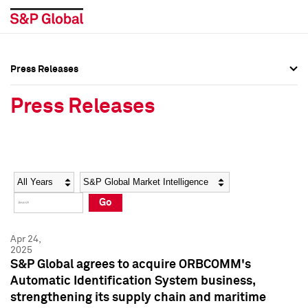
Press Releases
Press Overview
Press Overview
Press Releases
Press Releases
Press Releases
Media Contacts
Media Contacts
Year
Category
Keywords
Social Media Directory
Social Media Directory
Go
Press Kit
Press Kit
Apr 24,
2025
S&P Global agrees to acquire ORBCOMM's
Automatic Identification System business,
strengthening its supply chain and maritime