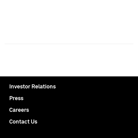
Investor Relations
Press
Careers
Contact Us