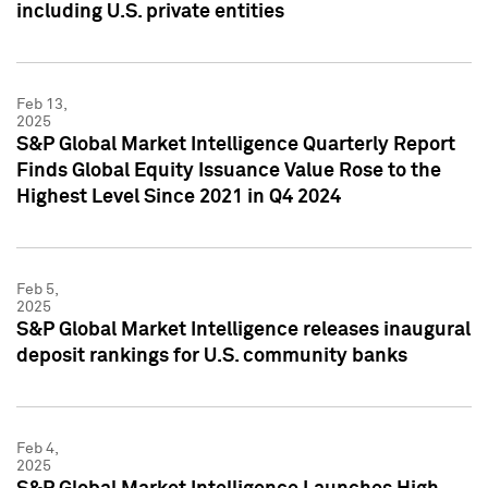
including U.S. private entities
Feb 13,
2025
S&P Global Market Intelligence Quarterly Report
Finds Global Equity Issuance Value Rose to the
Highest Level Since 2021 in Q4 2024
Feb 5,
2025
S&P Global Market Intelligence releases inaugural
deposit rankings for U.S. community banks
Feb 4,
2025