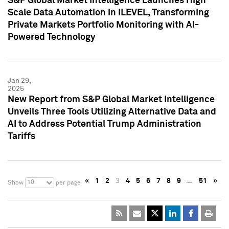
S&P Global Market Intelligence Launches High
Scale Data Automation in iLEVEL, Transforming
Private Markets Portfolio Monitoring with AI-
Powered Technology
Jan 29,
2025
New Report from S&P Global Market Intelligence
Unveils Three Tools Utilizing Alternative Data and
AI to Address Potential Trump Administration
Tariffs
«
1
2
3
4
5
6
7
8
9
…
51
»
10
Show
per page