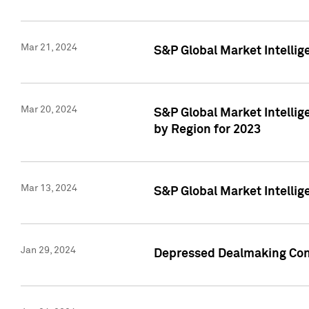
Mar 21, 2024
S&P Global Market Intelli
Mar 20, 2024
S&P Global Market Intelli
by Region for 2023
Mar 13, 2024
S&P Global Market Intellig
Jan 29, 2024
Depressed Dealmaking Cont