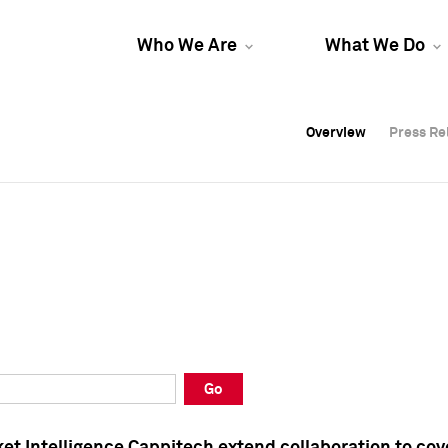
Who We Are
What We Do
Overview
Overview
Press Re
Press Re
Overview
Press Re
Go