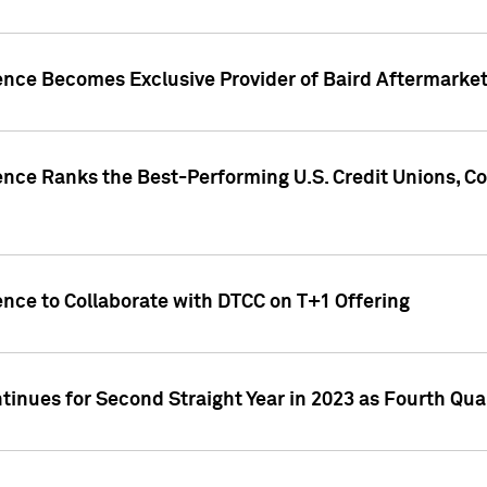
gence Becomes Exclusive Provider of Baird Aftermarke
gence Ranks the Best-Performing U.S. Credit Unions
ence to Collaborate with DTCC on T+1 Offering
inues for Second Straight Year in 2023 as Fourth Qu