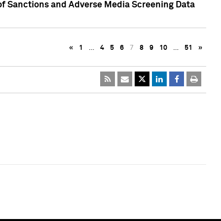
 of Sanctions and Adverse Media Screening Data
«
1
…
4
5
6
7
8
9
10
…
51
»