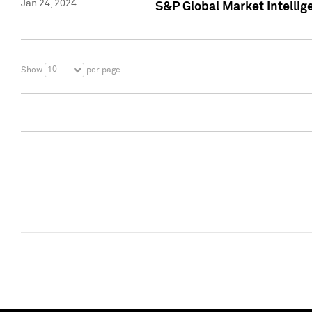
Jan 24, 2024
S&P Global Market Intellig
10
Show
per page