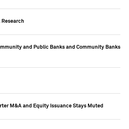
t Research
, Community and Public Banks and Community Banks
arter M&A and Equity Issuance Stays Muted