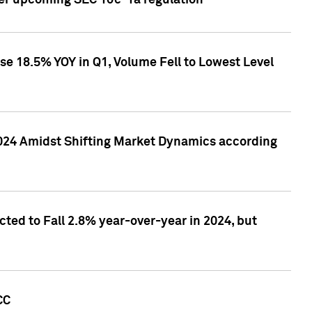
ver upcoming SEC 10c-1a regulation
se 18.5% YOY in Q1, Volume Fell to Lowest Level
2024 Amidst Shifting Market Dynamics according
ted to Fall 2.8% year-over-year in 2024, but
CC