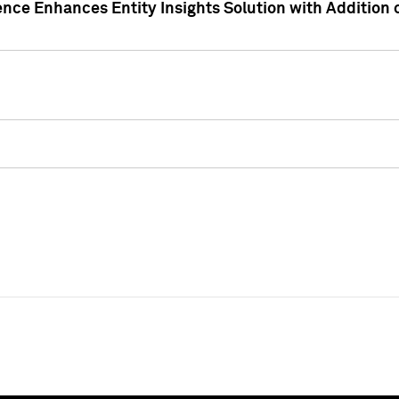
ence Enhances Entity Insights Solution with Addition