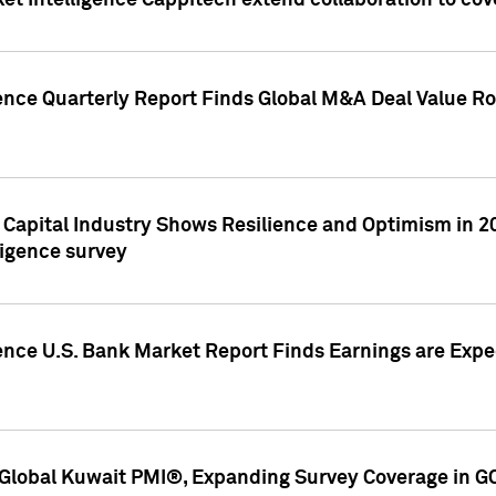
et Intelligence Cappitech extend collaboration to co
ence Quarterly Report Finds Global M&A Deal Value Ro
e Capital Industry Shows Resilience and Optimism in 
ligence survey
ence U.S. Bank Market Report Finds Earnings are Expec
Global Kuwait PMI®, Expanding Survey Coverage in G