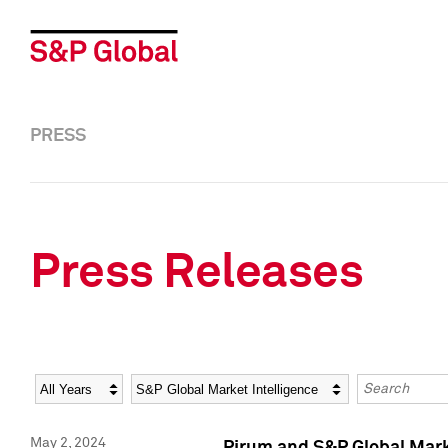
PRESS
Press Releases
Year
Category
Keywords
May 2, 2024