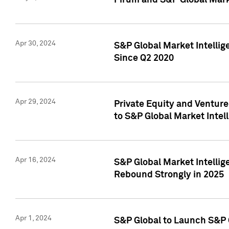
Pirum and S&P Global Mark
Apr 30, 2024
S&P Global Market Intellig
Since Q2 2020
Apr 29, 2024
Private Equity and Ventur
to S&P Global Market Intel
Apr 16, 2024
S&P Global Market Intellig
Rebound Strongly in 2025
Apr 1, 2024
S&P Global to Launch S&P 