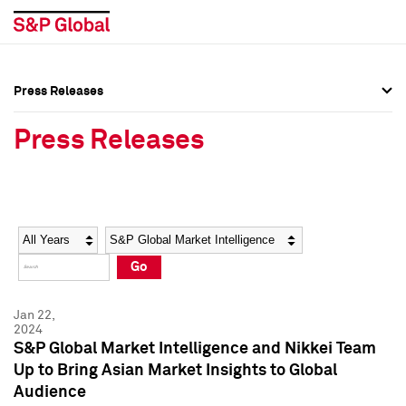
Press Releases
Press Overview
Press Overview
Press Releases
Press Releases
Press Releases
Media Contacts
Media Contacts
Year
Category
Keywords
Social Media Directory
Social Media Directory
Go
Press Kit
Press Kit
Jan 22,
2024
S&P Global Market Intelligence and Nikkei Team
Up to Bring Asian Market Insights to Global
Audience