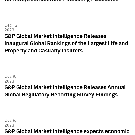
Dec 12,
2023
S&P Global Market Intelligence Releases
Inaugural Global Rankings of the Largest Life and
Property and Casualty Insurers
Dec 6,
2023
S&P Global Market Intelligence Releases Annual
Global Regulatory Reporting Survey Findings
Dec 5,
2023
S&P Global Market Intelligence expects economic