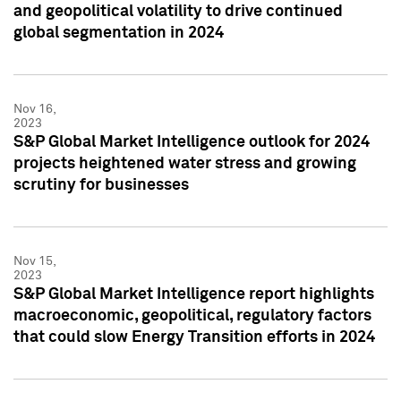
and geopolitical volatility to drive continued
global segmentation in 2024
Nov 16,
2023
S&P Global Market Intelligence outlook for 2024
projects heightened water stress and growing
scrutiny for businesses
Nov 15,
2023
S&P Global Market Intelligence report highlights
macroeconomic, geopolitical, regulatory factors
that could slow Energy Transition efforts in 2024