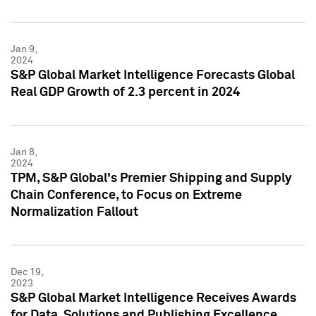
Jan 9,
2024
S&P Global Market Intelligence Forecasts Global
Real GDP Growth of 2.3 percent in 2024
Jan 8,
2024
TPM, S&P Global's Premier Shipping and Supply
Chain Conference, to Focus on Extreme
Normalization Fallout
Dec 19,
2023
S&P Global Market Intelligence Receives Awards
for Data, Solutions and Publishing Excellence