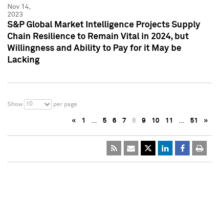
Nov 14,
2023
S&P Global Market Intelligence Projects Supply
Chain Resilience to Remain Vital in 2024, but
Willingness and Ability to Pay for it May be
Lacking
10
Show
per page
«
1
…
5
6
7
8
9
10
11
…
51
»