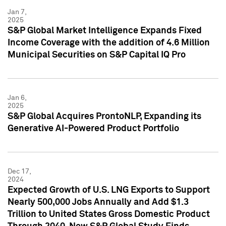
Jan 7,
2025
S&P Global Market Intelligence Expands Fixed
Income Coverage with the addition of 4.6 Million
Municipal Securities on S&P Capital IQ Pro
Jan 6,
2025
S&P Global Acquires ProntoNLP, Expanding its
Generative AI-Powered Product Portfolio
Dec 17,
2024
Expected Growth of U.S. LNG Exports to Support
Nearly 500,000 Jobs Annually and Add $1.3
Trillion to United States Gross Domestic Product