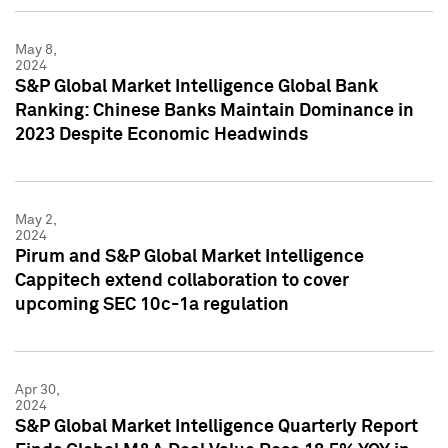
May 8,
2024
S&P Global Market Intelligence Global Bank
Ranking: Chinese Banks Maintain Dominance in
2023 Despite Economic Headwinds
May 2,
2024
Pirum and S&P Global Market Intelligence
Cappitech extend collaboration to cover
upcoming SEC 10c-1a regulation
Apr 30,
2024
S&P Global Market Intelligence Quarterly Report