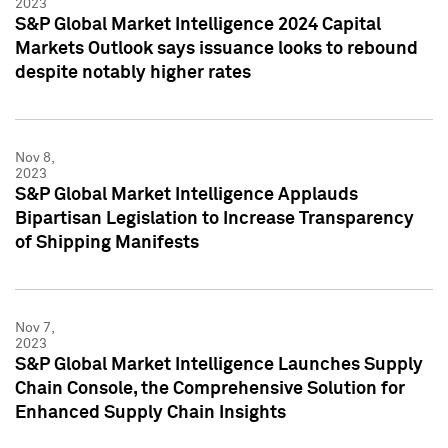
2023
S&P Global Market Intelligence 2024 Capital
Markets Outlook says issuance looks to rebound
despite notably higher rates
Nov 8,
2023
S&P Global Market Intelligence Applauds
Bipartisan Legislation to Increase Transparency
of Shipping Manifests
Nov 7,
2023
S&P Global Market Intelligence Launches Supply
Chain Console, the Comprehensive Solution for
Enhanced Supply Chain Insights