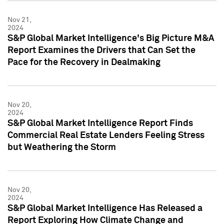
Nov 21,
2024
S&P Global Market Intelligence's Big Picture M&A
Report Examines the Drivers that Can Set the
Pace for the Recovery in Dealmaking
Nov 20,
2024
S&P Global Market Intelligence Report Finds
Commercial Real Estate Lenders Feeling Stress
but Weathering the Storm
Nov 20,
2024
S&P Global Market Intelligence Has Released a
Report Exploring How Climate Change and