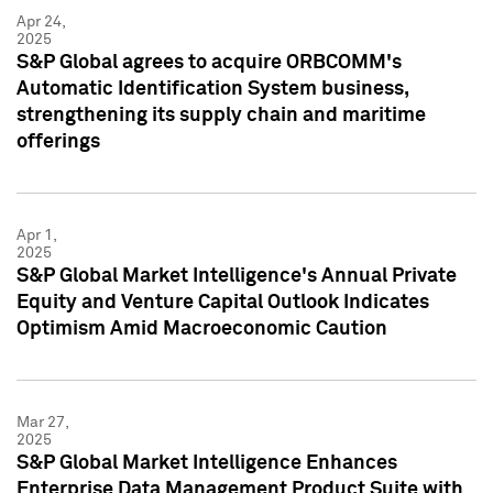
Apr 24,
2025
S&P Global agrees to acquire ORBCOMM's
Automatic Identification System business,
strengthening its supply chain and maritime
offerings
Apr 1,
2025
S&P Global Market Intelligence's Annual Private
Equity and Venture Capital Outlook Indicates
Optimism Amid Macroeconomic Caution
Mar 27,
2025
S&P Global Market Intelligence Enhances
Enterprise Data Management Product Suite with