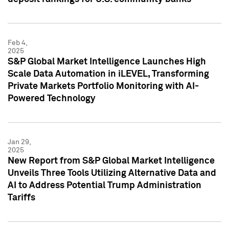
Feb 4,
2025
S&P Global Market Intelligence Launches High
Scale Data Automation in iLEVEL, Transforming
Private Markets Portfolio Monitoring with AI-
Powered Technology
Jan 29,
2025
New Report from S&P Global Market Intelligence
Unveils Three Tools Utilizing Alternative Data and
AI to Address Potential Trump Administration
Tariffs