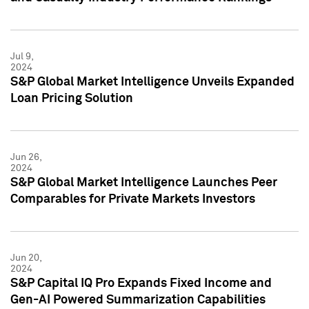
Jul 9,
2024
S&P Global Market Intelligence Unveils Expanded
Loan Pricing Solution
Jun 26,
2024
S&P Global Market Intelligence Launches Peer
Comparables for Private Markets Investors
Jun 20,
2024
S&P Capital IQ Pro Expands Fixed Income and
Gen-AI Powered Summarization Capabilities