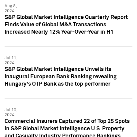
Aug 8,
2024
S&P Global Market Intelligence Quarterly Report
Finds Value of Global M&A Transactions
Increased Nearly 12% Year-Over-Year in H1
Jul 11,
2024
S&P Global Market Intelligence Unveils its
Inaugural European Bank Ranking revealing
Hungary's OTP Bank as the top performer
Jul 10,
2024
Commercial Insurers Captured 22 of Top 25 Spots
in S&P Global Market Intelligence U.S. Property
and Casualty Industry Performance Rankings