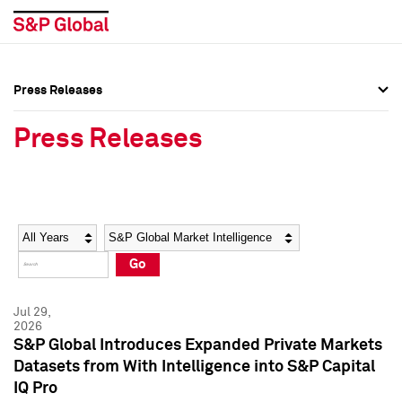
Press Releases
Press Overview
Press Overview
Press Releases
Press Releases
Press Releases
Media Contacts
Media Contacts
Year
Category
Keywords
Social Media Directory
Social Media Directory
Go
Press Kit
Press Kit
Jul 29,
2026
S&P Global Introduces Expanded Private Markets
Datasets from With Intelligence into S&P Capital
IQ Pro