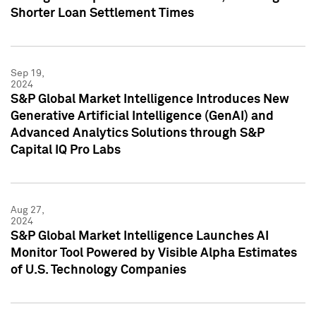
Shorter Loan Settlement Times
Sep 19,
2024
S&P Global Market Intelligence Introduces New
Generative Artificial Intelligence (GenAI) and
Advanced Analytics Solutions through S&P
Capital IQ Pro Labs
Aug 27,
2024
S&P Global Market Intelligence Launches AI
Monitor Tool Powered by Visible Alpha Estimates
of U.S. Technology Companies