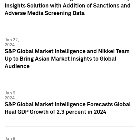
Insights Solution with Addition of Sanctions and
Adverse Media Screening Data
Jan 22,
2024
S&P Global Market Intelligence and Nikkei Team
Up to Bring Asian Market Insights to Global
Audience
Jan 9,
2024
S&P Global Market Intelligence Forecasts Global
Real GDP Growth of 2.3 percent in 2024
Jan 8,