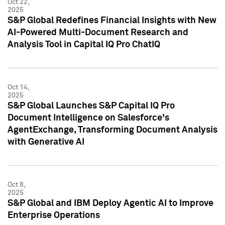
Oct 22,
2025
S&P Global Redefines Financial Insights with New
AI-Powered Multi-Document Research and
Analysis Tool in Capital IQ Pro ChatIQ
Oct 14,
2025
S&P Global Launches S&P Capital IQ Pro
Document Intelligence on Salesforce's
AgentExchange, Transforming Document Analysis
with Generative AI
Oct 8,
2025
S&P Global and IBM Deploy Agentic AI to Improve
Enterprise Operations