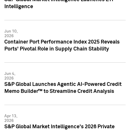
Intelligence
Jun 10,
2026
Container Port Performance Index 2025 Reveals
Ports' Pivotal Role in Supply Chain Stability
Jun 4,
2026
S&P Global Launches Agentic AI-Powered Credit
Memo Builder™ to Streamline Credit Analysis
Apr 13,
2026
S&P Global Market Intelligence's 2026 Private