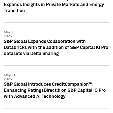
Expands Insights in Private Markets and Energy
Transition
May 28,
2025
S&P Global Expands Collaboration with
Databricks with the addition of S&P Capital IQ Pro
datasets via Delta Sharing
May 21,
2025
S&P Global Introduces CreditCompanion™,
Enhancing RatingsDirect® on S&P Capital IQ Pro
with Advanced AI Technology