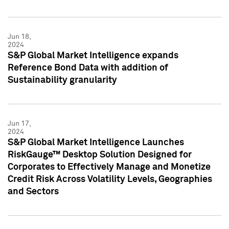
Jun 18,
2024
S&P Global Market Intelligence expands
Reference Bond Data with addition of
Sustainability granularity
Jun 17,
2024
S&P Global Market Intelligence Launches
RiskGauge™ Desktop Solution Designed for
Corporates to Effectively Manage and Monetize
Credit Risk Across Volatility Levels, Geographies
and Sectors