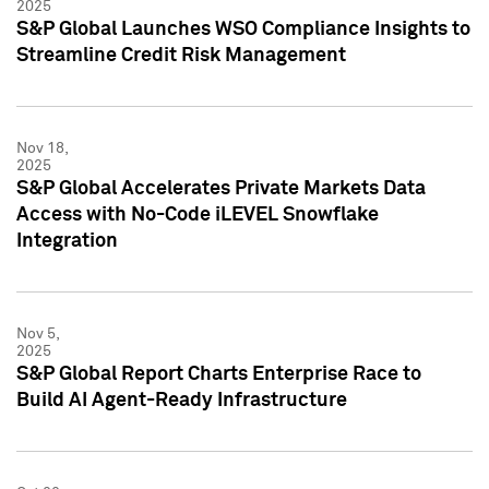
2025
S&P Global Launches WSO Compliance Insights to
Streamline Credit Risk Management
Nov 18,
2025
S&P Global Accelerates Private Markets Data
Access with No-Code iLEVEL Snowflake
Integration
Nov 5,
2025
S&P Global Report Charts Enterprise Race to
Build AI Agent-Ready Infrastructure