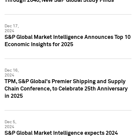
Through 2040, New S&P Global Study Finds
Dec 17,
2024
S&P Global Market Intelligence Announces Top 10
Economic Insights for 2025
Dec 16,
2024
TPM, S&P Global's Premier Shipping and Supply
Chain Conference, to Celebrate 25th Anniversary
in 2025
Dec 5,
2024
S&P Global Market Intelligence expects 2024