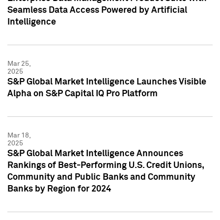
Seamless Data Access Powered by Artificial
Intelligence
Mar 25,
2025
S&P Global Market Intelligence Launches Visible
Alpha on S&P Capital IQ Pro Platform
Mar 18,
2025
S&P Global Market Intelligence Announces
Rankings of Best-Performing U.S. Credit Unions,
Community and Public Banks and Community
Banks by Region for 2024