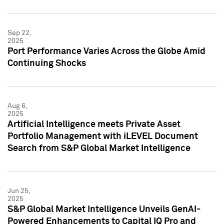
Sep 22,
2025
Port Performance Varies Across the Globe Amid
Continuing Shocks
Aug 6,
2025
Artificial Intelligence meets Private Asset
Portfolio Management with iLEVEL Document
Search from S&P Global Market Intelligence
Jun 25,
2025
S&P Global Market Intelligence Unveils GenAI-
Powered Enhancements to Capital IQ Pro and