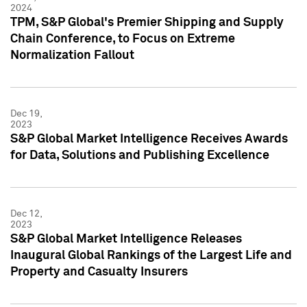
2024
TPM, S&P Global's Premier Shipping and Supply
Chain Conference, to Focus on Extreme
Normalization Fallout
Dec 19,
2023
S&P Global Market Intelligence Receives Awards
for Data, Solutions and Publishing Excellence
Dec 12,
2023
S&P Global Market Intelligence Releases
Inaugural Global Rankings of the Largest Life and
Property and Casualty Insurers