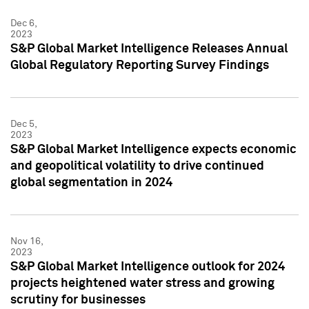
Dec 6,
2023
S&P Global Market Intelligence Releases Annual
Global Regulatory Reporting Survey Findings
Dec 5,
2023
S&P Global Market Intelligence expects economic
and geopolitical volatility to drive continued
global segmentation in 2024
Nov 16,
2023
S&P Global Market Intelligence outlook for 2024
projects heightened water stress and growing
scrutiny for businesses