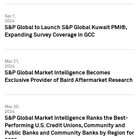
Apr 1,
2024
S&P Global to Launch S&P Global Kuwait PMI®,
Expanding Survey Coverage in GCC
Mar 21,
2024
S&P Global Market Intelligence Becomes
Exclusive Provider of Baird Aftermarket Research
Mar 20,
2024
S&P Global Market Intelligence Ranks the Best-
Performing U.S. Credit Unions, Community and
Public Banks and Community Banks by Region for