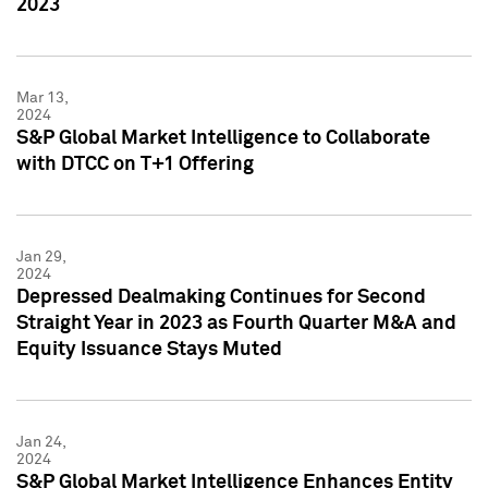
2023
Mar 13,
2024
S&P Global Market Intelligence to Collaborate
with DTCC on T+1 Offering
Jan 29,
2024
Depressed Dealmaking Continues for Second
Straight Year in 2023 as Fourth Quarter M&A and
Equity Issuance Stays Muted
Jan 24,
2024
S&P Global Market Intelligence Enhances Entity