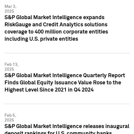
Mar 3,
2025
S&P Global Market Intelligence expands
RiskGauge and Credit Analytics solutions
coverage to 400 million corporate entities
including U.S. private entities
Feb 13,
2025
S&P Global Market Intelligence Quarterly Report
Finds Global Equity Issuance Value Rose to the
Highest Level Since 2021 in Q4 2024
Feb 5,
2025
S&P Global Market Intelligence releases inaugural
deposit rankings for U.S. community banks