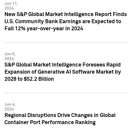
Jun 11,
2024
New S&P Global Market Intelligence Report Finds
U.S. Community Bank Earnings are Expected to
Fall 12% year-over-year in 2024
Jun 6,
2024
S&P Global Market Intelligence Foresees Rapid
Expansion of Generative AI Software Market by
2028 to $52.2 Billion
Jun 4,
2024
Regional Disruptions Drive Changes in Global
Container Port Performance Ranking