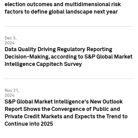
election outcomes and multidimensional risk
factors to define global landscape next year
Dec 3,
2024
Data Quality Driving Regulatory Reporting
Decision-Making, according to S&P Global Market
Intelligence Cappitech Survey
Nov 21,
2024
S&P Global Market Intelligence's New Outlook
Report Shows the Convergence of Public and
Private Credit Markets and Expects the Trend to
Continue into 2025