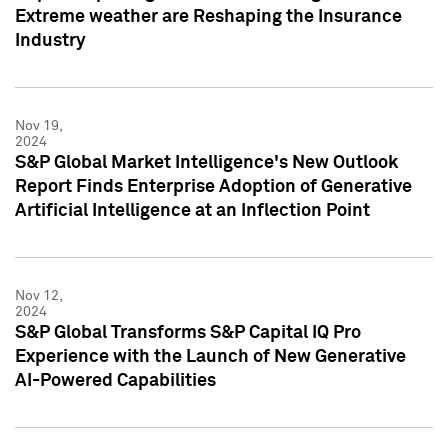
Extreme weather are Reshaping the Insurance
Industry
Nov 19,
2024
S&P Global Market Intelligence's New Outlook
Report Finds Enterprise Adoption of Generative
Artificial Intelligence at an Inflection Point
Nov 12,
2024
S&P Global Transforms S&P Capital IQ Pro
Experience with the Launch of New Generative
AI-Powered Capabilities