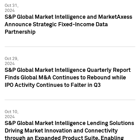
Oct 31,
2024
S&P Global Market Intelligence and MarketAxess
Announce Strategic Fixed-Income Data
Partnership
Oct 29,
2024
S&P Global Market Intelligence Quarterly Report
Finds Global M&A Continues to Rebound while
IPO Activity Continues to Falter in Q3
Oct 10,
2024
S&P Global Market Intelligence Lending Solutions
Driving Market Innovation and Connectivity
through an Expanded Product Suite, Enabling