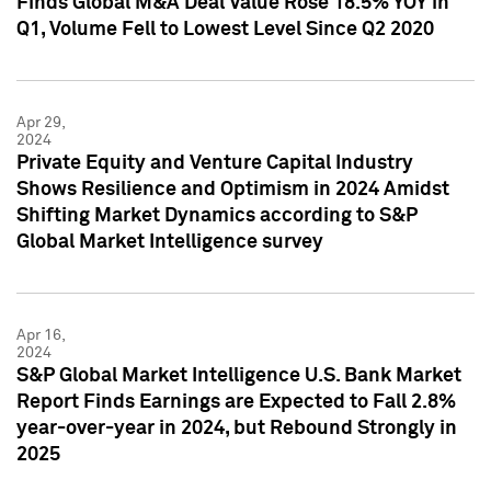
Finds Global M&A Deal Value Rose 18.5% YOY in
Q1, Volume Fell to Lowest Level Since Q2 2020
Apr 29,
2024
Private Equity and Venture Capital Industry
Shows Resilience and Optimism in 2024 Amidst
Shifting Market Dynamics according to S&P
Global Market Intelligence survey
Apr 16,
2024
S&P Global Market Intelligence U.S. Bank Market
Report Finds Earnings are Expected to Fall 2.8%
year-over-year in 2024, but Rebound Strongly in
2025