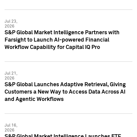
Jul 23,
2026
S&P Global Market Intelligence Partners with
Farsight to Launch AI-powered Financial
Workflow Capability for Capital IQ Pro
Jul 21,
2026
S&P Global Launches Adaptive Retrieval, Giving
Customers a New Way to Access Data Across AI
and Agentic Workflows
Jul 16,
2026
S&P Global Market Intelligence Launches ETF