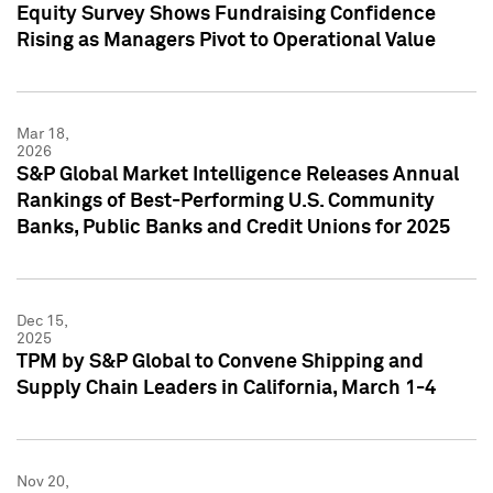
Equity Survey Shows Fundraising Confidence
Rising as Managers Pivot to Operational Value
Mar 18,
2026
S&P Global Market Intelligence Releases Annual
Rankings of Best-Performing U.S. Community
Banks, Public Banks and Credit Unions for 2025
Dec 15,
2025
TPM by S&P Global to Convene Shipping and
Supply Chain Leaders in California, March 1-4
Nov 20,