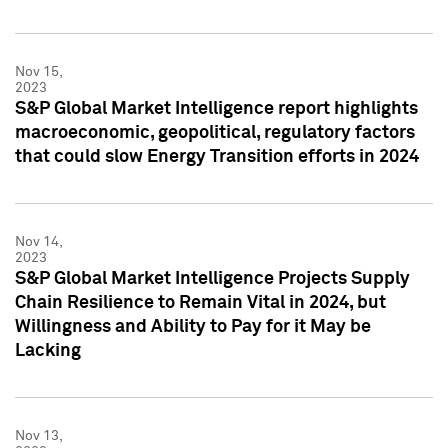
Nov 15,
2023
S&P Global Market Intelligence report highlights
macroeconomic, geopolitical, regulatory factors
that could slow Energy Transition efforts in 2024
Nov 14,
2023
S&P Global Market Intelligence Projects Supply
Chain Resilience to Remain Vital in 2024, but
Willingness and Ability to Pay for it May be
Lacking
Nov 13,