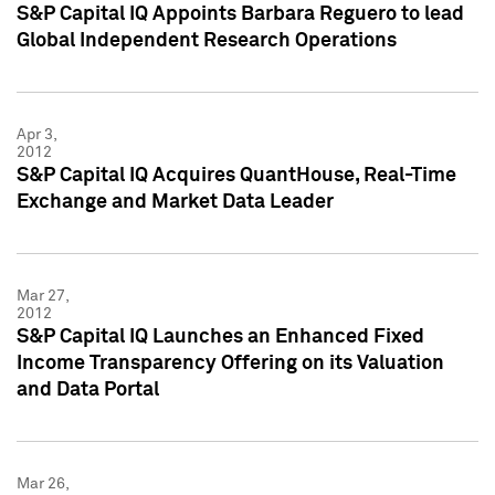
S&P Capital IQ Appoints Barbara Reguero to lead
Global Independent Research Operations
Apr 3,
2012
S&P Capital IQ Acquires QuantHouse, Real-Time
Exchange and Market Data Leader
Mar 27,
2012
S&P Capital IQ Launches an Enhanced Fixed
Income Transparency Offering on its Valuation
and Data Portal
Mar 26,