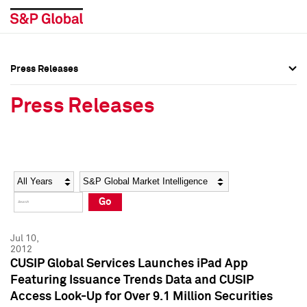
Press Releases
Press Overview
Press Overview
Press Releases
Press Releases
Press Releases
Media Contacts
Media Contacts
Year
Category
Keywords
Social Media Directory
Social Media Directory
Go
Press Kit
Press Kit
Jul 10,
2012
CUSIP Global Services Launches iPad App
Featuring Issuance Trends Data and CUSIP
Access Look-Up for Over 9.1 Million Securities