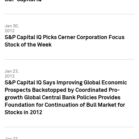
Jan 30,
2012
S&P Capital IQ Picks Cerner Corporation Focus
Stock of the Week
Jan 23,
2012
S&P Capital IQ Says Improving Global Economic
Prospects Backstopped by Coordinated Pro-
growth Global Central Bank Policies Provides
Foundation for Continuation of Bull Market for
Stocks in 2012
Jan 23,