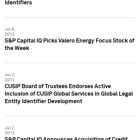
Identifiers
Jul 9,
2012
S&P Capital IQ Picks Valero Energy Focus Stock of
the Week
Jul 2,
2012
CUSIP Board of Trustees Endorses Active
Inclusion of CUSIP Global Services in Global Legal
Entity Identifier Development
Jul 2,
2012
S&P Capital IQ Announces Acquisition of Credit