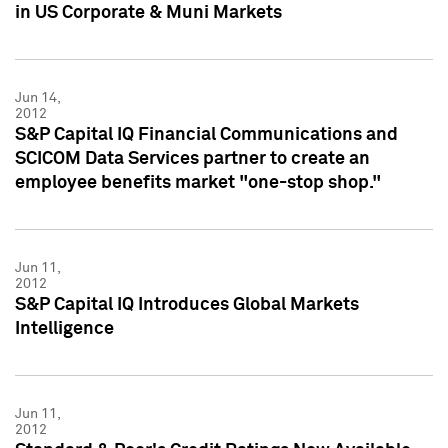
in US Corporate & Muni Markets
Jun 14,
2012
S&P Capital IQ Financial Communications and
SCICOM Data Services partner to create an
employee benefits market "one-stop shop."
Jun 11,
2012
S&P Capital IQ Introduces Global Markets
Intelligence
Jun 11,
2012