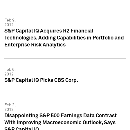
Feb 9,
2012
S&P Capital IQ Acquires R2 Financial
Technologies, Adding Capabilities in Portfolio and
Enterprise Risk Analytics
Feb 6,
2012
S&P Capital IQ Picks CBS Corp.
Feb 3,
2012
Disappointing S&P 500 Earnings Data Contrast
With Improving Macroeconomic Outlook, Says
S&P Capital IQ