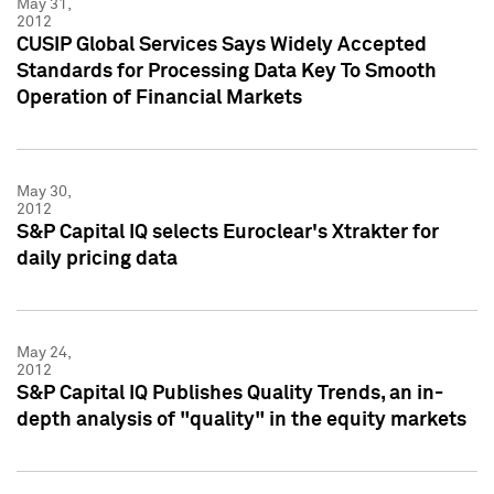
May 31,
2012
CUSIP Global Services Says Widely Accepted
Standards for Processing Data Key To Smooth
Operation of Financial Markets
May 30,
2012
S&P Capital IQ selects Euroclear's Xtrakter for
daily pricing data
May 24,
2012
S&P Capital IQ Publishes Quality Trends, an in-
depth analysis of "quality" in the equity markets