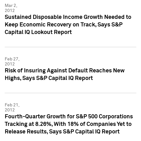
Mar 2,
2012
Sustained Disposable Income Growth Needed to
Keep Economic Recovery on Track, Says S&P
Capital IQ Lookout Report
Feb 27,
2012
Risk of Insuring Against Default Reaches New
Highs, Says S&P Capital IQ Report
Feb 21,
2012
Fourth-Quarter Growth for S&P 500 Corporations
Tracking at 8.26%, With 18% of Companies Yet to
Release Results, Says S&P Capital IQ Report