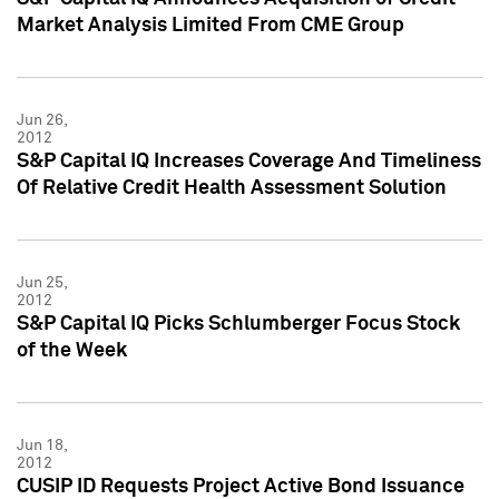
Market Analysis Limited From CME Group
Jun 26,
2012
S&P Capital IQ Increases Coverage And Timeliness
Of Relative Credit Health Assessment Solution
Jun 25,
2012
S&P Capital IQ Picks Schlumberger Focus Stock
of the Week
Jun 18,
2012
CUSIP ID Requests Project Active Bond Issuance