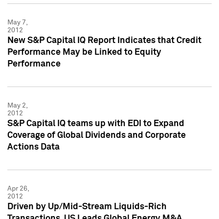
May 7,
2012
New S&P Capital IQ Report Indicates that Credit
Performance May be Linked to Equity
Performance
May 2,
2012
S&P Capital IQ teams up with EDI to Expand
Coverage of Global Dividends and Corporate
Actions Data
Apr 26,
2012
Driven by Up/Mid-Stream Liquids-Rich
Transactions, US Leads Global Energy M&A