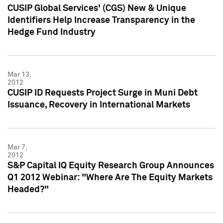
CUSIP Global Services' (CGS) New & Unique
Identifiers Help Increase Transparency in the
Hedge Fund Industry
Mar 13,
2012
CUSIP ID Requests Project Surge in Muni Debt
Issuance, Recovery in International Markets
Mar 7,
2012
S&P Capital IQ Equity Research Group Announces
Q1 2012 Webinar: "Where Are The Equity Markets
Headed?"