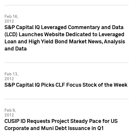
Feb 16,
2012
S&P Capital IQ Leveraged Commentary and Data
(LCD) Launches Website Dedicated to Leveraged
Loan and High Yield Bond Market News, Analysis
and Data
Feb 13,
2012
S&P Capital IQ Picks CLF Focus Stock of the Week
Feb 9,
2012
CUSIP ID Requests Project Steady Pace for US
Corporate and Muni Debt Issuance in Q1