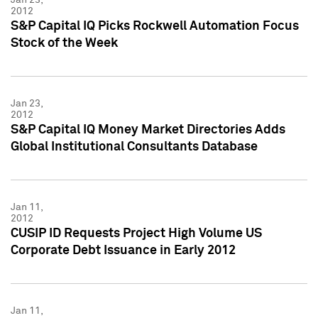
2012
S&P Capital IQ Picks Rockwell Automation Focus
Stock of the Week
Jan 23,
2012
S&P Capital IQ Money Market Directories Adds
Global Institutional Consultants Database
Jan 11,
2012
CUSIP ID Requests Project High Volume US
Corporate Debt Issuance in Early 2012
Jan 11,