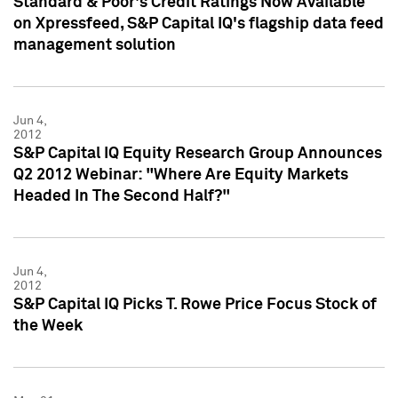
Standard & Poor's Credit Ratings Now Available
on Xpressfeed, S&P Capital IQ's flagship data feed
management solution
Jun 4,
2012
S&P Capital IQ Equity Research Group Announces
Q2 2012 Webinar: "Where Are Equity Markets
Headed In The Second Half?"
Jun 4,
2012
S&P Capital IQ Picks T. Rowe Price Focus Stock of
the Week