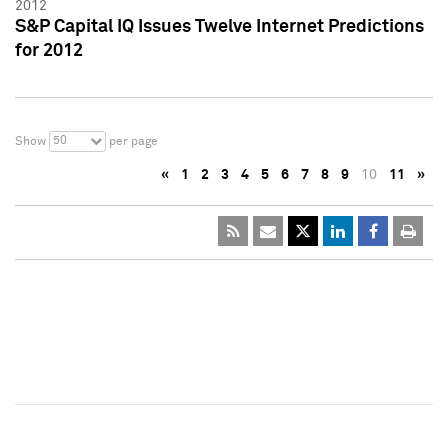
2012
S&P Capital IQ Issues Twelve Internet Predictions
for 2012
50
Show
per page
«
1
2
3
4
5
6
7
8
9
10
11
»