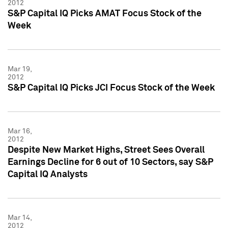
2012
S&P Capital IQ Picks AMAT Focus Stock of the
Week
Mar 19,
2012
S&P Capital IQ Picks JCI Focus Stock of the Week
Mar 16,
2012
Despite New Market Highs, Street Sees Overall
Earnings Decline for 6 out of 10 Sectors, say S&P
Capital IQ Analysts
Mar 14,
2012