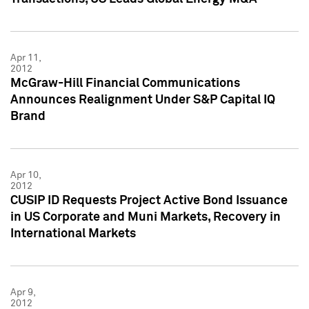
Apr 11,
2012
McGraw-Hill Financial Communications
Announces Realignment Under S&P Capital IQ
Brand
Apr 10,
2012
CUSIP ID Requests Project Active Bond Issuance
in US Corporate and Muni Markets, Recovery in
International Markets
Apr 9,
2012