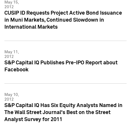
May 15,
2012
CUSIP ID Requests Project Active Bond Issuance
in Muni Markets, Continued Slowdown in
International Markets
May 11,
2012
S&P Capital IQ Publishes Pre-IPO Report about
Facebook
May 10,
2012
S&P Capital IQ Has Six Equity Analysts Named in
The Wall Street Journal's Best on the Street
Analyst Survey for 2011