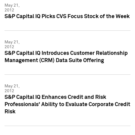
May 21,
2012
S&P Capital IQ Picks CVS Focus Stock of the Week
May 21,
2012
S&P Capital IQ Introduces Customer Relationship
Management (CRM) Data Suite Offering
May 21,
2012
S&P Capital IQ Enhances Credit and Risk
Professionals' Ability to Evaluate Corporate Credit
Risk