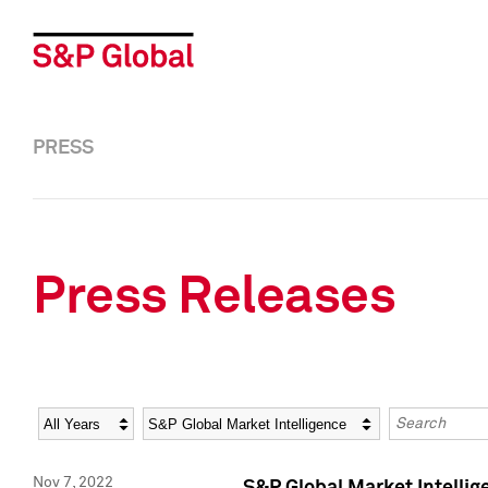
PRESS
Press Releases
Year
Category
Keywords
Nov 7, 2022