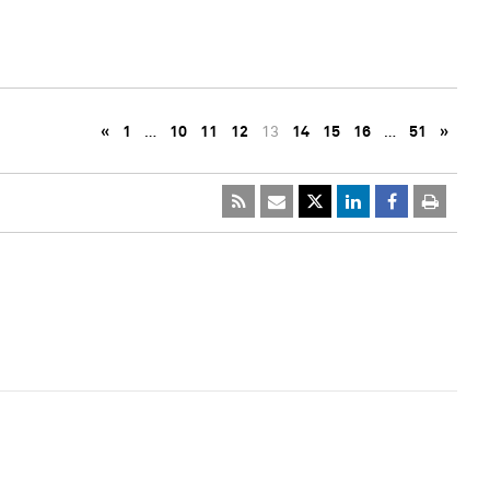
«
1
…
10
11
12
13
14
15
16
…
51
»