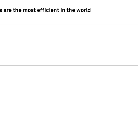
 are the most efficient in the world