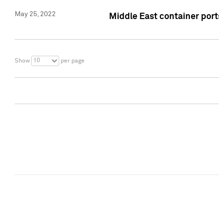
May 25, 2022
Middle East container ports
10
Show
per page