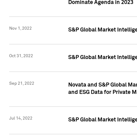
Dominate Agenda in 2023
Nov 1, 2022
S&P Global Market Intellig
Oct 31, 2022
S&P Global Market Intellig
Sep 21, 2022
Novata and S&P Global Mar
and ESG Data for Private M
Jul 14, 2022
S&P Global Market Intellig