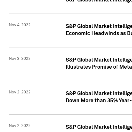
S&P Global Market Intellig
Nov 4, 2022
S&P Global Market Intelli
Economic Headwinds as Bu
Nov 3, 2022
S&P Global Market Intellig
Illustrates Promise of Met
Nov 2, 2022
S&P Global Market Intelli
Down More than 35% Year-
Nov 2, 2022
S&P Global Market Intellig