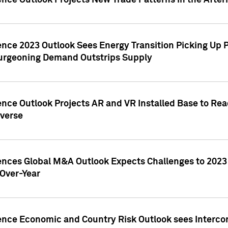
ence Outlook Projects New Trade Patterns in the After
gence 2023 Outlook Sees Energy Transition Picking U
rgeoning Demand Outstrips Supply
ence Outlook Projects AR and VR Installed Base to Re
averse
gences Global M&A Outlook Expects Challenges to 202
Over-Year
ence Economic and Country Risk Outlook sees Intercon