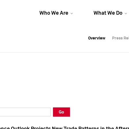
Who We Are
What We Do
Overview
Overview
Press Re
Press Re
Overview
Press Re
Go