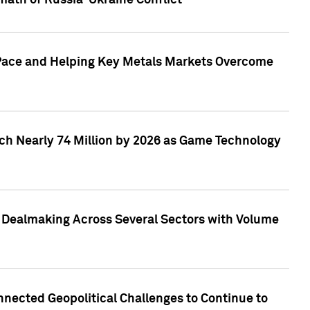
math of Russia-Ukraine Conflict
p Pace and Helping Key Metals Markets Overcome
ach Nearly 74 Million by 2026 as Game Technology
3 Dealmaking Across Several Sectors with Volume
nected Geopolitical Challenges to Continue to