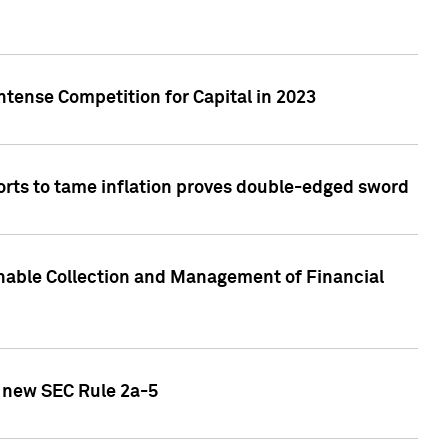
ntense Competition for Capital in 2023
forts to tame inflation proves double-edged sword
nable Collection and Management of Financial
h new SEC Rule 2a-5