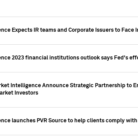
ence Expects IR teams and Corporate Issuers to Face I
ence 2023 financial institutions outlook says Fed's ef
ket Intelligence Announce Strategic Partnership to E
arket Investors
ence launches PVR Source to help clients comply wit