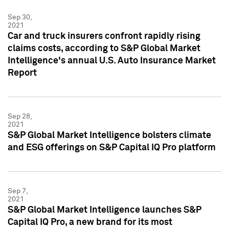
Sep 30,
2021
Car and truck insurers confront rapidly rising
claims costs, according to S&P Global Market
Intelligence's annual U.S. Auto Insurance Market
Report
Sep 28,
2021
S&P Global Market Intelligence bolsters climate
and ESG offerings on S&P Capital IQ Pro platform
Sep 7,
2021
S&P Global Market Intelligence launches S&P
Capital IQ Pro, a new brand for its most