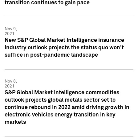
transition continues to gain pace
Nov 9,
2021
New S&P Global Market Intelligence insurance
industry outlook projects the status quo won't
suffice in post-pandemic landscape
Nov 8,
2021
S&P Global Market Intelligence commodities
outlook projects global metals sector set to
continue rebound in 2022 amid driving growth in
electronic vehicles energy transition in key
markets