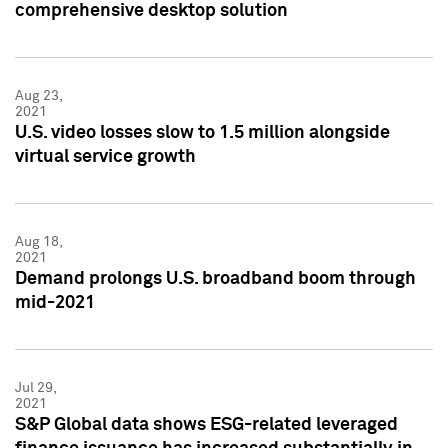
comprehensive desktop solution
Aug 23,
2021
U.S. video losses slow to 1.5 million alongside
virtual service growth
Aug 18,
2021
Demand prolongs U.S. broadband boom through
mid-2021
Jul 29,
2021
S&P Global data shows ESG-related leveraged