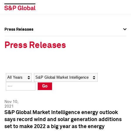
Press Releases
Press Overview
Press Overview
Press Releases
Press Releases
Press Releases
Media Contacts
Media Contacts
Year
Category
Keywords
Social Media Directory
Social Media Directory
Go
Press Kit
Press Kit
Nov 10,
2021
S&P Global Market Intelligence energy outlook
says record wind and solar generation additions
set to make 2022 a big year as the energy