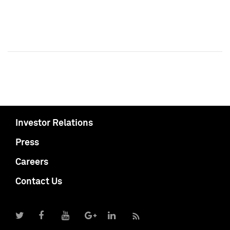
Investor Relations
Press
Careers
Contact Us