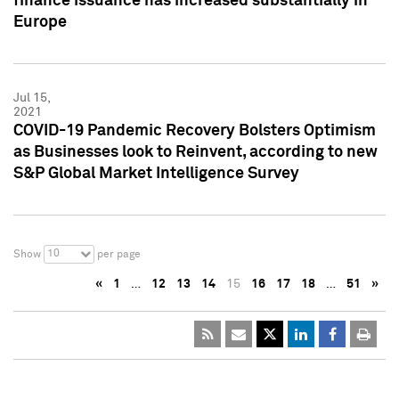
finance issuance has increased substantially in
Europe
Jul 15,
2021
COVID-19 Pandemic Recovery Bolsters Optimism
as Businesses look to Reinvent, according to new
S&P Global Market Intelligence Survey
10
Show
per page
«
1
…
12
13
14
15
16
17
18
…
51
»