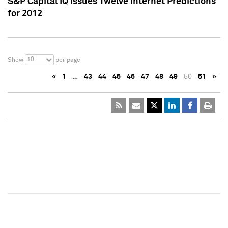
S&P Capital IQ Issues Twelve Internet Predictions
for 2012
10
Show
per page
«
1
…
43
44
45
46
47
48
49
50
51
»