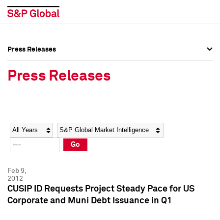
Press Releases
Press Overview
Press Overview
Press Releases
Press Releases
Press Releases
Media Contacts
Media Contacts
Year
Category
Keywords
Social Media Directory
Social Media Directory
Go
Press Kit
Press Kit
Feb 9,
2012
CUSIP ID Requests Project Steady Pace for US
Corporate and Muni Debt Issuance in Q1