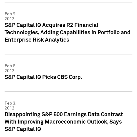
Feb 9,
2012
S&P Capital IQ Acquires R2 Financial
Technologies, Adding Capabilities in Portfolio and
Enterprise Risk Analytics
Feb 6,
2012
S&P Capital IQ Picks CBS Corp.
Feb 3,
2012
Disappointing S&P 500 Earnings Data Contrast
With Improving Macroeconomic Outlook, Says
S&P Capital IQ