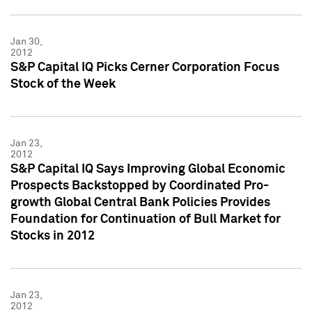
Jan 30,
2012
S&P Capital IQ Picks Cerner Corporation Focus
Stock of the Week
Jan 23,
2012
S&P Capital IQ Says Improving Global Economic
Prospects Backstopped by Coordinated Pro-
growth Global Central Bank Policies Provides
Foundation for Continuation of Bull Market for
Stocks in 2012
Jan 23,
2012