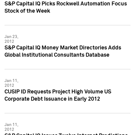
S&P Capital IQ Picks Rockwell Automation Focus
Stock of the Week
Jan 23,
2012
S&P Capital IQ Money Market Directories Adds
Global Institutional Consultants Database
Jan 11,
2012
CUSIP ID Requests Project High Volume US
Corporate Debt Issuance in Early 2012
Jan 11,
2012