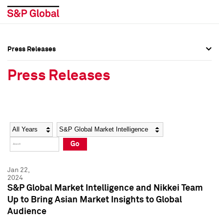
Press Releases
Press Overview
Press Overview
Press Releases
Press Releases
Press Releases
Media Contacts
Media Contacts
Year
Category
Keywords
Social Media Directory
Social Media Directory
Go
Press Kit
Press Kit
Jan 22,
2024
S&P Global Market Intelligence and Nikkei Team
Up to Bring Asian Market Insights to Global
Audience