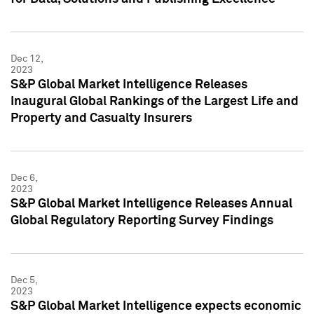
Dec 12,
2023
S&P Global Market Intelligence Releases
Inaugural Global Rankings of the Largest Life and
Property and Casualty Insurers
Dec 6,
2023
S&P Global Market Intelligence Releases Annual
Global Regulatory Reporting Survey Findings
Dec 5,
2023
S&P Global Market Intelligence expects economic