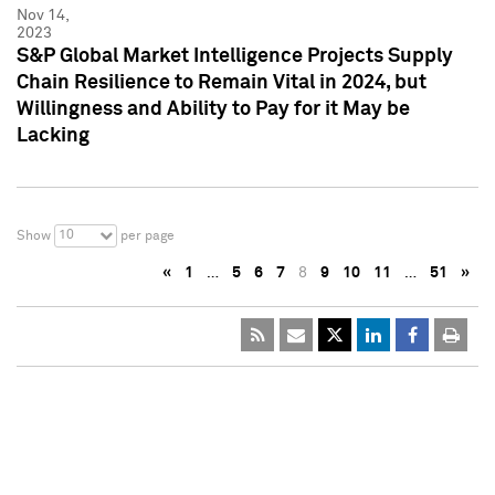
Nov 14,
2023
S&P Global Market Intelligence Projects Supply
Chain Resilience to Remain Vital in 2024, but
Willingness and Ability to Pay for it May be
Lacking
10
Show
per page
«
1
…
5
6
7
8
9
10
11
…
51
»