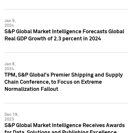
Jan 9,
2024
S&P Global Market Intelligence Forecasts Global
Real GDP Growth of 2.3 percent in 2024
Jan 8,
2024
TPM, S&P Global's Premier Shipping and Supply
Chain Conference, to Focus on Extreme
Normalization Fallout
Dec 19,
2023
S&P Global Market Intelligence Receives Awards
for Data, Solutions and Publishing Excellence