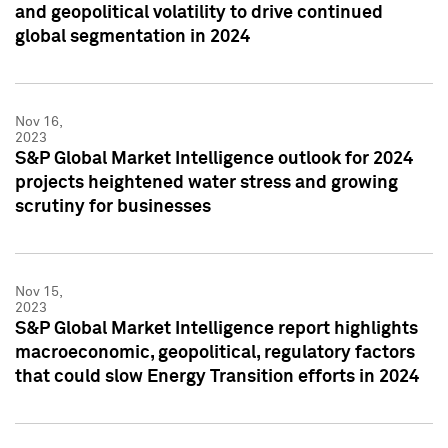
and geopolitical volatility to drive continued
global segmentation in 2024
Nov 16,
2023
S&P Global Market Intelligence outlook for 2024
projects heightened water stress and growing
scrutiny for businesses
Nov 15,
2023
S&P Global Market Intelligence report highlights
macroeconomic, geopolitical, regulatory factors
that could slow Energy Transition efforts in 2024