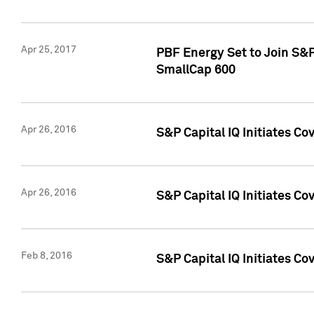
Apr 25, 2017
PBF Energy Set to Join S&
SmallCap 600
Apr 26, 2016
S&P Capital IQ Initiates Co
Apr 26, 2016
S&P Capital IQ Initiates Co
Feb 8, 2016
S&P Capital IQ Initiates Co