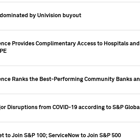
dominated by Univision buyout
gence Provides Complimentary Access to Hospitals and
PPE
gence Ranks the Best-Performing Community Banks and
or Disruptions from COVID-19 according to S&P Global
et to Join S&P 100; ServiceNow to Join S&P 500