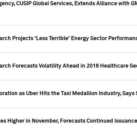
ency, CUSIP Global Services, Extends Alliance with G
arch Projects 'Less Terrible' Energy Sector Performan
arch Forecasts Volatility Ahead in 2016 Healthcare Se
ration as Uber Hits the Taxi Medallion Industry, Says 
s Higher in November, Forecasts Continued Issuance 