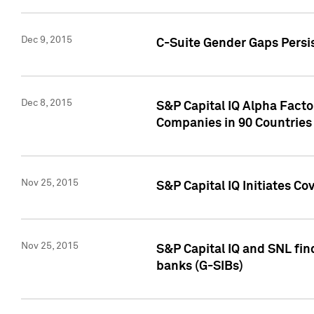
Dec 9, 2015
C-Suite Gender Gaps Persi
Dec 8, 2015
S&P Capital IQ Alpha Facto
Companies in 90 Countries
Nov 25, 2015
S&P Capital IQ Initiates C
Nov 25, 2015
S&P Capital IQ and SNL fin
banks (G-SIBs)