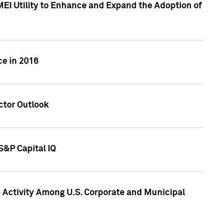
MEI Utility to Enhance and Expand the Adoption of
ce in 2016
ctor Outlook
S&P Capital IQ
Activity Among U.S. Corporate and Municipal