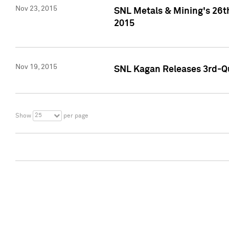
Nov 23, 2015
SNL Metals & Mining's 26th
2015
Nov 19, 2015
SNL Kagan Releases 3rd-Qu
25
Show
per page