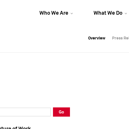
Who We Are
What We Do
Overview
Overview
Press Re
Press Re
Overview
Press Re
Go