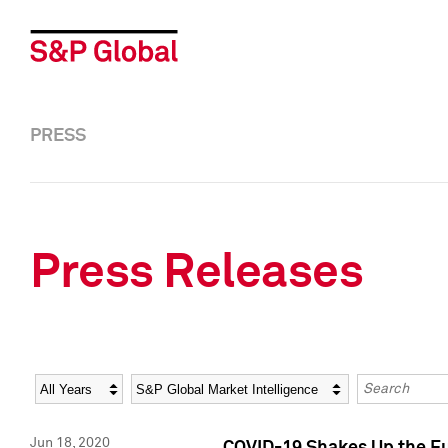
PRESS
Press Releases
Year
Category
Keywords
Jun 18, 2020