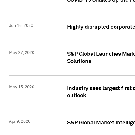
COVID-19 Shakes Up the Fu
Jun 16, 2020
Highly disrupted corporate
May 27, 2020
S&P Global Launches Market
Solutions
May 15, 2020
Industry sees largest firs
outlook
Apr 9, 2020
S&P Global Market Intelli