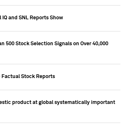
l IQ and SNL Reports Show
an 500 Stock Selection Signals on Over 40,000
Q Factual Stock Reports
stic product at global systematically important