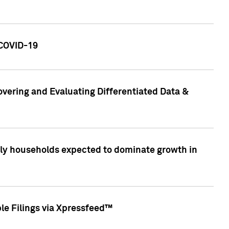
 COVID-19
vering and Evaluating Differentiated Data &
only households expected to dominate growth in
le Filings via Xpressfeed™