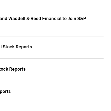
and Waddell & Reed Financial to Join S&P
al Stock Reports
Stock Reports
eports