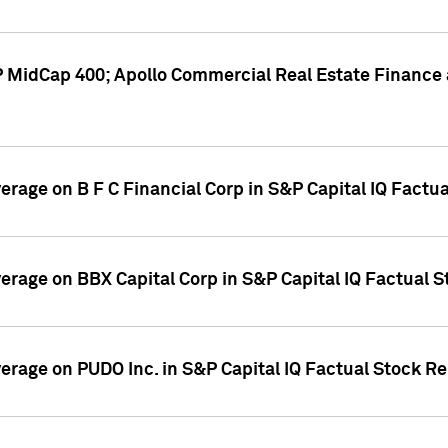
P MidCap 400; Apollo Commercial Real Estate Finance 
verage on B F C Financial Corp in S&P Capital IQ Factu
verage on BBX Capital Corp in S&P Capital IQ Factual 
verage on PUDO Inc. in S&P Capital IQ Factual Stock R