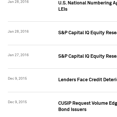
Jan 28, 2016
U.S. National Numbering Ag
LEIs
Jan 28, 2016
S&P Capital IQ Equity Rese
Jan 27, 2016
S&P Capital IQ Equity Rese
Dec 9, 2015
Lenders Face Credit Deterio
Dec 9, 2015
CUSIP Request Volume Edge
Bond Issuers