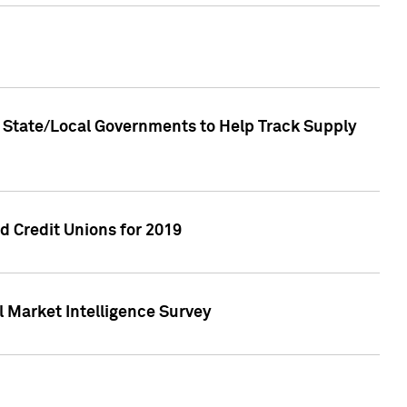
 State/Local Governments to Help Track Supply
 Credit Unions for 2019
 Market Intelligence Survey