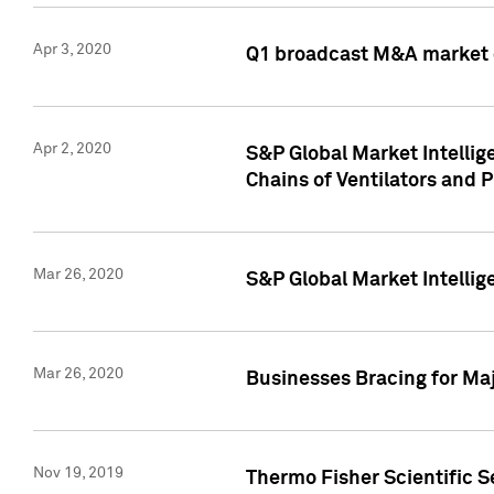
Apr 3, 2020
Q1 broadcast M&A market 
Apr 2, 2020
S&P Global Market Intelli
Chains of Ventilators and 
Mar 26, 2020
S&P Global Market Intelli
Mar 26, 2020
Businesses Bracing for Maj
Nov 19, 2019
Thermo Fisher Scientific S