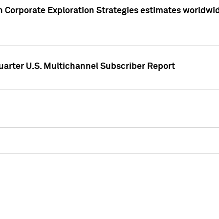
 Corporate Exploration Strategies estimates worldwide 
arter U.S. Multichannel Subscriber Report