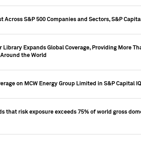
st Across S&P 500 Companies and Sectors, S&P Capita
r Library Expands Global Coverage, Providing More Th
 Around the World
overage on MCW Energy Group Limited in S&P Capital I
ds that risk exposure exceeds 75% of world gross dome