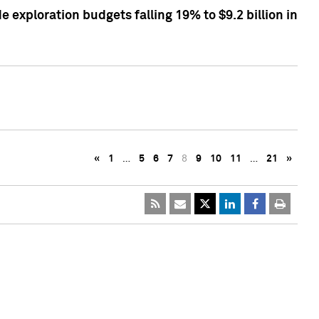
exploration budgets falling 19% to $9.2 billion in
«
1
…
5
6
7
8
9
10
11
…
21
»