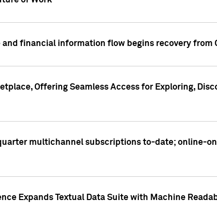
ture of Work
 and financial information flow begins recovery from
place, Offering Seamless Access for Exploring, Disco
t quarter multichannel subscriptions to-date; online-
gence Expands Textual Data Suite with Machine Readab