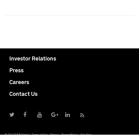
Investor Relations
Press
Careers
Contact Us
© 2017 S&P Global
Terms of Use
Privacy
Report Piracy
Site Map