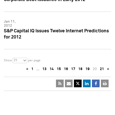
Jan 11,
2012
S&P Capital IQ Issues Twelve Internet Predictions
for 2012
25
Show
per page
«
1
…
13
14
15
16
17
18
19
20
21
»