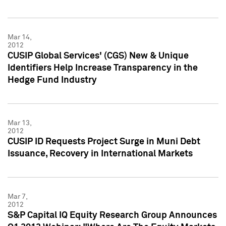
Mar 14,
2012
CUSIP Global Services' (CGS) New & Unique
Identifiers Help Increase Transparency in the
Hedge Fund Industry
Mar 13,
2012
CUSIP ID Requests Project Surge in Muni Debt
Issuance, Recovery in International Markets
Mar 7,
2012
S&P Capital IQ Equity Research Group Announces