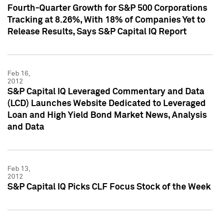
Fourth-Quarter Growth for S&P 500 Corporations
Tracking at 8.26%, With 18% of Companies Yet to
Release Results, Says S&P Capital IQ Report
Feb 16,
2012
S&P Capital IQ Leveraged Commentary and Data
(LCD) Launches Website Dedicated to Leveraged
Loan and High Yield Bond Market News, Analysis
and Data
Feb 13,
2012
S&P Capital IQ Picks CLF Focus Stock of the Week