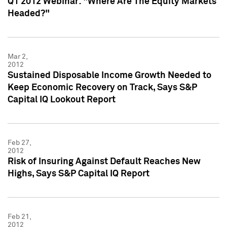
Q1 2012 Webinar: "Where Are The Equity Markets
Headed?"
Mar 2,
2012
Sustained Disposable Income Growth Needed to
Keep Economic Recovery on Track, Says S&P
Capital IQ Lookout Report
Feb 27,
2012
Risk of Insuring Against Default Reaches New
Highs, Says S&P Capital IQ Report
Feb 21,
2012