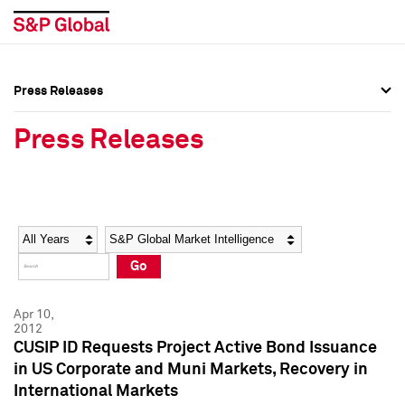
Press Releases
Press Overview
Press Overview
Press Releases
Press Releases
Press Releases
Media Contacts
Media Contacts
Year
Category
Keywords
Social Media Directory
Social Media Directory
Go
Press Kit
Press Kit
Apr 10,
2012
CUSIP ID Requests Project Active Bond Issuance
in US Corporate and Muni Markets, Recovery in
International Markets