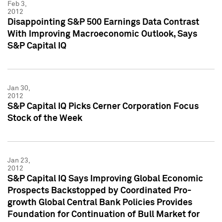
Feb 3,
2012
Disappointing S&P 500 Earnings Data Contrast
With Improving Macroeconomic Outlook, Says
S&P Capital IQ
Jan 30,
2012
S&P Capital IQ Picks Cerner Corporation Focus
Stock of the Week
Jan 23,
2012
S&P Capital IQ Says Improving Global Economic
Prospects Backstopped by Coordinated Pro-
growth Global Central Bank Policies Provides
Foundation for Continuation of Bull Market for