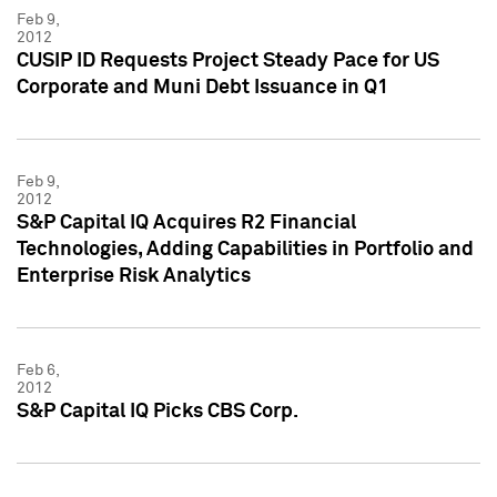
Feb 9,
2012
CUSIP ID Requests Project Steady Pace for US
Corporate and Muni Debt Issuance in Q1
Feb 9,
2012
S&P Capital IQ Acquires R2 Financial
Technologies, Adding Capabilities in Portfolio and
Enterprise Risk Analytics
Feb 6,
2012
S&P Capital IQ Picks CBS Corp.