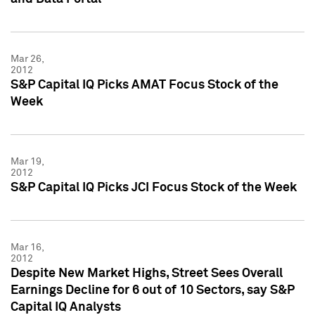
Mar 26,
2012
S&P Capital IQ Picks AMAT Focus Stock of the
Week
Mar 19,
2012
S&P Capital IQ Picks JCI Focus Stock of the Week
Mar 16,
2012
Despite New Market Highs, Street Sees Overall
Earnings Decline for 6 out of 10 Sectors, say S&P
Capital IQ Analysts