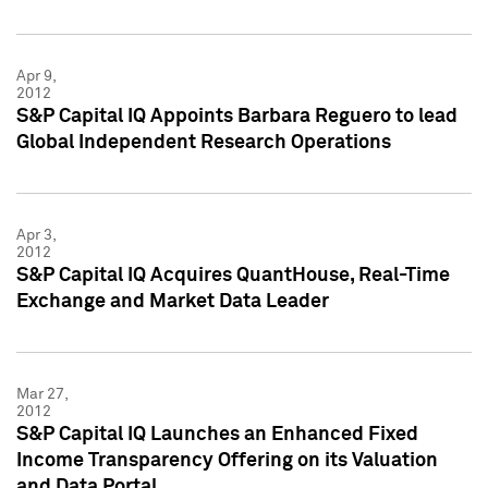
Apr 9,
2012
S&P Capital IQ Appoints Barbara Reguero to lead
Global Independent Research Operations
Apr 3,
2012
S&P Capital IQ Acquires QuantHouse, Real-Time
Exchange and Market Data Leader
Mar 27,
2012
S&P Capital IQ Launches an Enhanced Fixed
Income Transparency Offering on its Valuation
and Data Portal