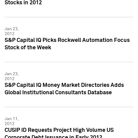
Stocks in 2012
Jan 23,
2012
S&P Capital IQ Picks Rockwell Automation Focus
Stock of the Week
Jan 23,
2012
S&P Capital IQ Money Market Directories Adds
Global Institutional Consultants Database
Jan 11,
2012
CUSIP ID Requests Project High Volume US
Corporate Debt Issuance in Early 2012